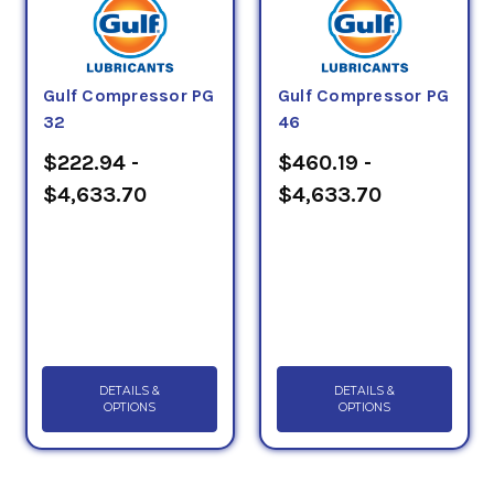
Gulf Compressor PG
Gulf Compressor PG
32
46
$222.94 -
$460.19 -
$4,633.70
$4,633.70
DETAILS &
DETAILS &
OPTIONS
OPTIONS