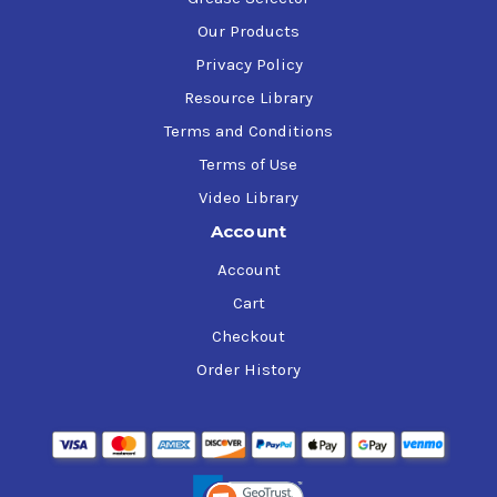
Our Products
Privacy Policy
Resource Library
Terms and Conditions
Terms of Use
Video Library
Account
Account
Cart
Checkout
Order History