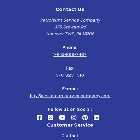
Contact Us
Petroleum Service Company
375 Stewart Rd
Hanover TWP, PA 18706
Phone:
1-855-899-7467
Fax:
570-823-1910
E-mail:
buy@petroleumservicecompany.com
Follow us on Social:
Customer Service
Contact