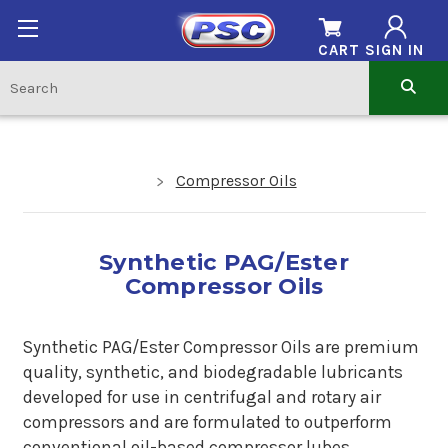
CART
SIGN IN
Compressor Oils
Synthetic PAG/Ester
Compressor Oils
Synthetic PAG/Ester Compressor Oils are premium
quality, synthetic, and biodegradable lubricants
developed for use in centrifugal and rotary air
compressors and are formulated to outperform
conventional oil-based compressor lubes.