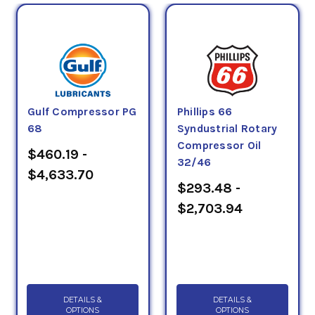
Gulf Compressor PG
Phillips 66
68
Syndustrial Rotary
Compressor Oil
$460.19 -
32/46
$4,633.70
$293.48 -
$2,703.94
DETAILS &
DETAILS &
OPTIONS
OPTIONS