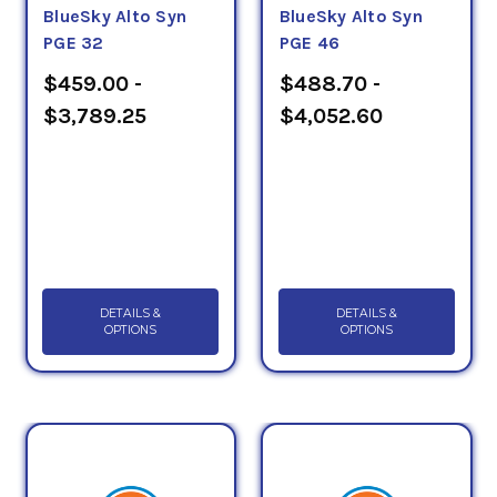
BlueSky Alto Syn
BlueSky Alto Syn
PGE 32
PGE 46
$459.00 -
$488.70 -
$3,789.25
$4,052.60
DETAILS &
DETAILS &
OPTIONS
OPTIONS