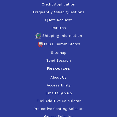
Credit Application
Frequently Asked Questions
Quote Request
Returns
Shipping Information
PSC E-Comm Stores
Sitemap
Send Session
Resources
About Us
Accessibility
Email Sign-up
Fuel Additive Calculator
Protective Coating Selector
Grease Selector