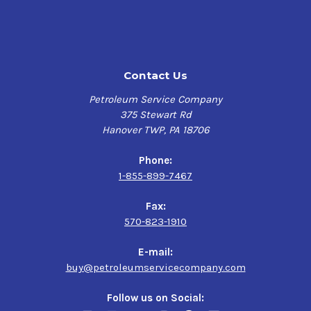
Contact Us
Petroleum Service Company
375 Stewart Rd
Hanover TWP, PA 18706
Phone:
1-855-899-7467
Fax:
570-823-1910
E-mail:
buy@petroleumservicecompany.com
Follow us on Social: