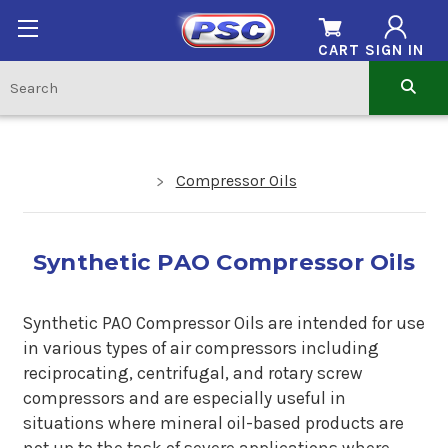
CART
SIGN IN
Compressor Oils
Synthetic PAO Compressor Oils
Synthetic PAO Compressor Oils are intended for use
in various types of air compressors including
reciprocating, centrifugal, and rotary screw
compressors and are especially useful in
situations where mineral oil-based products are
not up to the task of severe applications where