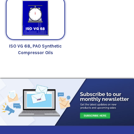
ISO VG 68, PAO Synthetic
Compressor Oils