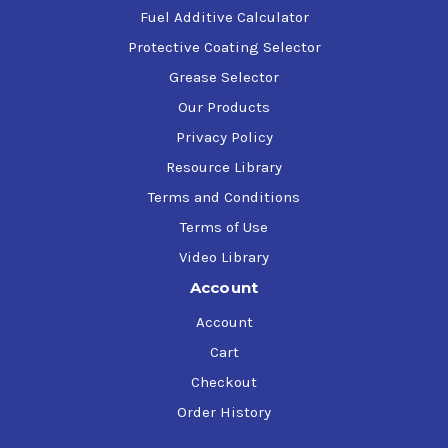
Fuel Additive Calculator
Protective Coating Selector
Grease Selector
Our Products
Privacy Policy
Resource Library
Terms and Conditions
Terms of Use
Video Library
Account
Account
Cart
Checkout
Order History