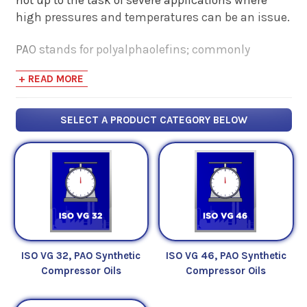
high pressures and temperatures can be an issue.
PAO stands for polyalphaolefins; commonly
referred to as synthetic hydrocarbons. These base
+ READ MORE
fluids are the most widely used variety of synthetic
oil blends mainly for their ability to maintain
performance in spite of temperature extremes and
SELECT A PRODUCT CATEGORY BELOW
their similarity to - but improved performance over
- mineral oil base fluids.
Petroleum Service Company offers a varied
selection of Synthetic Polyalphaolefin (PAO)
Compressor Oils for use in situations where a
high-performance compressor would benefit from
a high-performance synthetic oil.
ISO VG 32, PAO Synthetic
ISO VG 46, PAO Synthetic
Compressor Oils
Compressor Oils