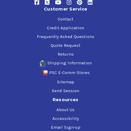
Customer Service
Contact
Credit Application
Frequently Asked Questions
Quote Request
Returns
Shipping Information
PSC E-Comm Stores
Sitemap
Send Session
Resources
About Us
Accessibility
Email Sign-up