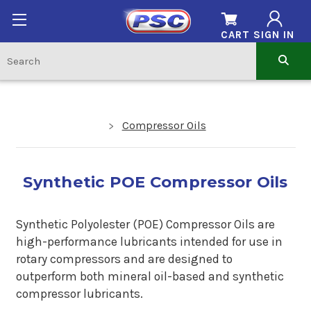
CART
SIGN IN
Compressor Oils
Synthetic POE Compressor Oils
Synthetic Polyolester (POE) Compressor Oils are
high-performance lubricants intended for use in
rotary compressors and are designed to
outperform both mineral oil-based and synthetic
compressor lubricants.