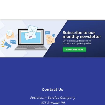
Contact Us
Petroleum Service Company
375 Stewart Rd