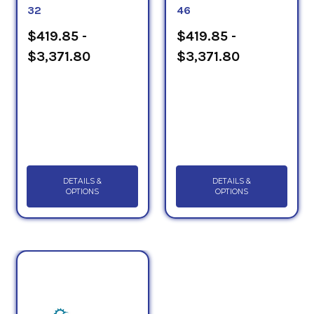
32
46
$419.85 -
$419.85 -
$3,371.80
$3,371.80
DETAILS &
DETAILS &
OPTIONS
OPTIONS