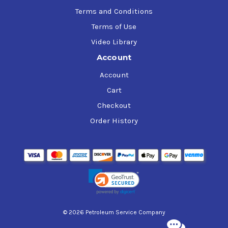
Terms and Conditions
Terms of Use
Video Library
Account
Account
Cart
Checkout
Order History
© 2026 Petroleum Service Company