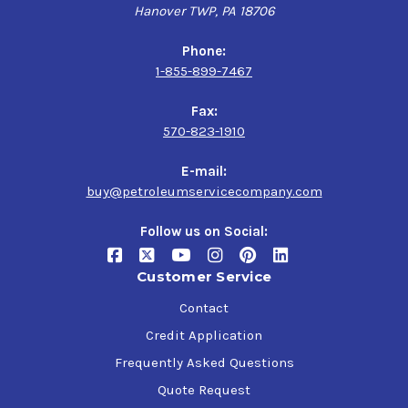
Hanover TWP, PA 18706
Phone:
1-855-899-7467
Fax:
570-823-1910
E-mail:
buy@petroleumservicecompany.com
Follow us on Social:
Customer Service
Contact
Credit Application
Frequently Asked Questions
Quote Request