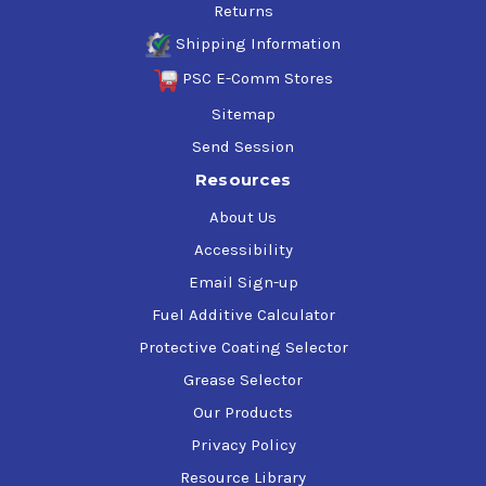
Returns
Shipping Information
PSC E-Comm Stores
Sitemap
Send Session
Resources
About Us
Accessibility
Email Sign-up
Fuel Additive Calculator
Protective Coating Selector
Grease Selector
Our Products
Privacy Policy
Resource Library