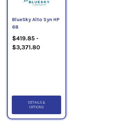
BlueSky Alto Syn HP
68
$419.85 -
$3,371.80
DETAILS &
OPTIONS