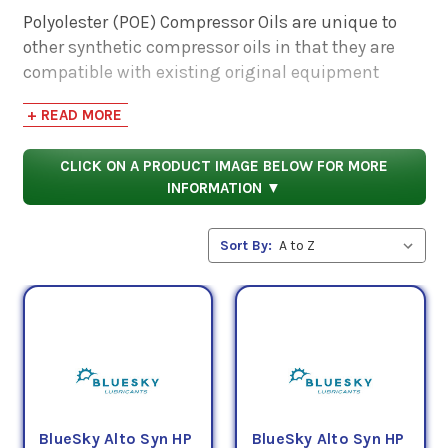
Polyolester (POE) Compressor Oils are unique to
other synthetic compressor oils in that they are
compatible with existing original equipment
manufacturer provided lubricants. POE
+ READ MORE
Compressor Oils provide superior cleanliness and
rust resistance. These oils are also better suited to
CLICK ON A PRODUCT IMAGE BELOW FOR MORE
remove sludge and carbon deposits more
INFORMATION ▼
effectively than conventional oil and synthetic
base stocks.
Sort By:
PSC's Polyolester (POE) Compressor Oils are the
premier choice for synthetic compressor lubricants
and come in several ISO Grades (determined by
their viscosities, or thicknesses) as offered by
BlueSky Lubricants.
BlueSky Alto Syn HP
BlueSky Alto Syn HP