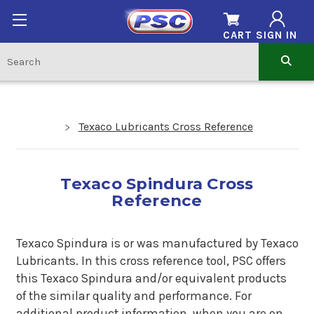
CART
SIGN IN
Texaco Lubricants Cross Reference
Texaco Spindura Cross
Reference
Texaco Spindura is or was manufactured by Texaco
Lubricants. In this cross reference tool, PSC offers
this Texaco Spindura and/or equivalent products
of the similar quality and performance. For
additional product information, when you are on