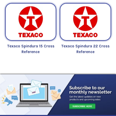
Texaco Spindura 15 Cross
Texaco Spindura 22 Cross
Reference
Reference