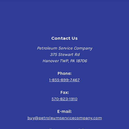
Contact Us
Petroleum Service Company
375 Stewart Rd
Hanover TWP, PA 18706
Phone:
1-855-899-7467
Fax:
570-823-1910
E-mail:
buy@petroleumservicecompany.com