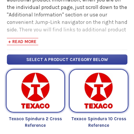
the individual product page, just scroll down to the
"Additional Information" section or use our
convenient Jump-Link navigator on the right hand
side. There you will find links to additional product
information such as Product Data Sheets, SDS,
+ READ MORE
Product Manuals...
SELECT A PRODUCT CATEGORY BELOW
Texaco Spindura 2 Cross
Texaco Spindura 10 Cross
Reference
Reference