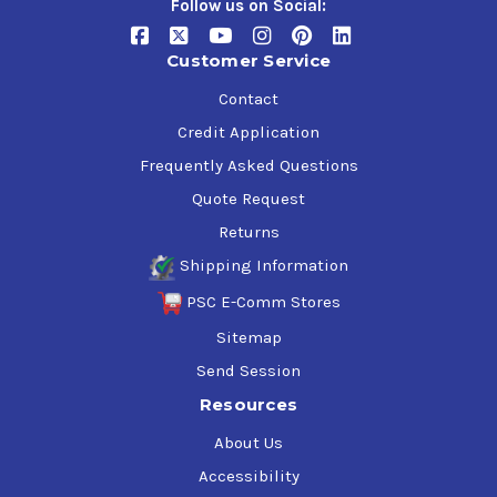
Follow us on Social:
Customer Service
Contact
Credit Application
Frequently Asked Questions
Quote Request
Returns
Shipping Information
PSC E-Comm Stores
Sitemap
Send Session
Resources
About Us
Accessibility