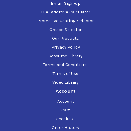
Email Sign-up
Fuel Additive Calculator
Protective Coating Selector
Grease Selector
Our Products
Privacy Policy
Resource Library
Terms and Conditions
Terms of Use
Video Library
Account
Account
Cart
Checkout
Order History