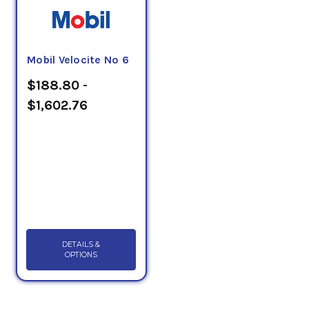
Mobil Velocite No 6
$188.80 -
$1,602.76
DETAILS &
OPTIONS