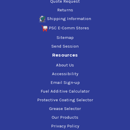
Quote Request
Returns
Shipping Information
PSC E-Comm Stores
Sitemap
Send Session
Resources
About Us
Accessibility
Email Sign-up
Fuel Additive Calculator
Protective Coating Selector
Grease Selector
Our Products
Privacy Policy