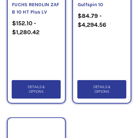
FUCHS RENOLIN ZAF
Gulfspin 10
B 10 HT Plus LV
$84.79 -
$152.10 -
$4,294.56
$1,280.42
DETAILS &
DETAILS &
OPTIONS
OPTIONS