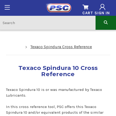
CART
SIGN IN
Texaco Spindura Cross Reference
Texaco Spindura 10 Cross
Reference
Texaco Spindura 10 is or was manufactured by Texaco
Lubricants.
In this cross reference tool, PSC offers this Texaco
Spindura 10 and/or equivalent products of the similar