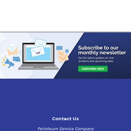
Contact Us
Petroleum Service Company