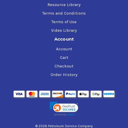
Resource Library
Terms and Conditions
Terms of Use
Video Library
Account
Account
Cart
Checkout
Order History
© 2026 Petroleum Service Company