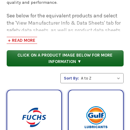
quality and performance.
See below for the equivalent products and select
the 'View Manufacturer Info & Data Sheets' tab for
safety data sheets, as well as product data sheets
to compare specifications, approvals, properties,
+ READ MORE
and performance characteristics.
CLICK ON A PRODUCT IMAGE BELOW FOR MORE
INFORMATION ▼
Sort By: