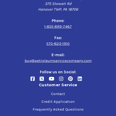
375 Stewart Rd
Hanover TWP, PA 18706
Phone:
1-855-899-7467
Fax:
570-823-1910
E-mail:
buy@petroleumservicecompany.com
Follow us on Social:
Customer Service
Contact
Credit Application
Frequently Asked Questions