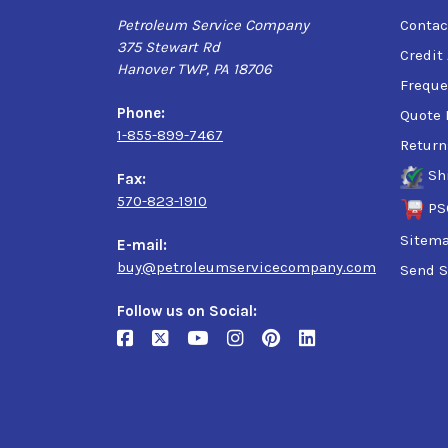
Petroleum Service Company
Contac
375 Stewart Rd
Credit
Hanover TWP, PA 18706
Freque
Phone:
Quote 
1-855-899-7467
Return
Sh
Fax:
570-823-1910
PS
Sitem
E-mail:
buy@petroleumservicecompany.com
Send S
Follow us on Social: