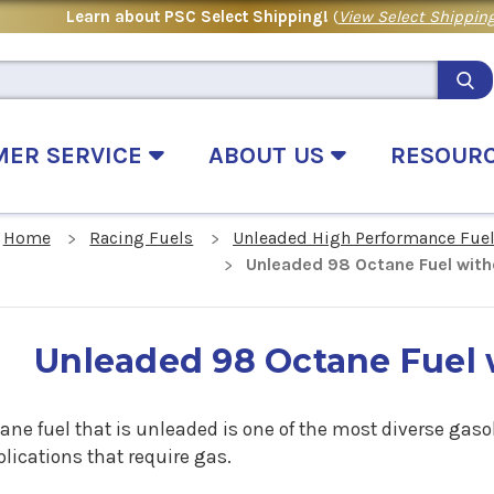
Learn about PSC Select Shipping!
(
View Select Shipping
MER SERVICE
ABOUT US
RESOUR
Home
Racing Fuels
Unleaded High Performance Fue
Unleaded 98 Octane Fuel with
Unleaded 98 Octane Fuel 
ane fuel that is unleaded is one of the most diverse gasol
plications that require gas.