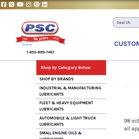
CUSTO
Shop by Category Below
SHOP BY BRANDS
INDUSTRIAL & MANUFACTURING
LUBRICANTS
FLEET & HEAVY EQUIPMENT
LUBRICANTS
AUTOMOBILE & LIGHT TRUCK
98 oct
LUBRICANTS
all ap
SMALL ENGINE OILS &