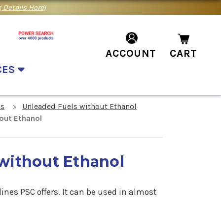
 Details Here
)
ACCOUNT
CART
CES
ls
Unleaded Fuels without Ethanol
out Ethanol
without Ethanol
ines PSC offers. It can be used in almost