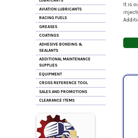
LUBRICANTS
It is 
AVIATION LUBRICANTS
inject
RACING FUELS
Additi
GREASES
COATINGS
ADHESIVE BONDING &
SEALANTS
ADDITIONAL MAINTENANCE
SUPPLIES
EQUIPMENT
CROSS REFERENCE TOOL
SALES AND PROMOTIONS
CLEARANCE ITEMS