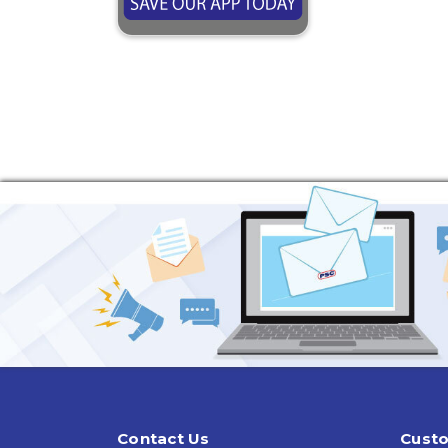
Contact Us
Custo