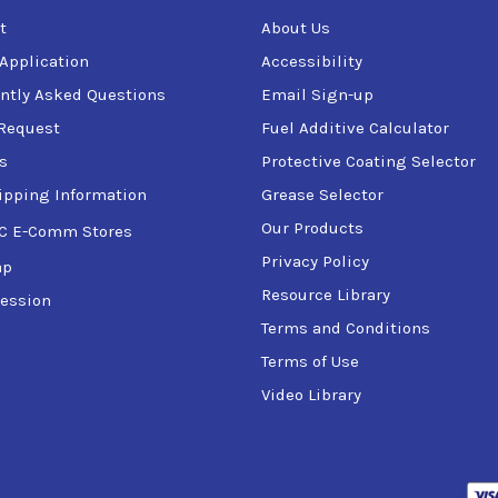
t
About Us
 Application
Accessibility
ntly Asked Questions
Email Sign-up
Request
Fuel Additive Calculator
s
Protective Coating Selector
ipping Information
Grease Selector
Our Products
C E-Comm Stores
Privacy Policy
ap
Resource Library
ession
Terms and Conditions
Terms of Use
Video Library