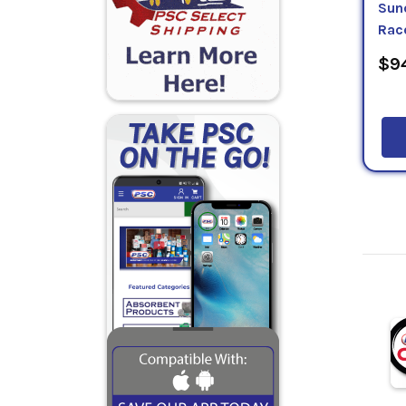
Sun
Rac
$94