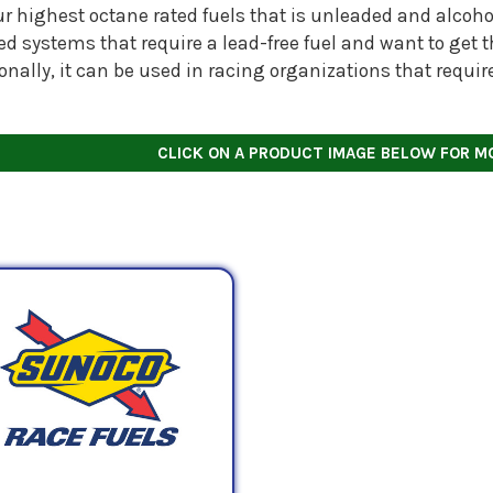
our highest octane rated fuels that is unleaded and alcohol-
ed systems that require a lead-free fuel and want to get
onally, it can be used in racing organizations that requi
CLICK ON A PRODUCT IMAGE BELOW FOR M