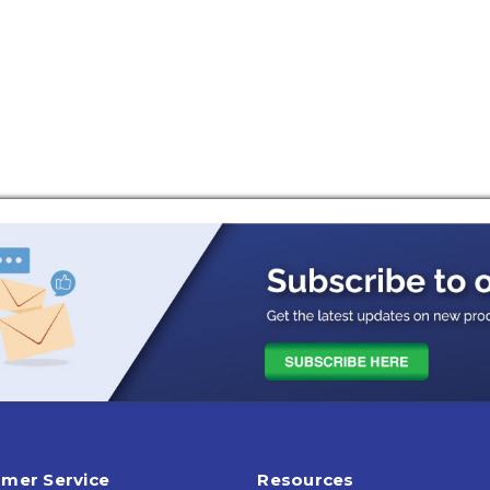
mer Service
Resources