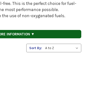
free. This is the perfect choice for fuel-
 the most performance possible.
re the use of non-oxygenated fuels.
ORE INFORMATION ▼
Sort By: