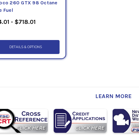
oco 260 GTX 98 Octane
e Fuel
.01 - $718.01
DETAILS & OPTIONS
LEARN MORE