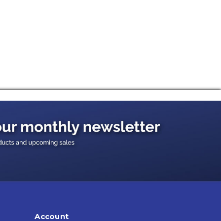
Account