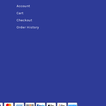
Account
Cart
Checkout
Order History