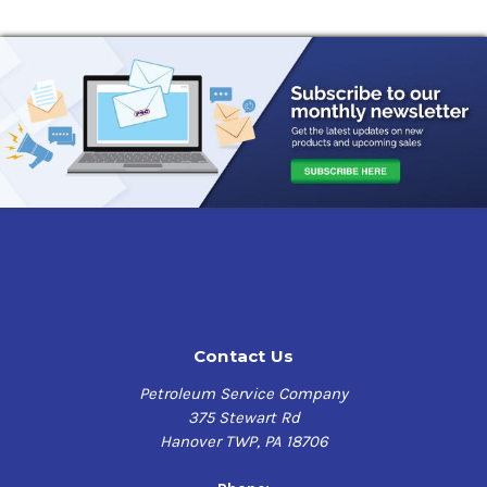
Contact Us
Petroleum Service Company
375 Stewart Rd
Hanover TWP, PA 18706