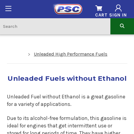
CART
SIGN IN
Unleaded High Performance Fuels
Unleaded Fuels without Ethanol
Unleaded Fuel without Ethanol is a great gasoline
for a variety of applications.
Due to its alcohol-free formulation, this gasoline is
ideal for engines that get intermittent use or
stored for long periods of time. They have higher