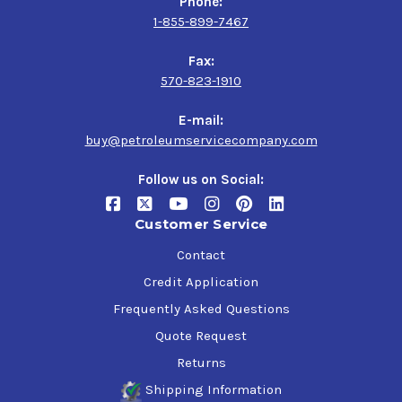
Phone:
1-855-899-7467
Fax:
570-823-1910
E-mail:
buy@petroleumservicecompany.com
Follow us on Social:
Customer Service
Contact
Credit Application
Frequently Asked Questions
Quote Request
Returns
Shipping Information