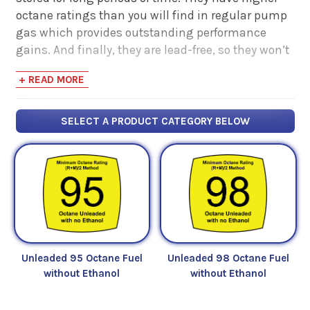
octane ratings than you will find in regular pump
gas which provides outstanding performance
gains. And finally, they are lead-free, so they won’t
harm oxygen sensors and catalytic converters.
+ READ MORE
SELECT A PRODUCT CATEGORY BELOW
Unleaded 95 Octane Fuel
Unleaded 98 Octane Fuel
without Ethanol
without Ethanol