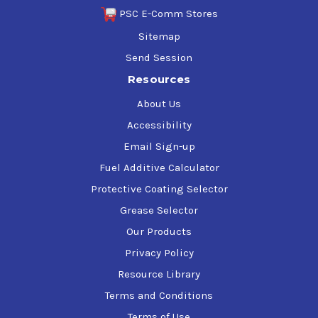
PSC E-Comm Stores
Sitemap
Send Session
Resources
About Us
Accessibility
Email Sign-up
Fuel Additive Calculator
Protective Coating Selector
Grease Selector
Our Products
Privacy Policy
Resource Library
Terms and Conditions
Terms of Use