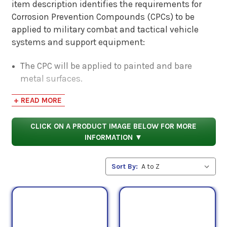
item description identifies the requirements for
Corrosion Prevention Compounds (CPCs) to be
applied to military combat and tactical vehicle
systems and support equipment:
The CPC will be applied to painted and bare
metal surfaces.
CPC usage would occur during system use and
+ READ MORE
operation in corrosive atmospheres and prior to
oceanic transportation and long-term storage.
CLICK ON A PRODUCT IMAGE BELOW FOR MORE
The approved Corrosion Prevention Compound is
INFORMATION ▼
a Type I - Bio-based formulation. This includes
plant oil and lanolin-based formulations.
Sort By:
The formulation must meet the USDA Product
Category Corrosion Preventative requirement of
53% Minimum Bio-based Content AND Type II -
Petroleum-based formulation.