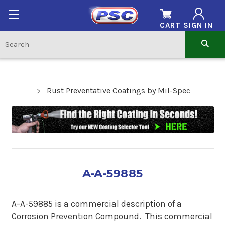
CART
SIGN IN
Rust Preventative Coatings by Mil-Spec
A-A-59885
A-A-59885 is a commercial description of a
Corrosion Prevention Compound. This commercial