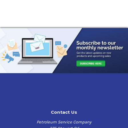
Contact Us
Petroleum Service Company