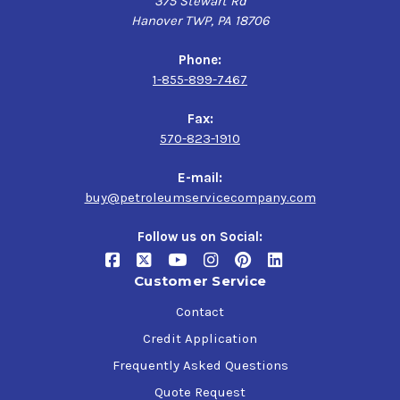
375 Stewart Rd
Hanover TWP, PA 18706
Phone:
1-855-899-7467
Fax:
570-823-1910
E-mail:
buy@petroleumservicecompany.com
Follow us on Social:
Customer Service
Contact
Credit Application
Frequently Asked Questions
Quote Request