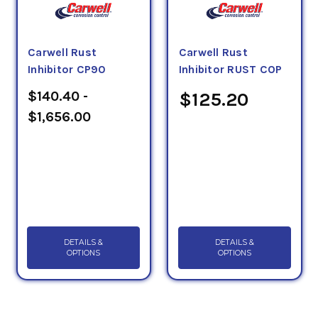
Carwell Rust
Carwell Rust
Inhibitor CP90
Inhibitor RUST COP
$140.40 -
$125.20
$1,656.00
DETAILS &
DETAILS &
OPTIONS
OPTIONS