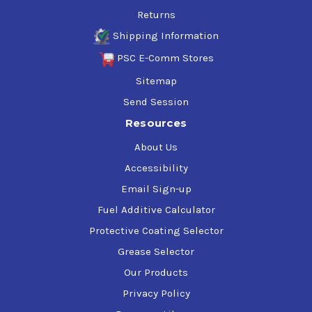
Returns
Shipping Information
PSC E-Comm Stores
Sitemap
Send Session
Resources
About Us
Accessibility
Email Sign-up
Fuel Additive Calculator
Protective Coating Selector
Grease Selector
Our Products
Privacy Policy