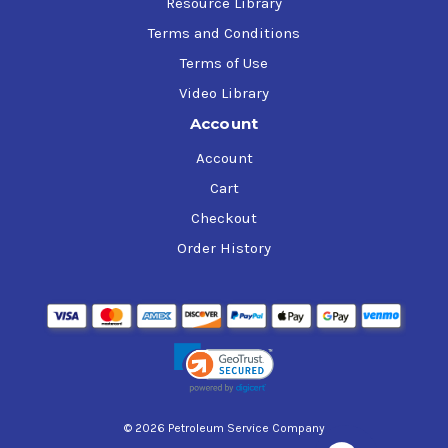
Resource Library
Terms and Conditions
Terms of Use
Video Library
Account
Account
Cart
Checkout
Order History
© 2026 Petroleum Service Company