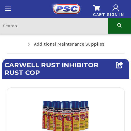
CART
SIGN IN
Additional Maintenance Supplies
CARWELL RUST INHIBITOR
RUST COP