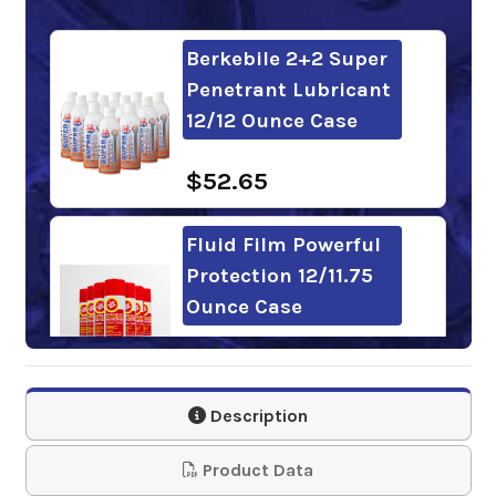
Berkebile 2+2 Super
Penetrant Lubricant
12/12 Ounce Case
$52.65
Fluid Film Powerful
Protection 12/11.75
Ounce Case
$103.19
Description
Gunk Liquid Wrench
Super Lubricant
Product Data
12/11 Ounce Case