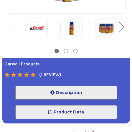
Carwell Products
(1 REVIEW)
Description
Product Data