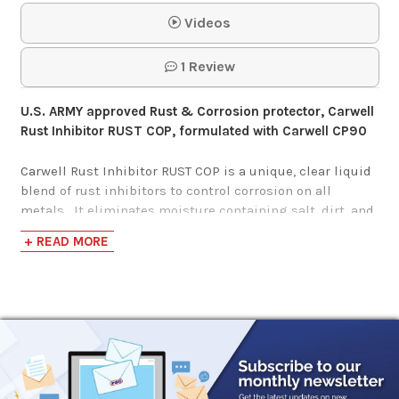
Videos
$82.62
1 Review
PB B'Laster
U.S. ARMY approved Rust & Corrosion protector, Carwell
Penetrant 6/18
Rust Inhibitor RUST COP, formulated with Carwell CP90
Ounce Case
Carwell Rust Inhibitor RUST COP is a unique, clear liquid
blend of rust inhibitors to control corrosion on all
$48.76
metals. It eliminates moisture containing salt, dirt, and
air pollutants from the surface of metal to give long
+ READ MORE
WD-40 Multi-Use
lasting protection. It also lubricates moving parts and
is an excellent penetrant even through existing
Product 12/8 Ounce
rust.
Carwell
RUST COP
safely addresses many more
Case
areas of vehicles and equipment than any other rust
protection product in the market today and gives
$88.94
unequaled corrosion protection for pre-exposed metals.
Carwell
RUST COP
will lift the moisture and set up a
molecular film. This active barrier repels further salt and
CRC Freeze-Off Super