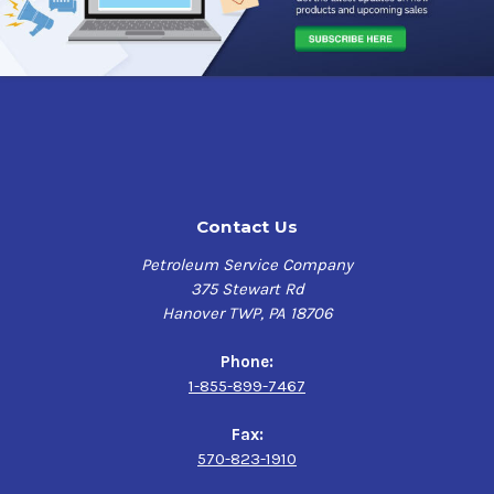
moisture from coming in contact with the metal.
Lubricant 12/11.5oz.
Because it is an active product, moving and creeping it
also self-heals, providing that the manufacturer’s
Case
recommended application schedule is maintained.
RUST
COP
has been used successfully for over twenty-five
$97.69
years is currently serving many military and commercial
fleets including the U.S. Army, U.S. Marine Corps, U.S.
Postal Service, FedEx, UPS, Town Highway Departments,
and NY Schools.
Contact Us
Applications
Petroleum Service Company
375 Stewart Rd
Carwell Rust Inhibitor RUST COP is approved under
Hanover TWP, PA 18706
military specification A-A-59885 as a Corrosion
Preventative Compound (CPC) for use on vehicles and
Phone:
equipment.
Carwell Rust Inhibitor
RUST COP
in addition
1-855-899-7467
to its conventional areas of benefits (seams, joints,
dissimilar metals, internal cavities, flash rust control)
Fax:
can be used on vehicles and equipment for line of sight
570-823-1910
applications for ocean transportation, long-term storage