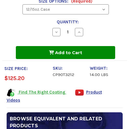
SIZE OPTIONS:
(Required)
QUANTITY:
Decrease
Increase
Quantity
Quantity
of
of
Carwell
Carwell
Rust
Rust
Add to Cart
Inhibitor
Inhibitor
RUST
RUST
COP
COP
SKU:
WEIGHT:
SIZE PRICE:
CP90T3212
14.00 LBS
$125.20
Find The Right Coating
Product
Videos
BROWSE EQUIVALENT AND RELATED
PRODUCTS