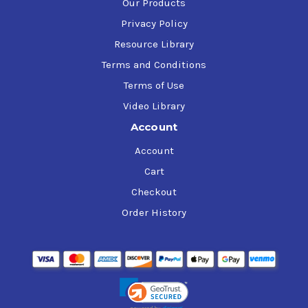
Our Products
Privacy Policy
Resource Library
Terms and Conditions
Terms of Use
Video Library
Account
Account
Cart
Checkout
Order History