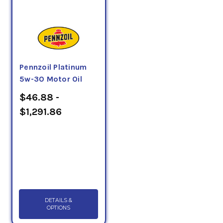
Pennzoil Platinum
5w-30 Motor Oil
$46.88 -
$1,291.86
DETAILS &
OPTIONS