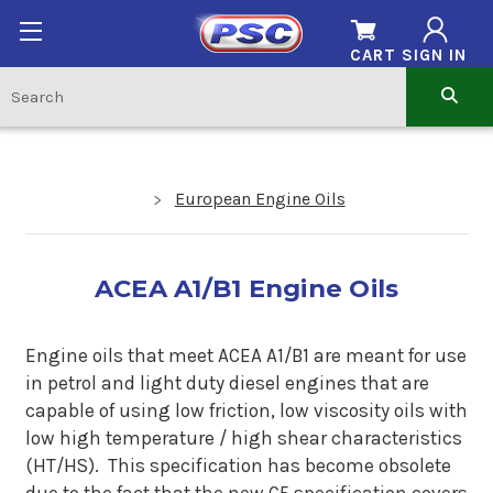
CART
SIGN IN
European Engine Oils
ACEA A1/B1 Engine Oils
Engine oils that meet
ACEA A1/B1 are meant for use
in petrol and light duty diesel engines that are
capable of using low friction, low viscosity oils with
low
high temperature / high shear characteristics
(HT/HS)
. This specification has become obsolete
due to the fact that the new C5 specification covers