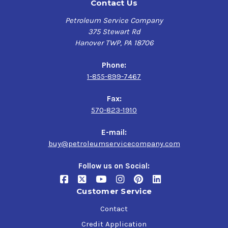
Contact Us
Petroleum Service Company
375 Stewart Rd
Hanover TWP, PA 18706
Phone:
1-855-899-7467
Fax:
570-823-1910
E-mail:
buy@petroleumservicecompany.com
Follow us on Social:
Customer Service
Contact
Credit Application