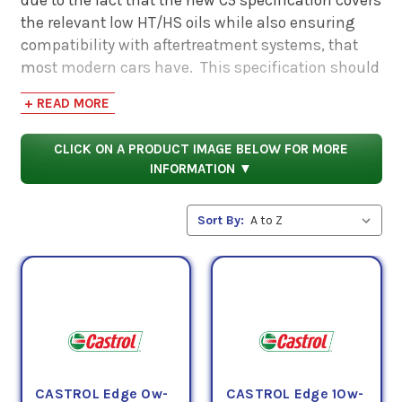
the relevant low HT/HS oils while also ensuring
compatibility with aftertreatment systems, that
most modern cars have. This specification should
be used for older engines.
+ READ MORE
CLICK ON A PRODUCT IMAGE BELOW FOR MORE
INFORMATION ▼
Sort By:
CASTROL Edge 0w-
CASTROL Edge 10w-