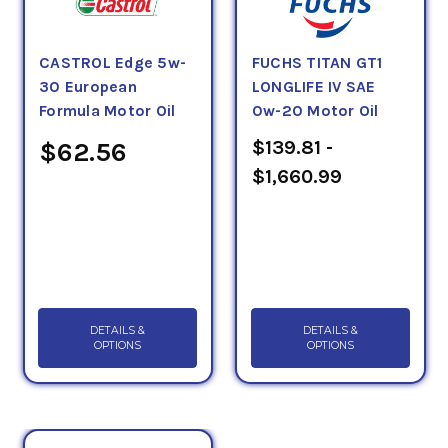
CASTROL Edge 5w-
FUCHS TITAN GT1
30 European
LONGLIFE IV SAE
Formula Motor Oil
0w-20 Motor Oil
$139.81 -
$62.56
$1,660.99
DETAILS &
DETAILS &
OPTIONS
OPTIONS