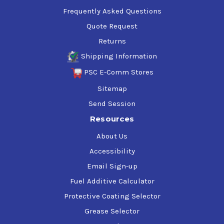
Frequently Asked Questions
Quote Request
Returns
Shipping Information
PSC E-Comm Stores
Sitemap
Send Session
Resources
About Us
Accessibility
Email Sign-up
Fuel Additive Calculator
Protective Coating Selector
Grease Selector