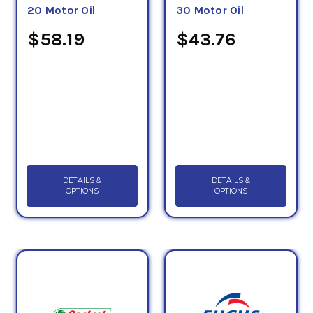
20 Motor Oil
30 Motor Oil
$58.19
$43.76
DETAILS &
DETAILS &
OPTIONS
OPTIONS