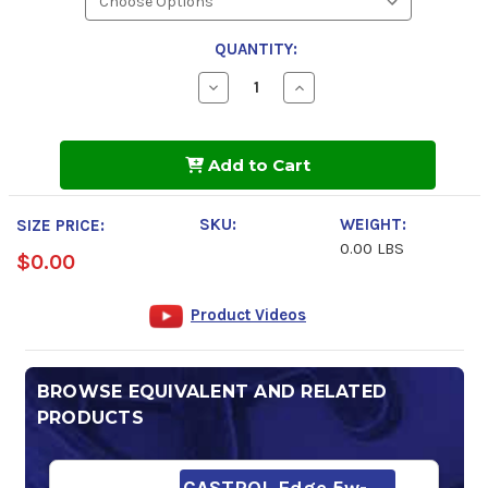
QUANTITY:
Decrease
Increase
Quantity
Quantity
of
of
Pennzoil
Pennzoil
Platinum
Platinum
Add to Cart
5w-
5w-
30
30
Motor
Motor
Oil
Oil
SKU:
WEIGHT:
SIZE PRICE:
0.00 LBS
$0.00
Product Videos
BROWSE EQUIVALENT AND RELATED
PRODUCTS
CASTROL Edge 5w-