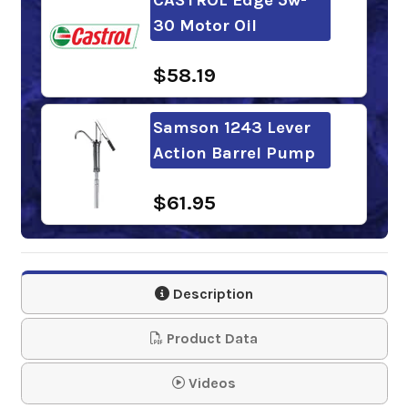
30 Motor Oil
$58.19
Samson 1243 Lever
Action Barrel Pump
$61.95
Mobil 1 Advanced
Full Synthetic 5w-30
Description
Motor O…
Product Data
$57.10
Videos