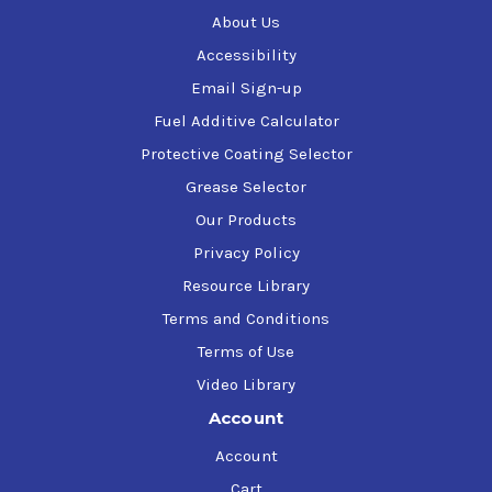
About Us
Accessibility
Email Sign-up
Fuel Additive Calculator
Protective Coating Selector
Grease Selector
Our Products
Privacy Policy
Resource Library
Terms and Conditions
Terms of Use
Video Library
Account
Account
Cart