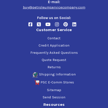
E-mail:
buy@petroleumservicecompany.com
Follow us on Social:
Customer Service
Contact
Credit Application
Frequently Asked Questions
Quote Request
Returns
Shipping Information
PSC E-Comm Stores
Sitemap
Send Session
Resources