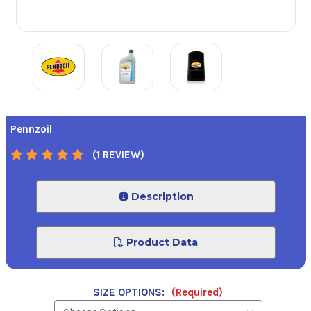
Pennzoil
(1 REVIEW)
Description
Product Data
SIZE OPTIONS:
(Required)