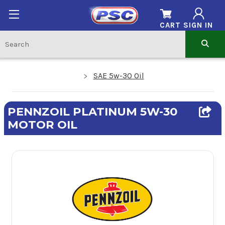
CART
SIGN IN
SAE 5w-30 Oil
PENNZOIL PLATINUM 5W-30
MOTOR OIL