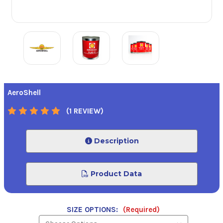
AeroShell
(1 REVIEW)
Description
Product Data
SIZE OPTIONS:
(Required)