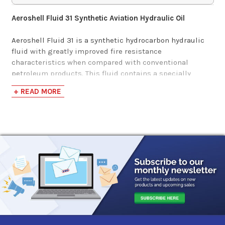
Aeroshell Fluid 31 Synthetic Aviation Hydraulic Oil
Aeroshell Fluid 31 is a synthetic hydrocarbon hydraulic
fluid with greatly improved fire resistance
characteristics when compared with conventional
petroleum products. This fluid contains a specially
developed base stock that provides a relatively high
+ READ MORE
flash point, excellent low temperature properties, and
good oxidation and thermal stability. In addition,
additives are incorporated to further enhance stability
and lubricity. It also has the following benefits:
Super clean PAO-based hydraulic fluid ideal for
systems with close tolerances
Suitable for use in operating temperatures ranging
from -40 to 400F
Better lubricity than oil/water and water/glycol fire
resistant fluids
Good anti-wear properties