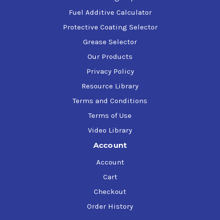
Fuel Additive Calculator
Protective Coating Selector
Grease Selector
Our Products
Privacy Policy
Resource Library
Terms and Conditions
Terms of Use
Video Library
Account
Account
Cart
Checkout
Order History