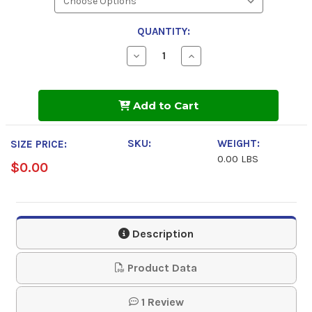
QUANTITY:
Decrease
Increase
Quantity
Quantity
of
of
AeroShell
AeroShell
Fluid
Fluid
Add to Cart
31
31
Aviation
Aviation
Hydraulic
Hydraulic
Fluid
Fluid
SKU:
WEIGHT:
SIZE PRICE:
0.00 LBS
$0.00
Description
Product Data
1 Review