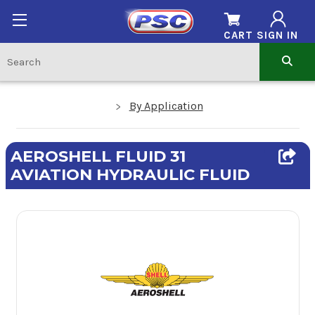
CART
SIGN IN
By Application
AEROSHELL FLUID 31
AVIATION HYDRAULIC FLUID