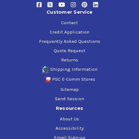
Customer Service
Contact
Credit Application
Frequently Asked Questions
Quote Request
Returns
Shipping Information
PSC E-Comm Stores
Sitemap
Send Session
Resources
About Us
Accessibility
Email Sign-up