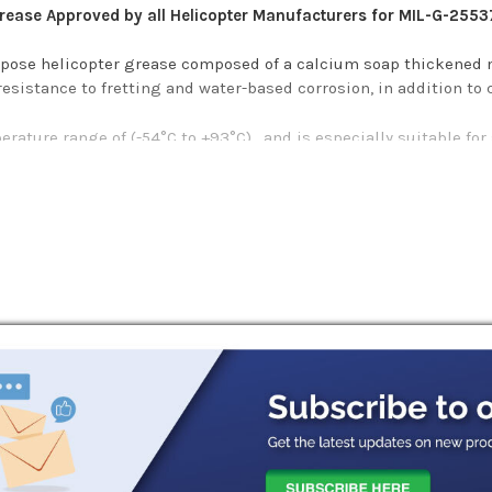
Grease Approved by all Helicopter Manufacturers for MIL-G-2553
rpose helicopter grease composed of a calcium soap thickened m
esistance to fretting and water-based corrosion, in addition to 
rature range of (-54°C to +93°C) , and is especially suitable for
It provides long-life protection and a high resistance to water w