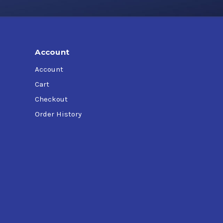
at specification.
Account
Account
Cart
Checkout
Order History