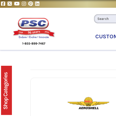
CUSTO