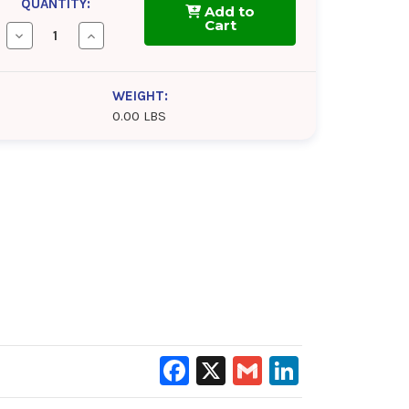
QUANTITY:
Add to
Cart
Decrease
Increase
Quantity
Quantity
of
of
AeroShell
AeroShell
Grease
Grease
WEIGHT:
14
14
0.00 LBS
Facebook
X
Gmail
LinkedIn