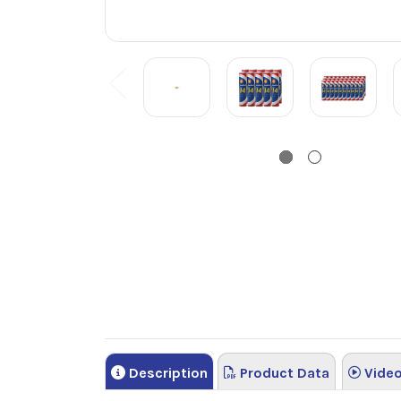
Description
Product Data
Vide