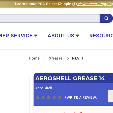
Learn about PSC Select Shipping!
(
View Select Shipping
MER SERVICE
ABOUT US
RESOUR
Home
Greases
NLGI 1
AEROSHELL GREASE 14
AeroShell
(WRITE A REVIEW)