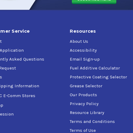
 listed specification but is not necessarily fully approved to th
mer Service
Resources
t
About Us
 Application
Accessibility
ntly Asked Questions
Email Sign-up
Request
Fuel Additive Calculator
s
Protective Coating Selector
ipping Information
Grease Selector
Our Products
C E-Comm Stores
Privacy Policy
ap
Resource Library
ession
Terms and Conditions
Terms of Use