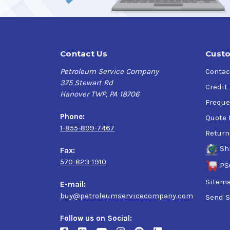
* AeroShell grade meets the requirements of the
Contact Us
Custo
Petroleum Service Company
Contac
375 Stewart Rd
Credit
Hanover TWP, PA 18706
Freque
Phone:
Quote 
1-855-899-7467
Return
Sh
Fax:
570-823-1910
PS
Sitem
E-mail:
buy@petroleumservicecompany.com
Send S
Follow us on Social: