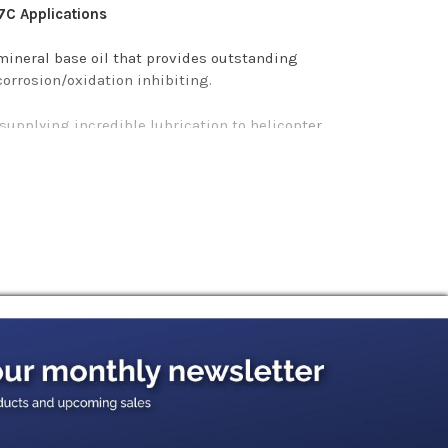
7C Applications
ineral base oil that provides outstanding
corrosion/oxidation inhibiting.
 supplying incredible lubrication to helicopter
ash-out.