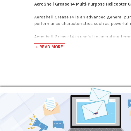
AeroShell Grease 14 Multi-Purpose Helicopter 
Aeroshell Grease 14 is an advanced general pu
performance characteristics such as powerful r
Aeroshell Grease 14 is useful in operating tempe
main and tail rotor bearings, splines, and etc. 
+ READ MORE
Specifications and Approvals
MIL-G-25537C
MIL-PRF-24508B
DOD-G-24508A
DEF STAN 91-51
DCSEA 395/A
CIATIM 201, CIATIM 203
VNII NP 207, VNII NP 286M, NK-50
NATO CODE G-366
JSD XG-284
COMAC QPL-CMS-OL-301