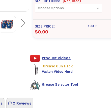
SIZE OPTIONS:
(Required)
SKU:
SIZE PRICE:
$0.00
Product Videos
Grease Gun Hack
Watch Video Here!
Grease Selector Tool
os
0 Reviews