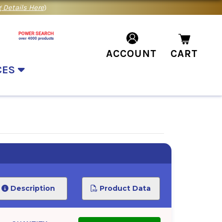
 Details Here
)
ACCOUNT
CART
CES
Description
Product Data