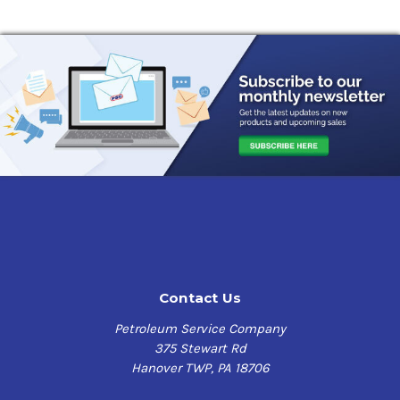
Contact Us
Petroleum Service Company
375 Stewart Rd
Hanover TWP, PA 18706