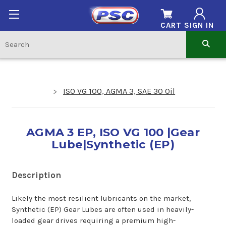
CART
SIGN IN
ISO VG 100, AGMA 3, SAE 30 Oil
AGMA 3 EP, ISO VG 100 |Gear
Lube|Synthetic (EP)
Description
Likely the most resilient lubricants on the market,
Synthetic (EP) Gear Lubes are often used in heavily-
loaded gear drives requiring a premium high-