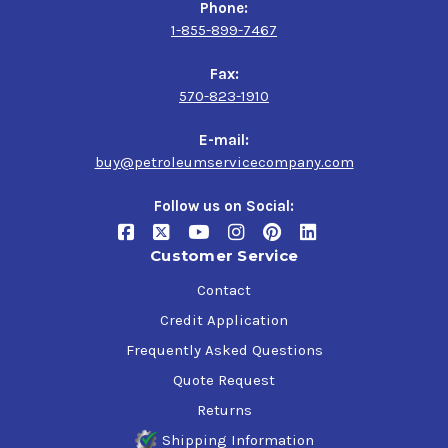
Phone:
1-855-899-7467
Fax:
570-823-1910
E-mail:
buy@petroleumservicecompany.com
Follow us on Social:
Customer Service
Contact
Credit Application
Frequently Asked Questions
Quote Request
Returns
Shipping Information