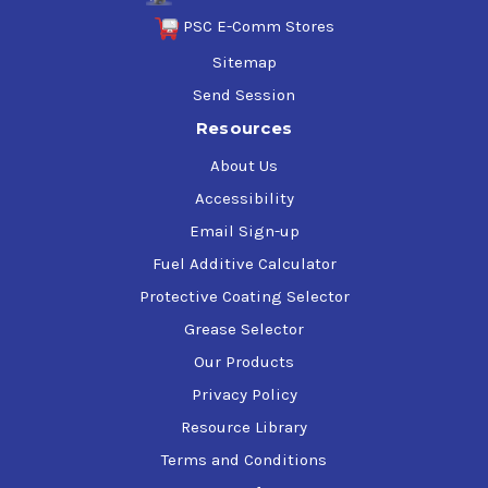
PSC E-Comm Stores
Sitemap
Send Session
Resources
About Us
Accessibility
Email Sign-up
Fuel Additive Calculator
Protective Coating Selector
Grease Selector
Our Products
Privacy Policy
Resource Library
Terms and Conditions