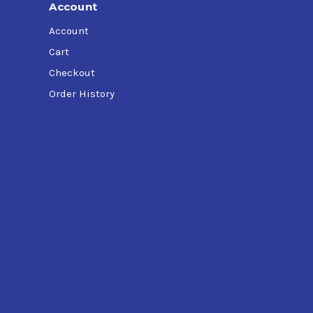
Account
Account
Cart
Checkout
Order History