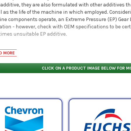
additive, they are also formulated with other additives tha
ll as the life of the machine in which employed. Conside
ne components operate, an Extreme Pressure (EP) Gear L
cation - however, check with OEM specifications to be ce
imes unsuitable EP additive.
2
G 220 oil has a midpoint kinematic viscosity of 220 mm
/
D MORE
int is derived by taking the average of both the mini
 case of ISO VG 220 oil, those numbers are 198 cSt and 24
CLICK ON A PRODUCT IMAGE BELOW FOR M
imum viscosity of 198 mPa.s and a maximum viscosity of
ard testing mechanisms used to determine how much
r
strate.