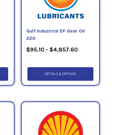
Gulf Industrial EP Gear Oil
220
$95.10 - $4,857.60
DETAILS & OPTIONS