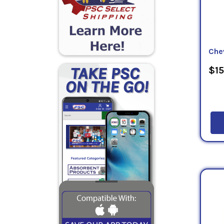
Che
$15