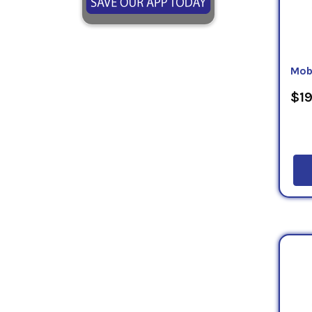
Mob
$19