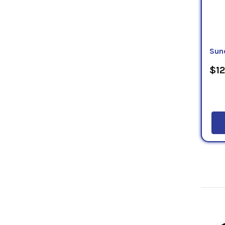
Sun
$12