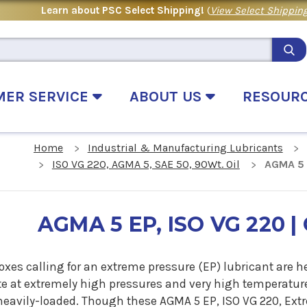
Learn about PSC Select Shipping!
(
View Select Shipping
MER SERVICE
ABOUT US
RESOUR
Home
Industrial & Manufacturing Lubricants
ISO VG 220, AGMA 5, SAE 50, 90Wt. Oil
AGMA 5 E
AGMA 5 EP, ISO VG 220 | 
oxes calling for an extreme pressure (EP) lubricant ar
te at extremely high pressures and very high temperature
 heavily-loaded. Though these AGMA 5 EP, ISO VG 220, Ext