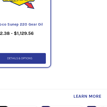
oco Sunep 220 Gear Oil
2.38 - $1,129.56
DETAILS & OPTIONS
LEARN MORE