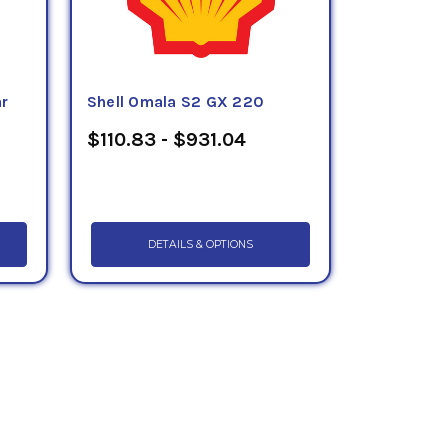
ar
Shell Omala S2 GX 220
$110.83 - $931.04
DETAILS & OPTIONS