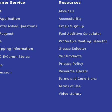
mer Service
Resources
t
About Us
 Application
Accessibility
ntly Asked Questions
Email Sign-up
Request
Fuel Additive Calculator
s
Protective Coating Selector
ipping Information
Grease Selector
Our Products
C E-Comm Stores
Privacy Policy
ap
Resource Library
ession
Terms and Conditions
Terms of Use
Video Library