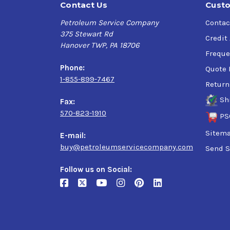
Contact Us
Custo
Petroleum Service Company
Contac
375 Stewart Rd
Credit
Hanover TWP, PA 18706
Freque
Phone:
Quote 
1-855-899-7467
Return
Sh
Fax:
570-823-1910
PS
Sitem
E-mail:
buy@petroleumservicecompany.com
Send S
Follow us on Social: