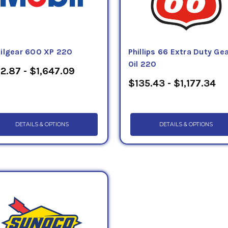
ilgear 600 XP 220
Phillips 66 Extra Duty Ge
Oil 220
2.87 - $1,647.09
$135.43 - $1,177.34
DETAILS & OPTIONS
DETAILS & OPTIONS