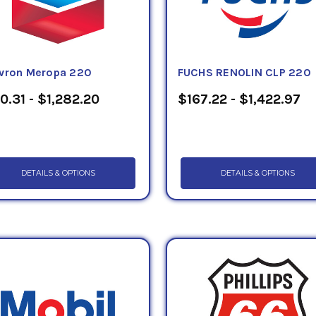
vron Meropa 220
FUCHS RENOLIN CLP 220
0.31 - $1,282.20
$167.22 - $1,422.97
DETAILS & OPTIONS
DETAILS & OPTIONS