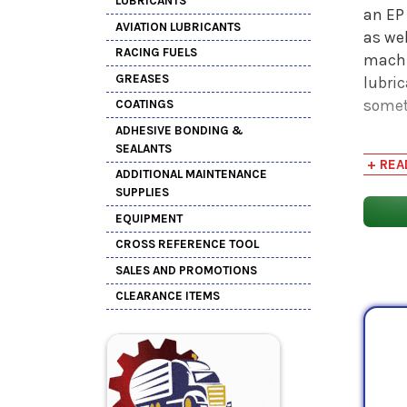
LUBRICANTS
an EP 
AVIATION LUBRICANTS
as we
RACING FUELS
machi
GREASES
lubri
somet
COATINGS
ADHESIVE BONDING &
ISO V
SEALANTS
+ REA
midpo
ADDITIONAL MAINTENANCE
In the
SUPPLIES
a min
EQUIPMENT
stand
CROSS REFERENCE TOOL
demon
SALES AND PROMOTIONS
CLEARANCE ITEMS