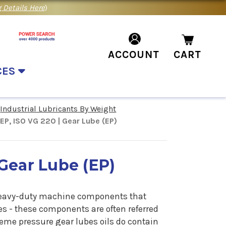
 Details Here
)
ACCOUNT
CART
CES
Industrial Lubricants By Weight
P, ISO VG 220 | Gear Lube (EP)
Gear Lube (EP)
e heavy-duty machine components that
s - these components are often referred
reme pressure gear lubes oils do contain