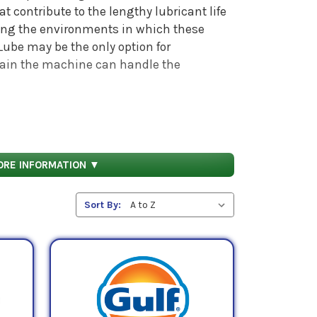
t contribute to the lengthy lubricant life
ring the environments in which these
ube may be the only option for
rtain the machine can handle the
s, also referred to as centistokes (cSt). The
mum and maximum kinematic viscosities.
2 cSt, respectively. AGMA 5 lubricants have
ORE INFORMATION ▼
 242 mPa.s. These numbers refer to the
esistance to flow
(i.e. viscosity) these oils
Sort By: