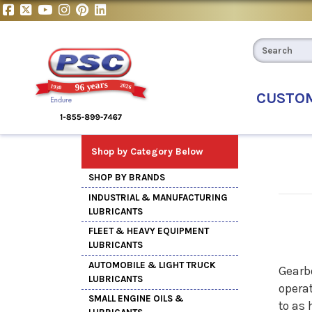
CUSTO
Shop by Category Below
SHOP BY BRANDS
INDUSTRIAL & MANUFACTURING
LUBRICANTS
FLEET & HEAVY EQUIPMENT
LUBRICANTS
AUTOMOBILE & LIGHT TRUCK
Gearb
LUBRICANTS
opera
SMALL ENGINE OILS &
to as