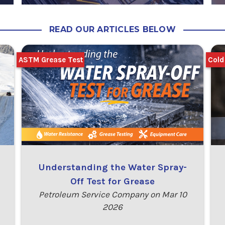
READ OUR ARTICLES BELOW
ASTM Grease Test
Cold
Understanding the Water Spray-
Off Test for Grease
Petroleum Service Company on Mar 10
2026