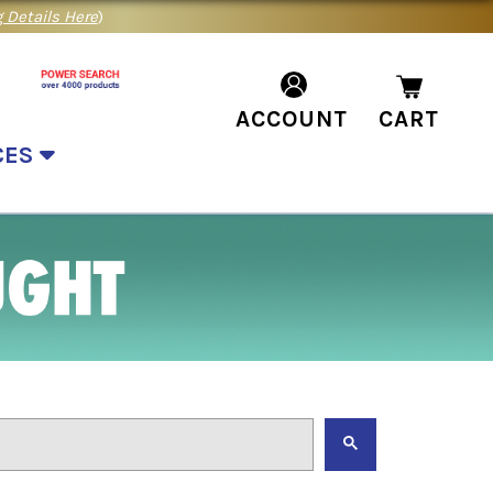
 Details Here
)
ACCOUNT
CART
CES