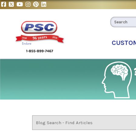
CUSTO