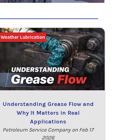
 Weather Lubrication
Understanding Grease Flow and
Why It Matters in Real
Applications
Petroleum Service Company on Feb 17
2026