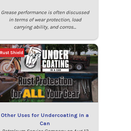
Grease performance is often discussed
in terms of wear protection, load
carrying ability, and corros…
 Rust Shield
Other Uses for Undercoating in a
Can