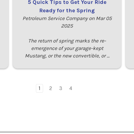
5 Quick Tips to Get Your Ride
Ready for the Spring
Petroleum Service Company on Mar 05
2025
The return of spring marks the re-
emergence of your garage-kept
Mustang, or the new convertible, or …
1
2
3
4