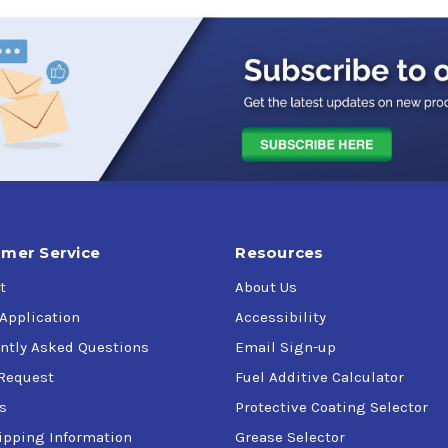
mer Service
Resources
t
About Us
 Application
Accessibility
ntly Asked Questions
Email Sign-up
Request
Fuel Additive Calculator
s
Protective Coating Selector
ipping Information
Grease Selector