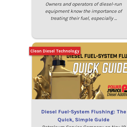
Owners and operators of diesel-run
equipment know the importance of
treating their fuel, especially …
Clean Diesel Technology
Diesel Fuel-System Flushing: The
Quick, Simple Guide