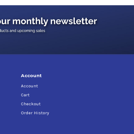
Account
Account
Cart
Checkout
Order History