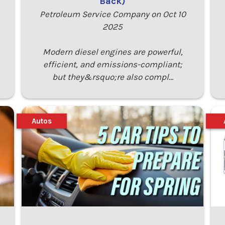
Back)
Petroleum Service Company on Oct 10
2025
Modern diesel engines are powerful,
efficient, and emissions-compliant;
but they&rsquo;re also compl…
Autos