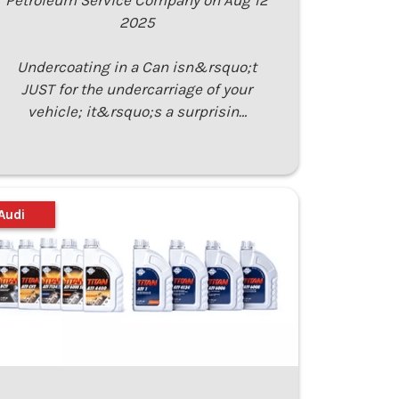
Petroleum Service Company on Aug 12
2025
Undercoating in a Can isn&rsquo;t
JUST for the undercarriage of your
vehicle; it&rsquo;s a surprisin…
Audi