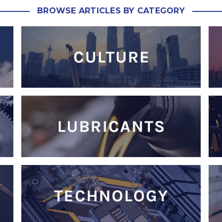
BROWSE ARTICLES BY CATEGORY