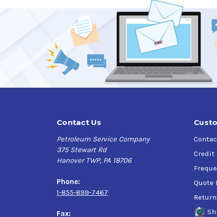
Contact Us
Custo
Petroleum Service Company
Contac
375 Stewart Rd
Credit
Hanover TWP, PA 18706
Freque
Phone:
Quote 
1-855-899-7467
Return
Sh
Fax: