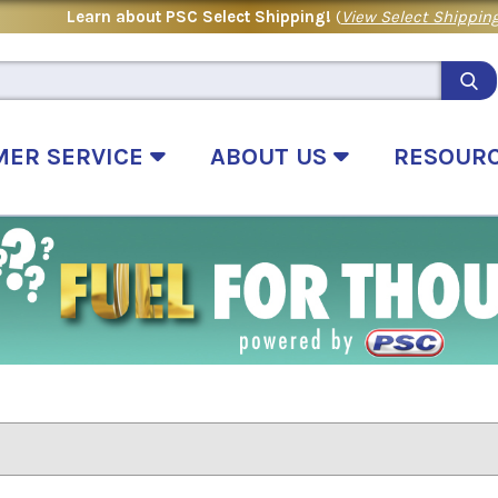
Learn about PSC Select Shipping!
(
View Select Shipping
MER SERVICE
ABOUT US
RESOUR