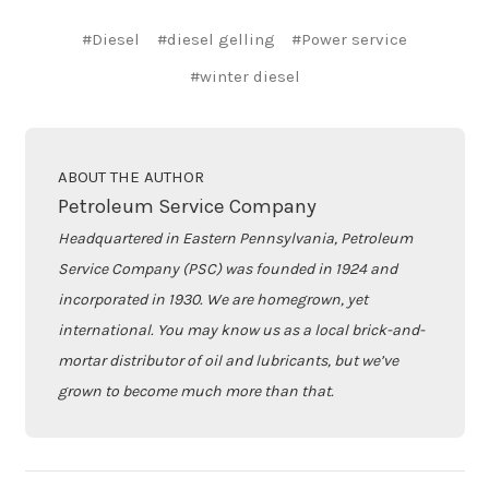
#Diesel
#diesel gelling
#Power service
#winter diesel
ABOUT THE AUTHOR
Petroleum Service Company
Headquartered in Eastern Pennsylvania, Petroleum
Service Company (PSC) was founded in 1924 and
incorporated in 1930. We are homegrown, yet
international. You may know us as a local brick-and-
mortar distributor of oil and lubricants, but we’ve
grown to become much more than that.