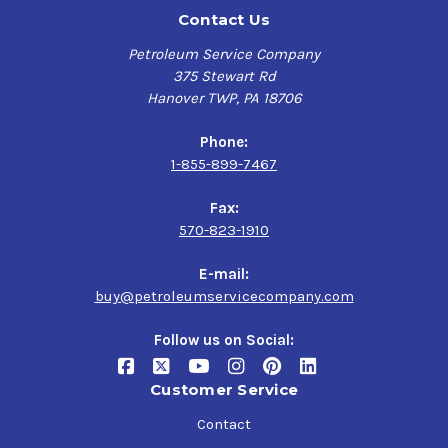
Contact Us
Petroleum Service Company
375 Stewart Rd
Hanover TWP, PA 18706
Phone:
1-855-899-7467
Fax:
570-823-1910
E-mail:
buy@petroleumservicecompany.com
Follow us on Social:
Customer Service
Contact