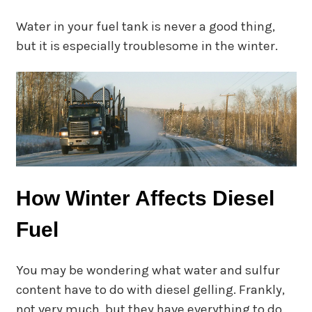
Water in your fuel tank is never a good thing,
but it is especially troublesome in the winter.
How Winter Affects Diesel
Fuel
You may be wondering what water and sulfur
content have to do with diesel gelling. Frankly,
not very much, but they have everything to do