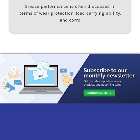
Grease performance is often discussed in
terms of wear protection, load carrying ability,
and corro