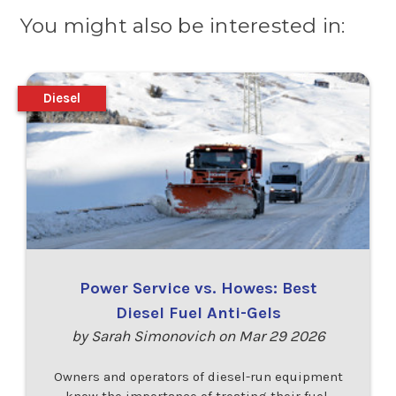
You might also be interested in:
Diesel
Power Service vs. Howes: Best
Diesel Fuel Anti-Gels
by Sarah Simonovich on Mar 29 2026
Owners and operators of diesel-run equipment
know the importance of treating their fuel,