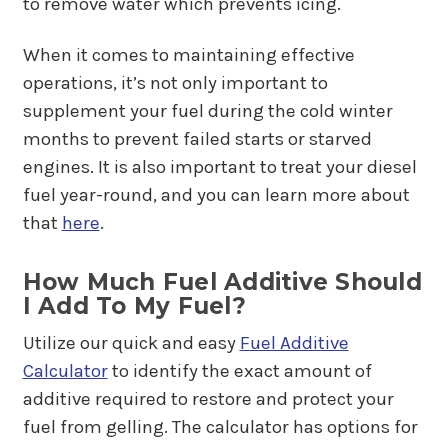
to remove water which prevents icing.
When it comes to maintaining effective
operations, it’s not only important to
supplement your fuel during the cold winter
months to prevent failed starts or starved
engines. It is also important to treat your diesel
fuel year-round, and you can learn more about
that
here
.
How Much Fuel Additive Should
I Add To My Fuel?
Utilize our quick and easy
Fuel Additive
Calculator
to identify the exact amount of
additive required to restore and protect your
fuel from gelling. The calculator has options for