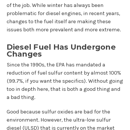
of the job. While winter has always been
problematic for diesel engines, in recent years,
changes to the fuel itself are making these
issues both more prevalent and more extreme.
Diesel Fuel Has Undergone
Changes
Since the 1990s, the EPA has mandated a
reduction of fuel sulfur content by almost 100%
(99.7%, if you want the specifics). Without going
too in depth here, that is both a good thing and
a bad thing.
Good because sulfur oxides are bad for the
environment. However, the ultra-low sulfur
diesel (ULSD) that is currently on the market