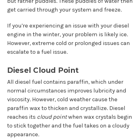
but rather puddles. These puddles of water then
get carried through your system and freeze.
If you’re experiencing an issue with your diesel
engine in the winter, your problem is likely ice.
However, extreme cold or prolonged issues can
escalate to a fuel issue.
Diesel Cloud Point
All diesel fuel contains paraffin, which under
normal circumstances improves lubricity and
viscosity. However, cold weather cause the
paraffin wax to thicken and crystallize. Diesel
reaches its
cloud point
when wax crystals begin
to stick together and the fuel takes on a cloudy
appearance.