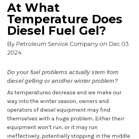
At What
Temperature Does
Diesel Fuel Gel?
By
Petroleum Service Company
on Dec 03
2024
Do your fuel problems actually stem from
diesel gelling or another winter problem?
As temperatures decrease and we make our
way into the winter season, owners and
operators of diesel equipment may find
themselves with a huge problem. Either their
equipment won’t run, or it may run
ineffectively, potentially stopping in the middle