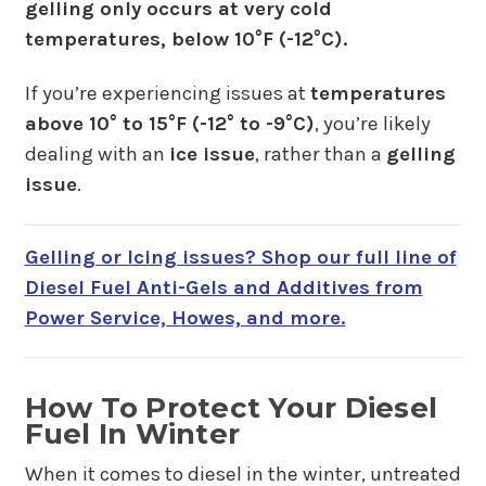
gelling only occurs at very cold
temperatures, below 10°F (-12°C).
If you’re experiencing issues at
temperatures
above 10° to 15°F (-12° to -9°C)
, you’re likely
dealing with an
ice issue
, rather than a
gelling
issue
.
Gelling or Icing issues? Shop our full line of
Diesel Fuel Anti-Gels and Additives from
Power Service, Howes, and more.
How To Protect Your Diesel
Fuel In Winter
When it comes to diesel in the winter, untreated