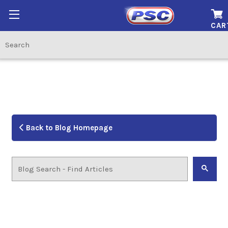
CAR
Back to Blog Homepage