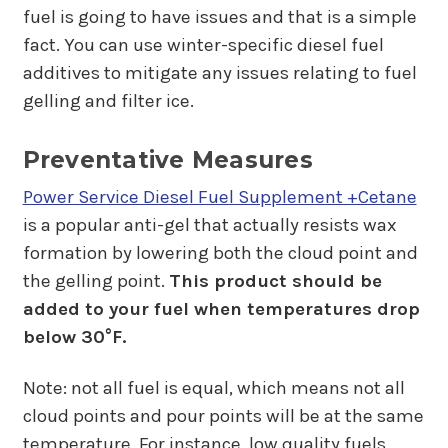
fuel is going to have issues and that is a simple
fact. You can use winter-specific diesel fuel
additives to mitigate any issues relating to fuel
gelling and filter ice.
Preventative Measures
Power Service Diesel Fuel Supplement +Cetane
is a popular anti-gel that actually resists wax
formation by lowering both the cloud point and
the gelling point.
This product should be
added to your fuel when temperatures drop
below 30°F.
Note: not all fuel is equal, which means not all
cloud points and pour points will be at the same
temperature. For instance, low quality fuels