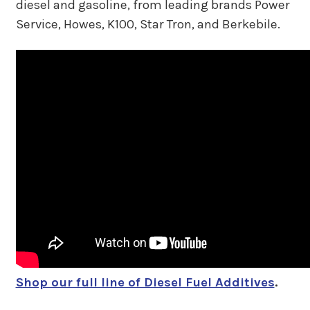
diesel and gasoline, from leading brands Power
Service, Howes, K100, Star Tron, and Berkebile.
Shop our full line of Diesel Fuel Additives
.