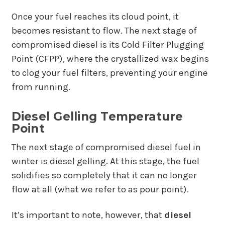
Once your fuel reaches its cloud point, it
becomes resistant to flow. The next stage of
compromised diesel is its Cold Filter Plugging
Point (CFPP), where the crystallized wax begins
to clog your fuel filters, preventing your engine
from running.
Diesel Gelling Temperature
Point
The next stage of compromised diesel fuel in
winter is diesel gelling. At this stage, the fuel
solidifies so completely that it can no longer
flow at all (what we refer to as pour point).
It’s important to note, however, that
diesel