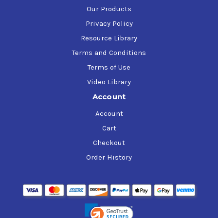
Our Products
Privacy Policy
Resource Library
Terms and Conditions
Terms of Use
Video Library
Account
Account
Cart
Checkout
Order History