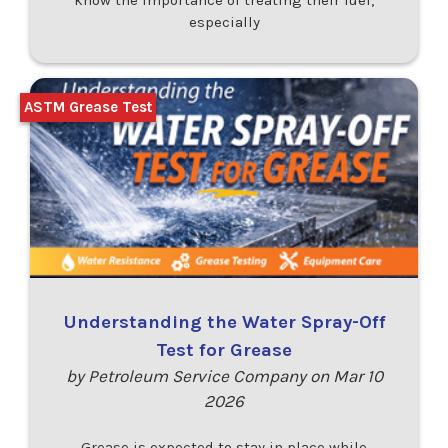
especially
ASTM Grease Test
Understanding the Water Spray-Off
Test for Grease
by Petroleum Service Company on Mar 10
2026
Grease is expected to stay in place while