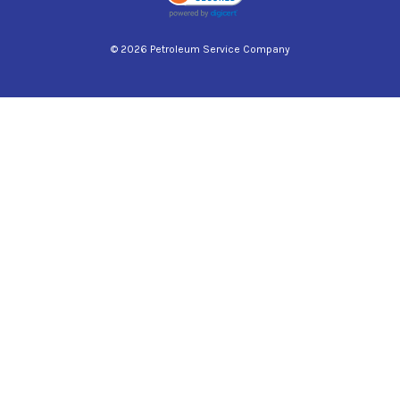
© 2026 Petroleum Service Company