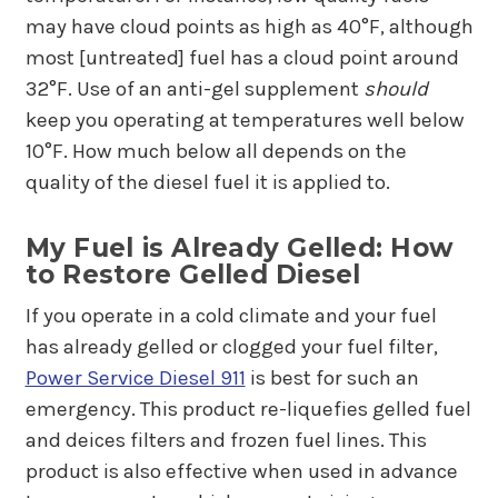
may have cloud points as high as 40°F, although
most [untreated] fuel has a cloud point around
32°F. Use of an anti-gel supplement
should
keep you operating at temperatures well below
10°F. How much below all depends on the
quality of the diesel fuel it is applied to.
My Fuel is Already Gelled: How
to Restore Gelled Diesel
If you operate in a cold climate and your fuel
has already gelled or clogged your fuel filter,
Power Service Diesel 911
is best for such an
emergency. This product re-liquefies gelled fuel
and deices filters and frozen fuel lines. This
product is also effective when used in advance