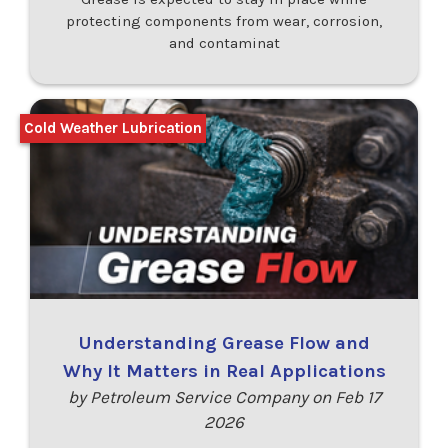
protecting components from wear, corrosion,
and contaminat
Cold Weather Lubrication
Understanding Grease Flow and
Why It Matters in Real Applications
by Petroleum Service Company on Feb 17
2026