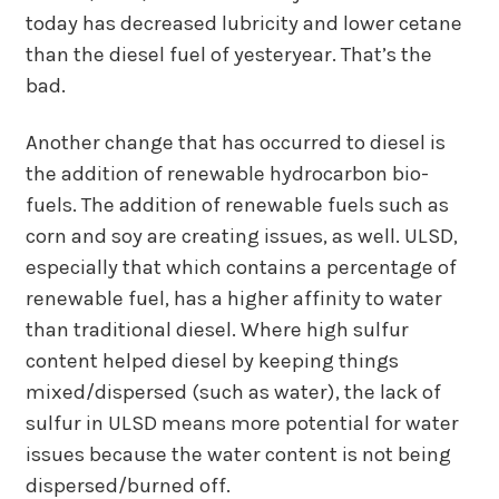
today has decreased lubricity and lower cetane
than the diesel fuel of yesteryear. That’s the
bad.
Another change that has occurred to diesel is
the addition of renewable hydrocarbon bio-
fuels. The addition of renewable fuels such as
corn and soy are creating issues, as well. ULSD,
especially that which contains a percentage of
renewable fuel, has a higher affinity to water
than traditional diesel. Where high sulfur
content helped diesel by keeping things
mixed/dispersed (such as water), the lack of
sulfur in ULSD means more potential for water
issues because the water content is not being
dispersed/burned off.