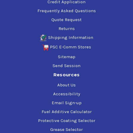
Credit Application
Frequently Asked Questions
Quote Request
Returns
Shipping Information
PSC E-Comm Stores
Sitemap
Send Session
Resources
About Us
Accessibility
Email Sign-up
Fuel Additive Calculator
Protective Coating Selector
Grease Selector