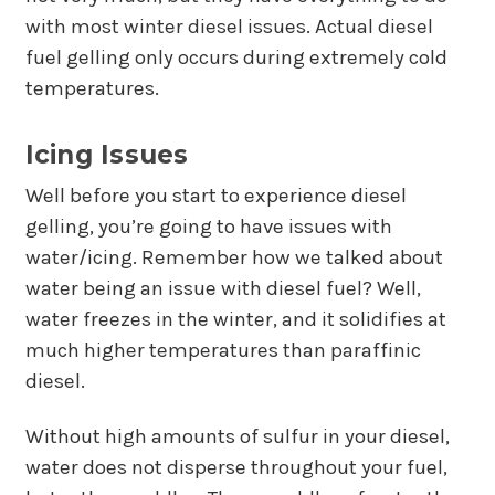
with most winter diesel issues. Actual diesel
fuel gelling only occurs during extremely cold
temperatures.
Icing Issues
Well before you start to experience diesel
gelling, you’re going to have issues with
water/icing. Remember how we talked about
water being an issue with diesel fuel? Well,
water freezes in the winter, and it solidifies at
much higher temperatures than paraffinic
diesel.
Without high amounts of sulfur in your diesel,
water does not disperse throughout your fuel,