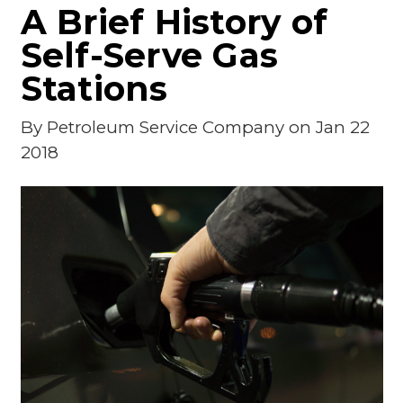
A Brief History of
Self-Serve Gas
Stations
By
Petroleum Service Company
on Jan 22
2018