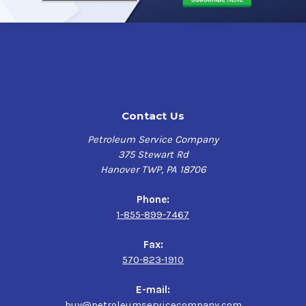
Contact Us
Petroleum Service Company
375 Stewart Rd
Hanover TWP, PA 18706
Phone:
1-855-899-7467
Fax:
570-823-1910
E-mail:
buy@petroleumservicecompany.com