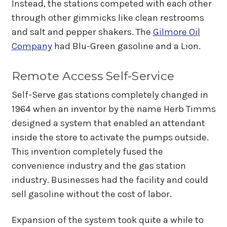
Instead, the stations competed with each other
through other gimmicks like clean restrooms
and salt and pepper shakers. The
Gilmore Oil
Company
had Blu-Green gasoline and a Lion.
Remote Access Self-Service
Self-Serve gas stations completely changed in
1964 when an inventor by the name Herb Timms
designed a system that enabled an attendant
inside the store to activate the pumps outside.
This invention completely fused the
convenience industry and the gas station
industry. Businesses had the facility and could
sell gasoline without the cost of labor.
Expansion of the system took quite a while to