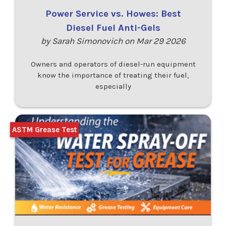
Power Service vs. Howes: Best
Diesel Fuel Anti-Gels
by Sarah Simonovich on Mar 29 2026
Owners and operators of diesel-run equipment
know the importance of treating their fuel,
especially
ASTM Grease Test