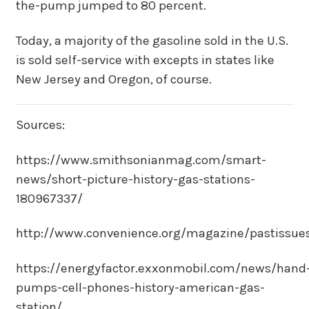
the-pump jumped to 80 percent.
Today, a majority of the gasoline sold in the U.S.
is sold self-service with excepts in states like
New Jersey and Oregon, of course.
Sources:
https://www.smithsonianmag.com/smart-
news/short-picture-history-gas-stations-
180967337/
http://www.convenience.org/magazine/pastissues
https://energyfactor.exxonmobil.com/news/hand
pumps-cell-phones-history-american-gas-
station/