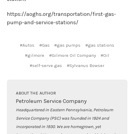
https://aoghs.org/transportation/first-gas-
pump-and-service-stations/
#Autos
#Gas
#gas pumps
#gas stations
#gilmore
#Gilmore Oil Company
#Oil
#self-serve gas
#Sylvanus Bowser
ABOUT THE AUTHOR
Petroleum Service Company
Headquartered in Eastern Pennsylvania, Petroleum
Service Company (PSC) was founded in 1924 and
incorporated in 1930. We are homegrown, yet