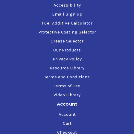
Accessibility
Email Sign-up
Fuel Additive Calculator
Protective Coating Selector
Grease Selector
Our Products
Privacy Policy
Resource Library
Terms and Conditions
Terms of Use
Video Library
Account
Account
Cart
Checkout