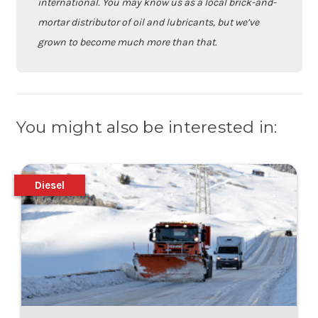
international. You may know us as a local brick-and-
mortar distributor of oil and lubricants, but we’ve
grown to become much more than that.
You might also be interested in:
Diesel