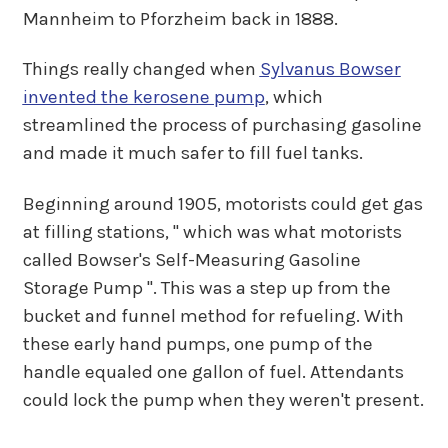
Mannheim to Pforzheim back in 1888.
Things really changed when
Sylvanus Bowser
invented the kerosene pump
, which
streamlined the process of purchasing gasoline
and made it much safer to fill fuel tanks.
Beginning around 1905, motorists could get gas
at filling stations, " which was what motorists
called Bowser's Self-Measuring Gasoline
Storage Pump ". This was a step up from the
bucket and funnel method for refueling. With
these early hand pumps, one pump of the
handle equaled one gallon of fuel. Attendants
could lock the pump when they weren't present.