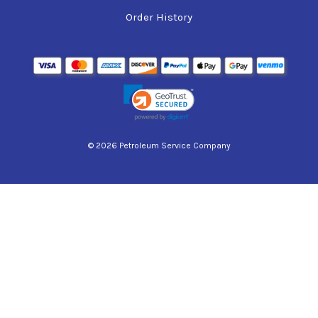
Order History
© 2026 Petroleum Service Company