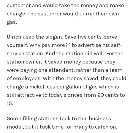
customer and would take the money and make
change. The customer would pump their own
gas.
Ulrich used the slogan, Save five cents, serve
yourself. Why pay more? " to advertise his self-
service station. And the station did well. For the
station owner, it saved money because they
were paying one attendant, rather than a team
of employees. With the money saved, they could
charge a nickel less per gallon of gas which is
still attractive to today's prices from 20 cents to
15.
Some filling stations took to this business
model, but it took time for many to catch on.