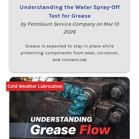
Understanding the Water Spray-Off
Test for Grease
by Petroleum Service Company on Mar 10
2026
Grease is expected to stay in place while
protecting components from wear, corrosion,
and contaminat
Cold Weather Lubrication