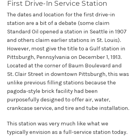
First Drive-In Service Station
The dates and location for the first drive-in
station are a bit of a debate (some claim
Standard Oil opened a station in Seattle in 1907
and others claim earlier stations in St. Louis).
However, most give the title to a Gulf station in
Pittsburgh, Pennsylvania on December 1, 1913.
Located at the corner of Baum Boulevard and
St. Clair Street in downtown Pittsburgh, this was
unlike previous filling stations because the
pagoda-style brick facility had been
purposefully designed to offer air, water,
crankcase service, and tire and tube installation.
This station was very much like what we
typically envision as a full-service station today.