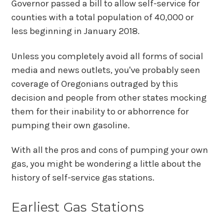
Governor passed a bill to allow self-service for
counties with a total population of 40,000 or
less beginning in January 2018.
Unless you completely avoid all forms of social
media and news outlets, you've probably seen
coverage of Oregonians outraged by this
decision and people from other states mocking
them for their inability to or abhorrence for
pumping their own gasoline.
With all the pros and cons of pumping your own
gas, you might be wondering a little about the
history of self-service gas stations.
Earliest Gas Stations