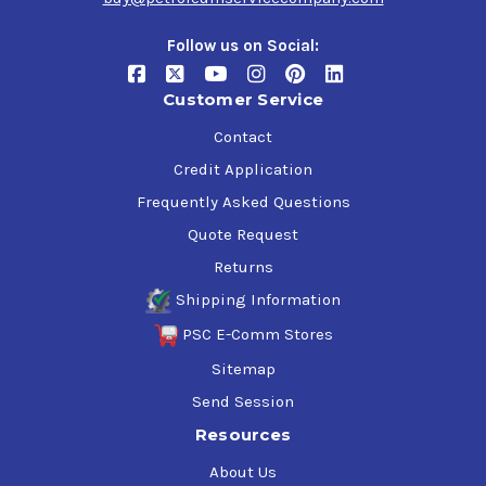
Follow us on Social:
Customer Service
Contact
Credit Application
Frequently Asked Questions
Quote Request
Returns
Shipping Information
PSC E-Comm Stores
Sitemap
Send Session
Resources
About Us