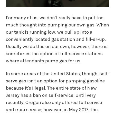
For many of us, we don't really have to put too
much thought into pumping our own gas. When
our tank is running low, we pull up into a
conveniently located gas station and fill-er-up.
Usually we do this on our own, however, there is
sometimes the option of full-service stations
where attendants pump gas for us.
In some areas of the United States, though, self-
serve gas isn't an option for pumping gasoline
because it's illegal. The entire state of New
Jersey has a ban on self-service. Until very
recently, Oregon also only offered full service
and mini service; however, in May 2017, the