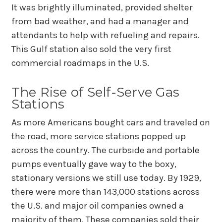
It was brightly illuminated, provided shelter
from bad weather, and had a manager and
attendants to help with refueling and repairs.
This Gulf station also sold the very first
commercial roadmaps in the U.S.
The Rise of Self-Serve Gas
Stations
As more Americans bought cars and traveled on
the road, more service stations popped up
across the country. The curbside and portable
pumps eventually gave way to the boxy,
stationary versions we still use today. By 1929,
there were more than 143,000 stations across
the U.S. and major oil companies owned a
majority of them. These companies sold their