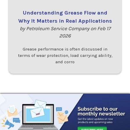
Understanding Grease Flow and
Why It Matters in Real Applications
by Petroleum Service Company on Feb 17
2026
Grease performance is often discussed in
terms of wear protection, load carrying ability,
and corro