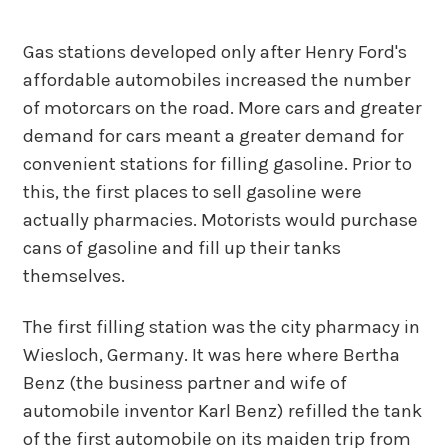
Gas stations developed only after Henry Ford's
affordable automobiles increased the number
of motorcars on the road. More cars and greater
demand for cars meant a greater demand for
convenient stations for filling gasoline. Prior to
this, the first places to sell gasoline were
actually pharmacies. Motorists would purchase
cans of gasoline and fill up their tanks
themselves.
The first filling station was the city pharmacy in
Wiesloch, Germany. It was here where Bertha
Benz (the business partner and wife of
automobile inventor Karl Benz) refilled the tank
of the first automobile on its maiden trip from