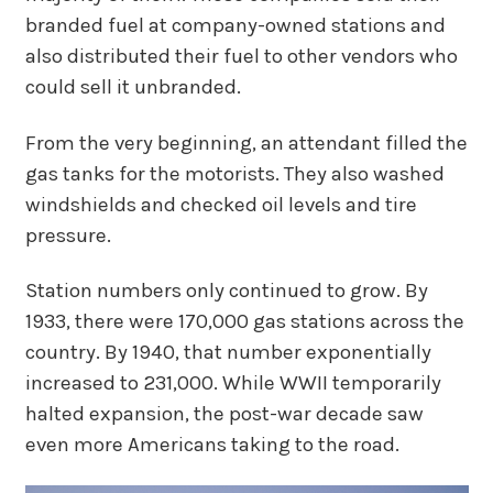
branded fuel at company-owned stations and
also distributed their fuel to other vendors who
could sell it unbranded.
From the very beginning, an attendant filled the
gas tanks for the motorists. They also washed
windshields and checked oil levels and tire
pressure.
Station numbers only continued to grow. By
1933, there were 170,000 gas stations across the
country. By 1940, that number exponentially
increased to 231,000. While WWII temporarily
halted expansion, the post-war decade saw
even more Americans taking to the road.