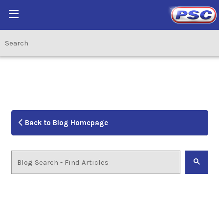
Back to Blog Homepage