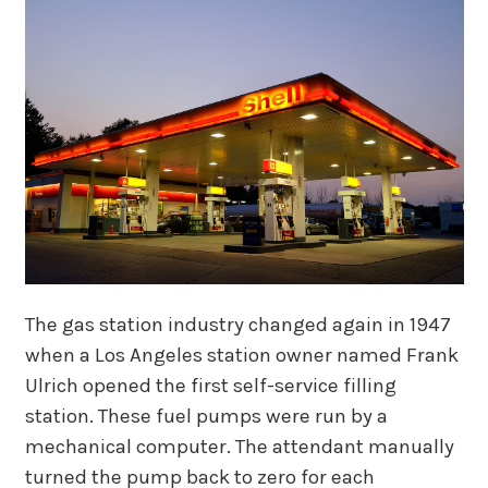
The gas station industry changed again in 1947
when a Los Angeles station owner named Frank
Ulrich opened the first self-service filling
station. These fuel pumps were run by a
mechanical computer. The attendant manually
turned the pump back to zero for each