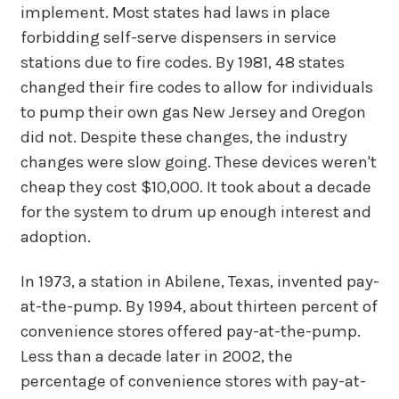
implement. Most states had laws in place
forbidding self-serve dispensers in service
stations due to fire codes. By 1981, 48 states
changed their fire codes to allow for individuals
to pump their own gas New Jersey and Oregon
did not. Despite these changes, the industry
changes were slow going. These devices weren't
cheap they cost $10,000. It took about a decade
for the system to drum up enough interest and
adoption.
In 1973, a station in Abilene, Texas, invented pay-
at-the-pump. By 1994, about thirteen percent of
convenience stores offered pay-at-the-pump.
Less than a decade later in 2002, the
percentage of convenience stores with pay-at-