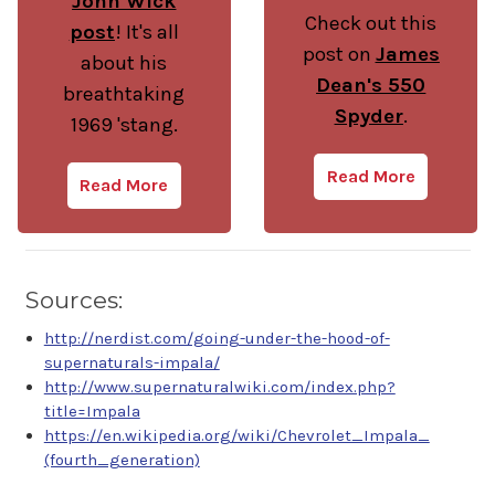
John Wick
Check out this
post
! It's all
post on
James
about his
Dean's 550
breathtaking
Spyder
.
1969 'stang.
Read More
Read More
Sources:
http://nerdist.com/going-under-the-hood-of-
supernaturals-impala/
http://www.supernaturalwiki.com/index.php?
title=Impala
https://en.wikipedia.org/wiki/Chevrolet_Impala_
(fourth_generation)