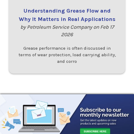
Understanding Grease Flow and
Why It Matters in Real Applications
by Petroleum Service Company on Feb 17
2026
Grease performance is often discussed in
terms of wear protection, load carrying ability,
and corro