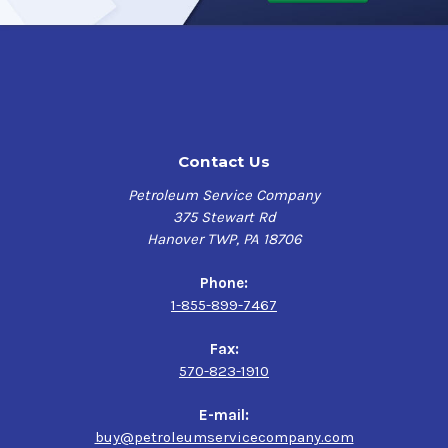
Contact Us
Petroleum Service Company
375 Stewart Rd
Hanover TWP, PA 18706
Phone:
1-855-899-7467
Fax:
570-823-1910
E-mail:
buy@petroleumservicecompany.com