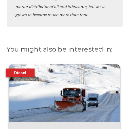
mortar distributor of oil and lubricants, but we’ve
grown to become much more than that.
You might also be interested in:
Diesel