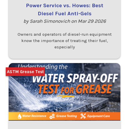
Power Service vs. Howes: Best
Diesel Fuel Anti-Gels
by Sarah Simonovich on Mar 29 2026
Owners and operators of diesel-run equipment
know the importance of treating their fuel,
especially
ASTM Grease Test