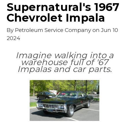
Supernatural's 1967
Chevrolet Impala
By
Petroleum Service Company
on Jun 10
2024
Imagine walking into a
warehouse full of '67
Impalas and car parts.