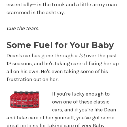
essentially— in the trunk and a little army man
crammed in the ashtray.
Cue the tears.
Some Fuel for Your Baby
Dean's car has gone through a
lot
over the past
12 seasons, and he's taking care of fixing her up
all on his own. He's even taking some of his
frustration out on her.
If you're lucky enough to
own one of these classic
cars, and if you're like Dean
and take care of her yourself, you've got some
great options for taking care of
your
Baby.