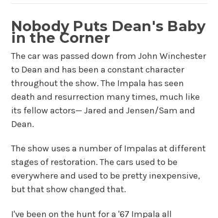
Nobody Puts Dean's Baby
in the Corner
The car was passed down from John Winchester
to Dean and has been a constant character
throughout the show. The Impala has seen
death and resurrection many times, much like
its fellow actors— Jared and Jensen/Sam and
Dean.
The show uses a number of Impalas at different
stages of restoration. The cars used to be
everywhere and used to be pretty inexpensive,
but that show changed that.
I've been on the hunt for a '67 Impala all