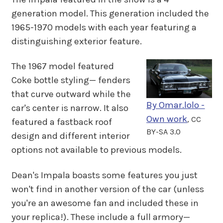
generation model. This generation included the
1965-1970 models with each year featuring a
distinguishing exterior feature.
The 1967 model featured
Coke bottle styling— fenders
that curve outward while the
By Omar.lolo -
car's center is narrow. It also
Own work
, CC
featured a fastback roof
BY-SA 3.0
design and different interior
options not available to previous models.
Dean's Impala boasts some features you just
won't find in another version of the car (unless
you're an awesome fan and included these in
your replica!). These include a full armory—