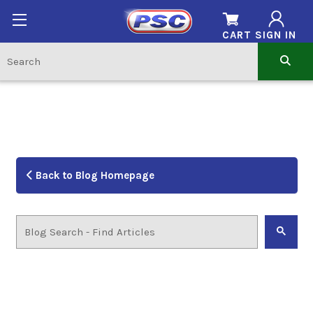
CART
SIGN IN
Back to Blog Homepage