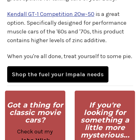
Kendall GT-1 Competition 20w-50
is a great
option. Specifically designed for performance
muscle cars of the '60s and '70s, this product
contains higher levels of zinc additive.
When you're all done, treat yourself to some pie.
Shop the fuel your Impala needs
Got a thing for
If you're
classic movie
looking for
cars?
something a
little more
Check out my
mysterious...