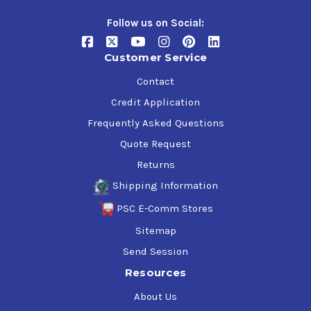
Follow us on Social:
Customer Service
Contact
Credit Application
Frequently Asked Questions
Quote Request
Returns
Shipping Information
PSC E-Comm Stores
Sitemap
Send Session
Resources
About Us