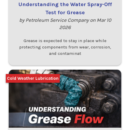
Understanding the Water Spray-Off
Test for Grease
by Petroleum Service Company on Mar 10
2026
Grease is expected to stay in place while
protecting components from wear, corrosion,
and contaminat
Cold Weather Lubrication