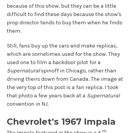
because of this show, but they can be a little
difficult to find these days because the show's
prop director tends to buy them when he finds
them.
Still, fans buy up the cars and make replicas,
which are sometimes used for the show. They
used one to film a backdoor pilot for a
Supernatural
spinoff in Chicago, rather than
driving theirs down from Canada. The image at
the very top of this post is a fan replica. I took
that photo a few years back at a
Supernatural
convention in NJ.
Chevrolet's 1967 Impala
th
The Impala featured in the show is a 4