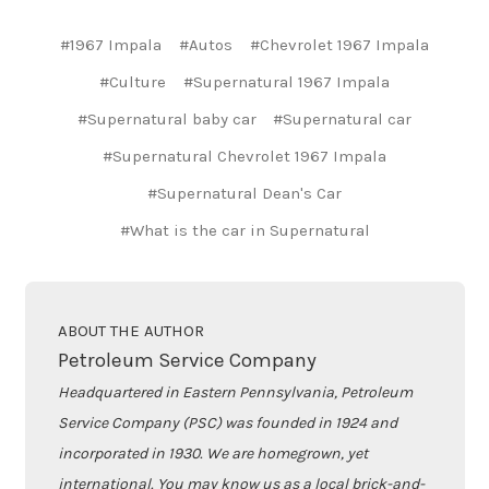
#1967 Impala
#Autos
#Chevrolet 1967 Impala
#Culture
#Supernatural 1967 Impala
#Supernatural baby car
#Supernatural car
#Supernatural Chevrolet 1967 Impala
#Supernatural Dean's Car
#What is the car in Supernatural
ABOUT THE AUTHOR
Petroleum Service Company
Headquartered in Eastern Pennsylvania, Petroleum
Service Company (PSC) was founded in 1924 and
incorporated in 1930. We are homegrown, yet
international. You may know us as a local brick-and-