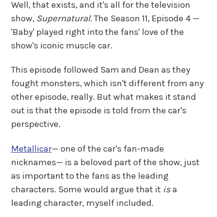
Well, that exists, and it's all for the television
show,
Supernatural
. The Season 11, Episode 4 —
'Baby' played right into the fans' love of the
show's iconic muscle car.
This episode followed Sam and Dean as they
fought monsters, which isn't different from any
other episode, really. But what makes it stand
out is that the episode is told from the car's
perspective.
Metallicar
— one of the car's fan-made
nicknames— is a beloved part of the show, just
as important to the fans as the leading
characters. Some would argue that it
is
a
leading character, myself included.