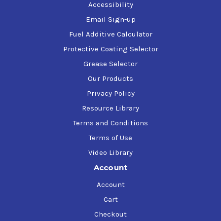
Accessibility
Email Sign-up
Fuel Additive Calculator
Protective Coating Selector
Grease Selector
Our Products
Privacy Policy
Resource Library
Terms and Conditions
Terms of Use
Video Library
Account
Account
Cart
Checkout