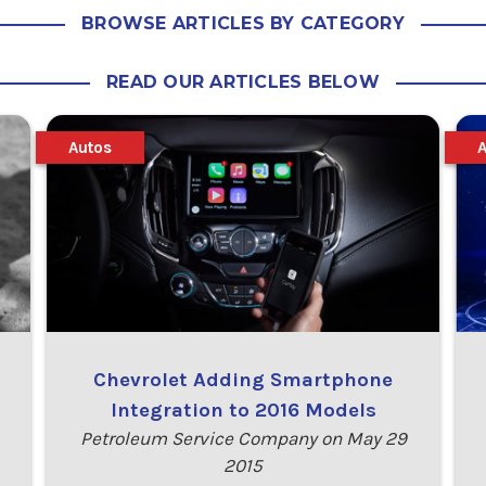
BROWSE ARTICLES BY CATEGORY
READ OUR ARTICLES BELOW
Autos
Chevrolet Adding Smartphone
Integration to 2016 Models
Petroleum Service Company on May 29
2015