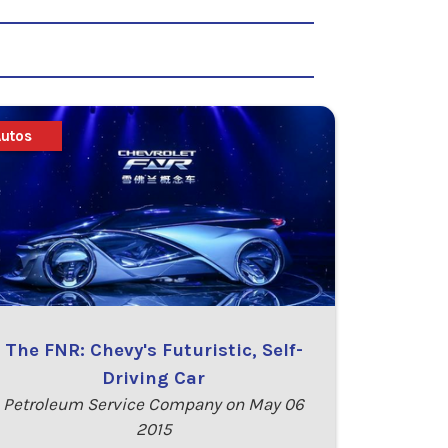
Autos
The FNR: Chevy's Futuristic, Self-
Driving Car
Petroleum Service Company on May 06
2015