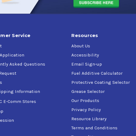
mer Service
Resources
t
About Us
 Application
Accessibility
ntly Asked Questions
Email Sign-up
Request
Fuel Additive Calculator
s
Protective Coating Selector
ipping Information
Grease Selector
Our Products
C E-Comm Stores
Privacy Policy
ap
Resource Library
ession
Terms and Conditions