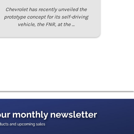
Chevrolet has recently unveiled the
prototype concept for its self-driving
vehicle, the FNR, at the …