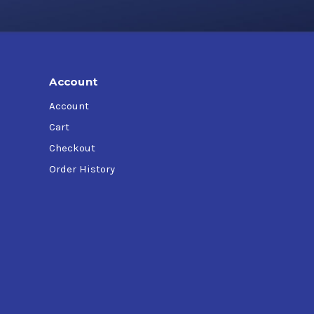
Account
Account
Cart
Checkout
Order History