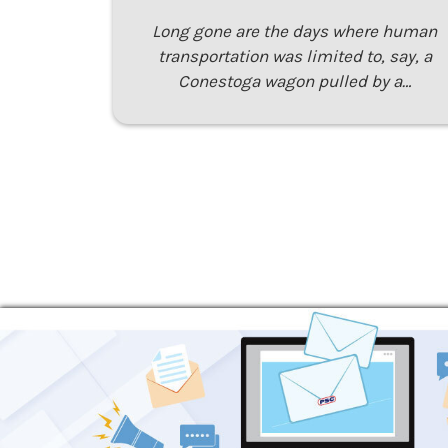
Long gone are the days where human
transportation was limited to, say, a
Conestoga wagon pulled by a…