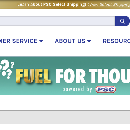
Learn about PSC Select Shipping!
(
View Select Shipping
MER SERVICE
ABOUT US
RESOUR