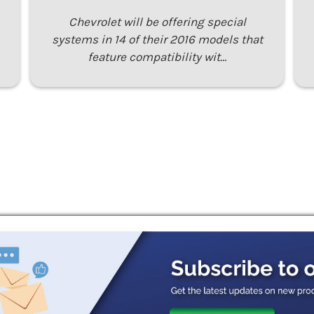
Chevrolet will be offering special
systems in 14 of their 2016 models that
feature compatibility wit…