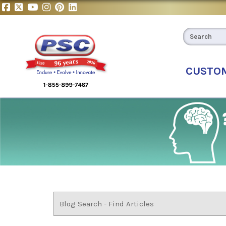
CUSTO