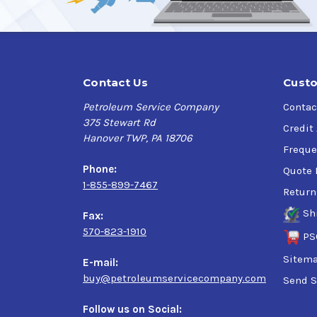
Contact Us
Custo
Petroleum Service Company
Contac
375 Stewart Rd
Credit
Hanover TWP, PA 18706
Freque
Phone:
Quote 
1-855-899-7467
Return
Sh
Fax:
570-823-1910
PS
Sitem
E-mail:
buy@petroleumservicecompany.com
Send S
Follow us on Social: