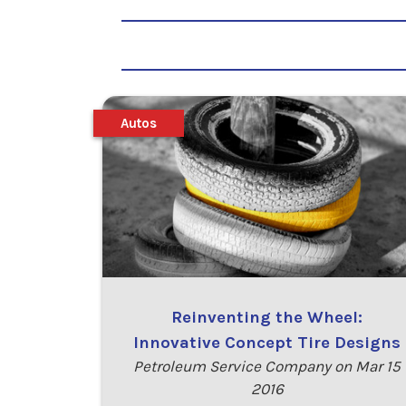
Autos
Reinventing the Wheel:
Innovative Concept Tire Designs
Petroleum Service Company on Mar 15
2016