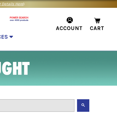
 Details Here
)
ACCOUNT
CART
CES