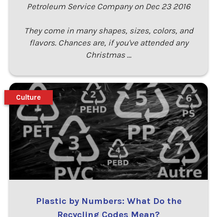
Petroleum Service Company on Dec 23 2016
They come in many shapes, sizes, colors, and
flavors. Chances are, if you've attended any
Christmas …
Culture
Plastic by Numbers: What Do the
Recycling Codes Mean?