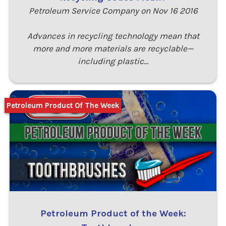
Petroleum Service Company on Nov 16 2016
Advances in recycling technology mean that
more and more materials are recyclable—
including plastic…
Petroleum Product Of The Week
Petroleum Product of the Week: