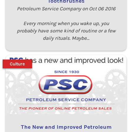
Toothbrushes
Petroleum Service Company on Oct 06 2016
Every morning when you wake up, you
probably have some kind of routine or a few
daily rituals. Maybe…
Culture
The New and Improved Petroleum