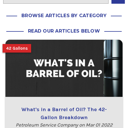
BROWSE ARTICLES BY CATEGORY
READ OUR ARTICLES BELOW
42 Gallons
What's in a Barrel of Oil? The 42-
Gallon Breakdown
Petroleum Service Company on Mar 01 2022