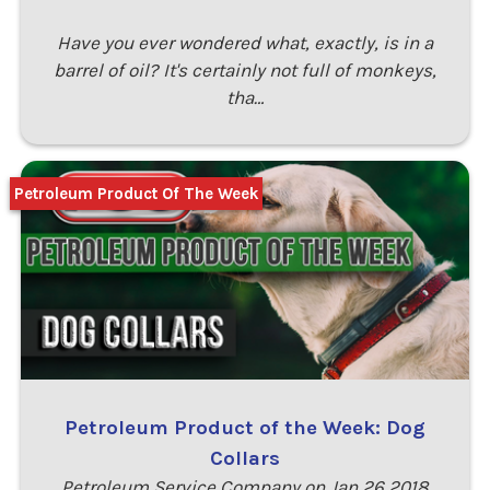
Have you ever wondered what, exactly, is in a
barrel of oil? It's certainly not full of monkeys,
tha…
Petroleum Product Of The Week
Petroleum Product of the Week: Dog
Collars
Petroleum Service Company on Jan 26 2018