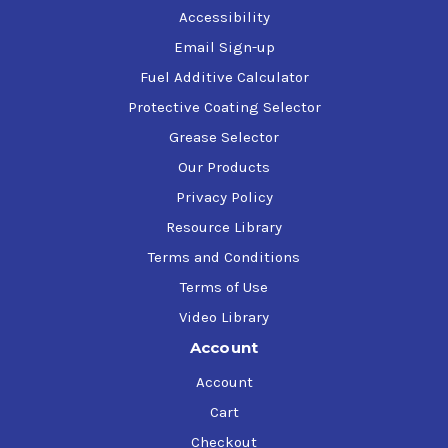
Accessibility
Email Sign-up
Fuel Additive Calculator
Protective Coating Selector
Grease Selector
Our Products
Privacy Policy
Resource Library
Terms and Conditions
Terms of Use
Video Library
Account
Account
Cart
Checkout