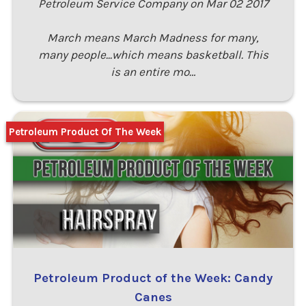
Petroleum Service Company on Mar 02 2017
March means March Madness for many,
many people...which means basketball. This
is an entire mo…
Petroleum Product Of The Week
Petroleum Product of the Week: Candy
Canes