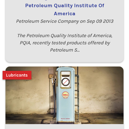
Petroleum Quality Institute Of
America
Petroleum Service Company on Sep 09 2013
The Petroleum Quality Institute of America,
PQIA, recently tested products offered by
Petroleum S…
Lubricants