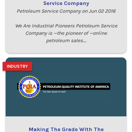
Service Company
Petroleum Service Company on Jun 02 2016
We Are Industrial Pioneers Petroleum Service
Company is —the pioneer of —online
petroleum sales.…
INDUSTRY
Making The Grade With The