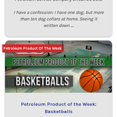
I have a confession: I have one dog, but more
than ten dog collars at home. Seeing it
written down .…
Petroleum Product Of The Week
Petroleum Product of the Week:
Basketballs