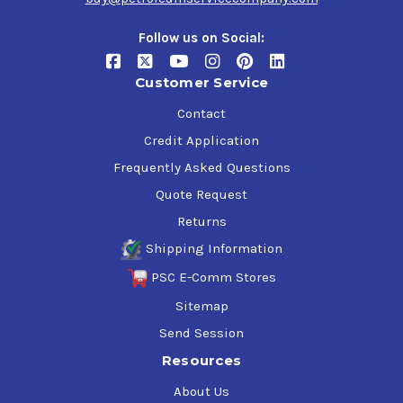
Follow us on Social:
Customer Service
Contact
Credit Application
Frequently Asked Questions
Quote Request
Returns
Shipping Information
PSC E-Comm Stores
Sitemap
Send Session
Resources
About Us