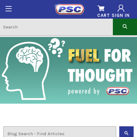
CART
SIGN IN