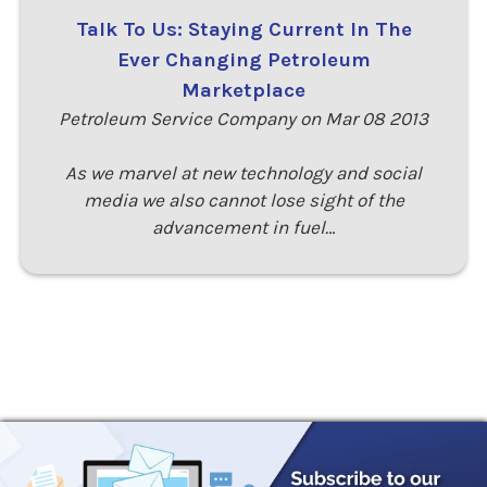
Talk To Us: Staying Current In The
Ever Changing Petroleum
Marketplace
Petroleum Service Company on Mar 08 2013
As we marvel at new technology and social
media we also cannot lose sight of the
advancement in fuel…