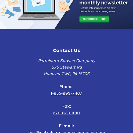
Contact Us
Petroleum Service Company
375 Stewart Rd
Hanover TWP, PA 18706
Phone:
1-855-899-7467
Fax:
570-823-1910
E-mail:
buy@petroleumservicecompany.com