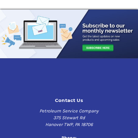
Contact Us
Petroleum Service Company
375 Stewart Rd
Hanover TWP, PA 18706
Phone: