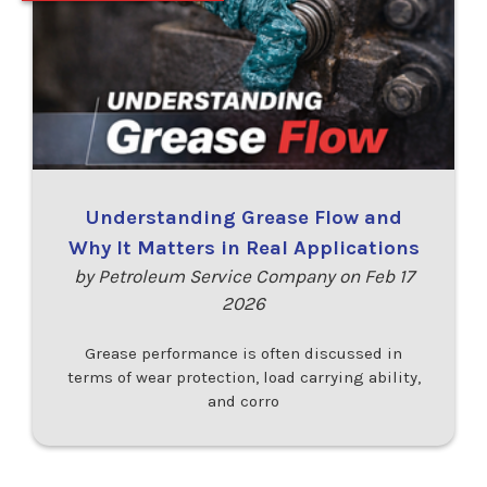
Understanding Grease Flow and
Why It Matters in Real Applications
by Petroleum Service Company on Feb 17
2026
Grease performance is often discussed in
terms of wear protection, load carrying ability,
and corro