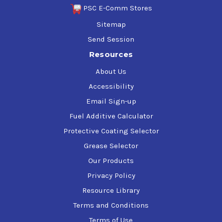
PSC E-Comm Stores
Sitemap
Send Session
Resources
About Us
Accessibility
Email Sign-up
Fuel Additive Calculator
Protective Coating Selector
Grease Selector
Our Products
Privacy Policy
Resource Library
Terms and Conditions
Terms of Use