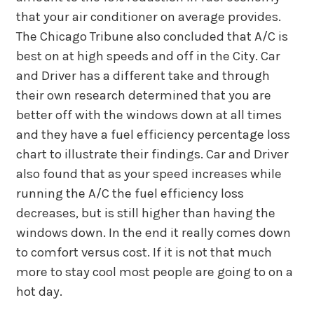
that your air conditioner on average provides.
The Chicago Tribune also concluded that A/C is
best on at high speeds and off in the City. Car
and Driver has a different take and through
their own research determined that you are
better off with the windows down at all times
and they have a fuel efficiency percentage loss
chart to illustrate their findings. Car and Driver
also found that as your speed increases while
running the A/C the fuel efficiency loss
decreases, but is still higher than having the
windows down. In the end it really comes down
to comfort versus cost. If it is not that much
more to stay cool most people are going to on a
hot day.