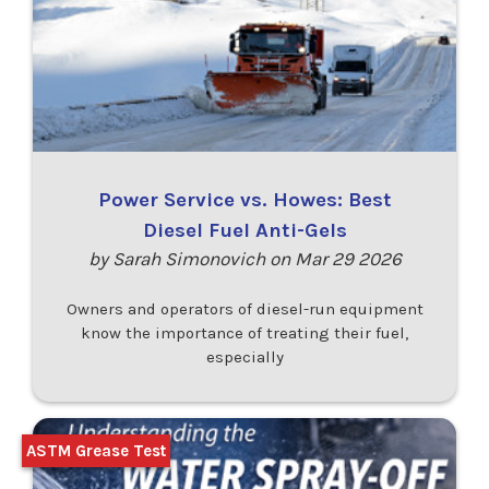
Power Service vs. Howes: Best
Diesel Fuel Anti-Gels
by Sarah Simonovich on Mar 29 2026
Owners and operators of diesel-run equipment
know the importance of treating their fuel,
especially
ASTM Grease Test