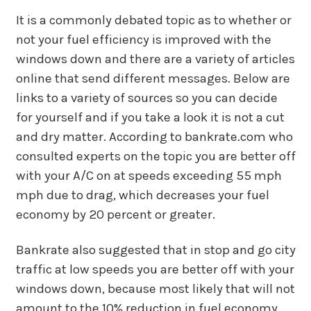
It is a commonly debated topic as to whether or
not your fuel efficiency is improved with the
windows down and there are a variety of articles
online that send different messages. Below are
links to a variety of sources so you can decide
for yourself and if you take a look it is not a cut
and dry matter. According to bankrate.com who
consulted experts on the topic you are better off
with your A/C on at speeds exceeding 55 mph
mph due to drag, which decreases your fuel
economy by 20 percent or greater.
Bankrate also suggested that in stop and go city
traffic at low speeds you are better off with your
windows down, because most likely that will not
amount to the 10% reduction in fuel economy