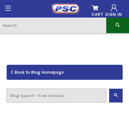
CART
SIGN IN
Back to Blog Homepage