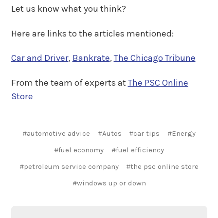
Let us know what you think?
Here are links to the articles mentioned:
Car and Driver
,
Bankrate
,
The Chicago Tribune
From the team of experts at
The PSC Online
Store
#automotive advice
#Autos
#car tips
#Energy
#fuel economy
#fuel efficiency
#petroleum service company
#the psc online store
#windows up or down