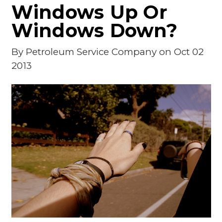
Windows Up Or
Windows Down?
By
Petroleum Service Company
on Oct 02
2013