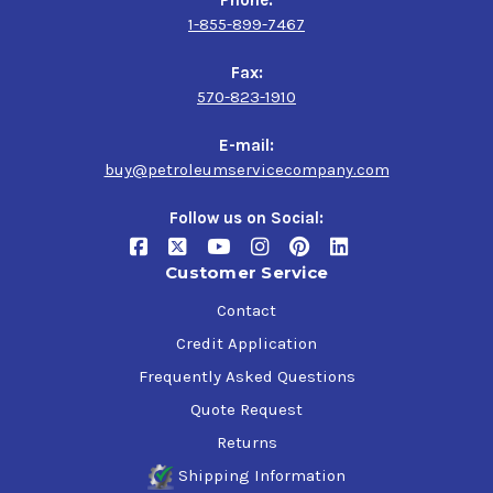
1-855-899-7467
Fax:
570-823-1910
E-mail:
buy@petroleumservicecompany.com
Follow us on Social:
Customer Service
Contact
Credit Application
Frequently Asked Questions
Quote Request
Returns
Shipping Information