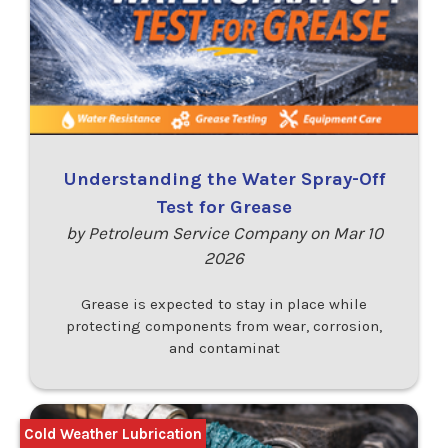
Understanding the Water Spray-Off
Test for Grease
by Petroleum Service Company on Mar 10
2026
Grease is expected to stay in place while
protecting components from wear, corrosion,
and contaminat
Cold Weather Lubrication