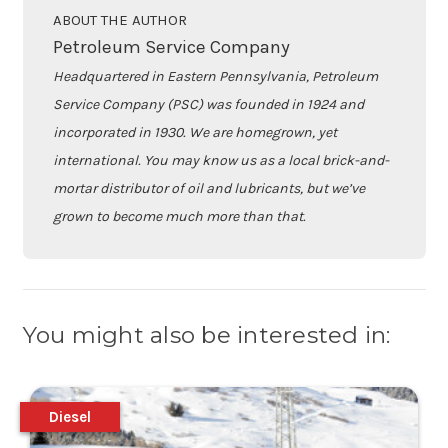
ABOUT THE AUTHOR
Petroleum Service Company
Headquartered in Eastern Pennsylvania, Petroleum
Service Company (PSC) was founded in 1924 and
incorporated in 1930. We are homegrown, yet
international. You may know us as a local brick-and-
mortar distributor of oil and lubricants, but we’ve
grown to become much more than that.
You might also be interested in:
Diesel