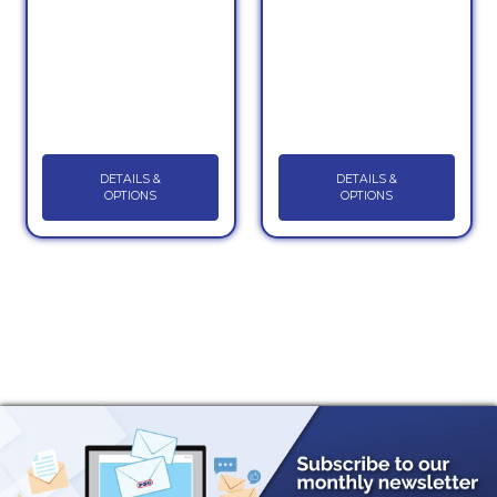
DETAILS &
DETAILS &
OPTIONS
OPTIONS