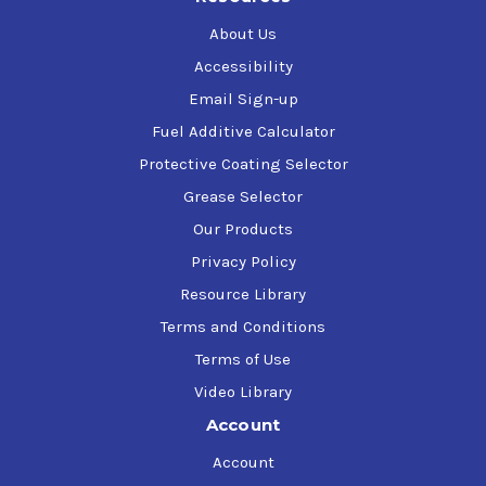
About Us
Accessibility
Email Sign-up
Fuel Additive Calculator
Protective Coating Selector
Grease Selector
Our Products
Privacy Policy
Resource Library
Terms and Conditions
Terms of Use
Video Library
Account
Account