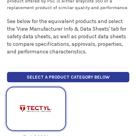
product offered by PSC is either Braycote 350 or a
replacement product of similar quality and performance.
See below for the equivalent products and select
the 'View Manufacturer Info & Data Sheets' tab for
safety data sheets, as well as product data sheets
to compare specifications, approvals, properties,
and performance characteristics.
SELECT A PRODUCT CATEGORY BELOW