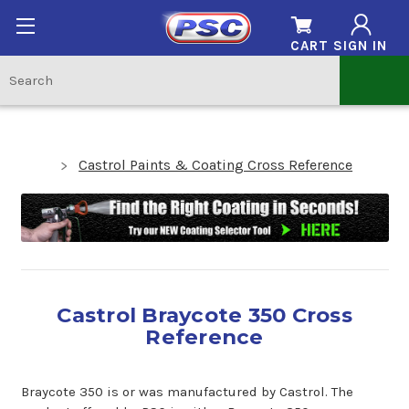
CART
SIGN IN
Castrol Paints & Coating Cross Reference
Castrol Braycote 350 Cross
Reference
Braycote 350 is or was manufactured by Castrol. The