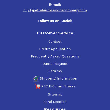
E-mail:
buy@petroleumservicecompany.com
Follow us on Social:
Customer Service
Contact
Credit Application
Frequently Asked Questions
Quote Request
Returns
Shipping Information
PSC E-Comm Stores
Sitemap
Send Session
Resources