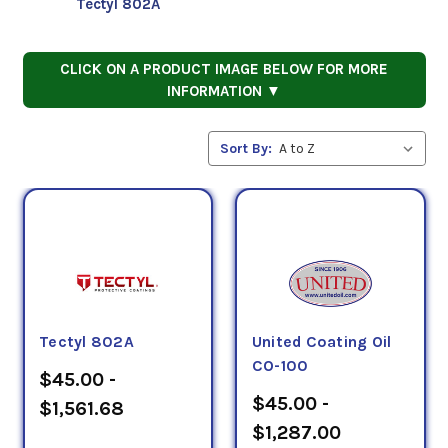
Tectyl 802A
CLICK ON A PRODUCT IMAGE BELOW FOR MORE
INFORMATION ▼
Sort By:
Tectyl 802A
United Coating Oil
CO-100
$45.00 -
$45.00 -
$1,561.68
$1,287.00