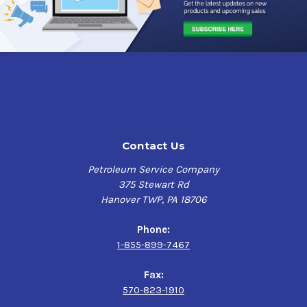
Contact Us
Petroleum Service Company
375 Stewart Rd
Hanover TWP, PA 18706
Phone:
1-855-899-7467
Fax:
570-823-1910