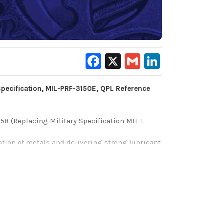
Facebook
X
Gmail
LinkedIn
Specification, MIL-PRF-3150E, QPL Reference
58 (Replacing Military Specification MIL-L-
vation of metals and delivering strong lubricant
st/corrosion inhibition as well as premium
rrous (iron-containing) and non-ferrous (no-