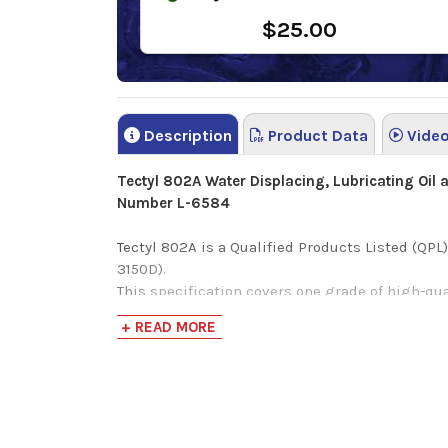
$25.00
Description
Product Data
Vide
Tectyl 802A Water Displacing, Lubricating Oil
Number L-6584
Tectyl 802A is a Qualified Products Listed (QP
3150D).
This specification covers one grade of high-qua
capabilities for light loads. Not applicable for
+ READ MORE
Tectyl 802A is a highly refined mineral based, 
water displacement characteristics.
This long term rust preventative oil coating is 
iron) alloys when they require quality water re