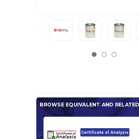
BROWSE EQUIVALENT AND RELATE
Certificate of Analysis