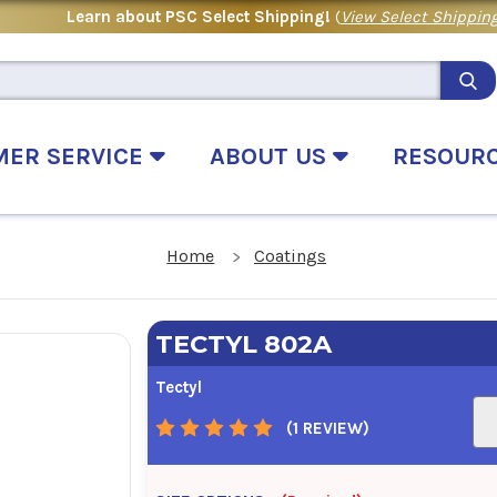
Learn about PSC Select Shipping!
(
View Select Shipping
MER SERVICE
ABOUT US
RESOUR
Home
Coatings
TECTYL 802A
Tectyl
(1 REVIEW)