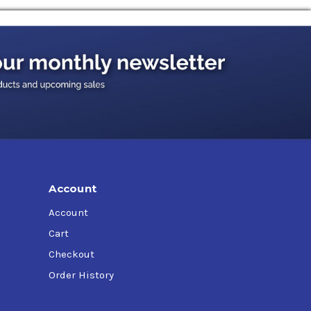
ting oil also works as a strong and reliable
ted rust making this high quality preservative
s without issue.
sion prevention and water displacement
 and transportation equipment assemblies from
Account
ore storage.
Account
Cart
Checkout
Order History
e recommended dry film thickness of 0.4 mils.