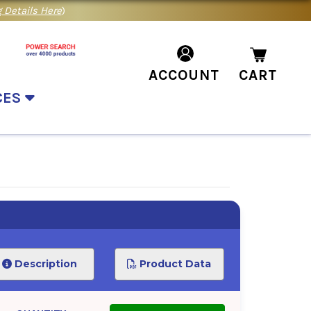
 Details Here
)
ACCOUNT
CART
CES
Description
Product Data