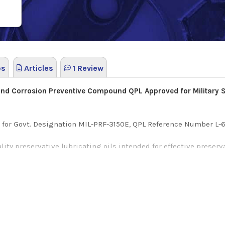
os
Articles
1 Review
 and Corrosion Preventive Compound QPL Approved for Military 
L) for Govt. Designation MIL-PRF-3150E, QPL Reference Number L-6
lity preservative lubricating oils intended for effective preser
 protecting interior surfaces of internal combustion engines.
medium viscosity, lubricating oil blended with additives for ru
formulated specifically to deliver lasting protection for both fe
sistance and durable corrosive protection.