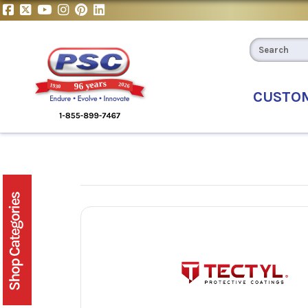
CUSTO