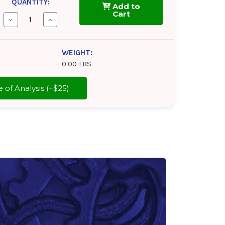
QUANTITY:
Add to
Cart
Decrease
Increase
Quantity
Quantity
of
of
Tectyl
Tectyl
802A
802A
WEIGHT:
0.00 LBS
cate of Analysis (+$25)