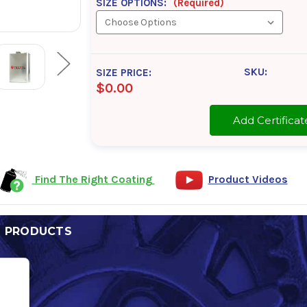
SIZE OPTIONS:
(Required)
SKU:
SIZE PRICE:
$0.00
Add Certifi
Find The Right Coating
Product Videos
D PRODUCTS