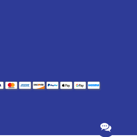
lm thickness (DFT).