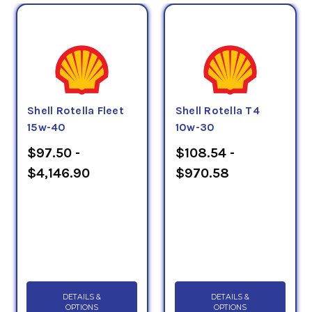
Shell Rotella Fleet
Shell Rotella T4
15w-40
10w-30
$97.50 -
$108.54 -
$4,146.90
$970.58
DETAILS &
DETAILS &
OPTIONS
OPTIONS