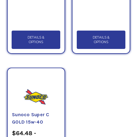
DETAILS &
DETAILS &
OPTIONS
OPTIONS
Sunoco Super C
GOLD 15w-40
$64.48 -