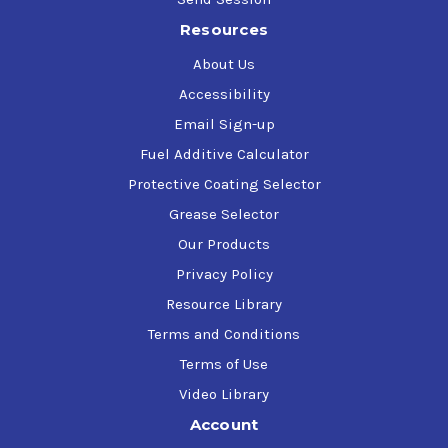
Resources
About Us
Accessibility
Email Sign-up
Fuel Additive Calculator
Protective Coating Selector
Grease Selector
Our Products
Privacy Policy
Resource Library
Terms and Conditions
Terms of Use
Video Library
Account