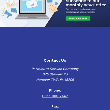
Contact Us
Petroleum Service Company
375 Stewart Rd
Hanover TWP, PA 18706
Phone:
1-855-899-7467
Fax: