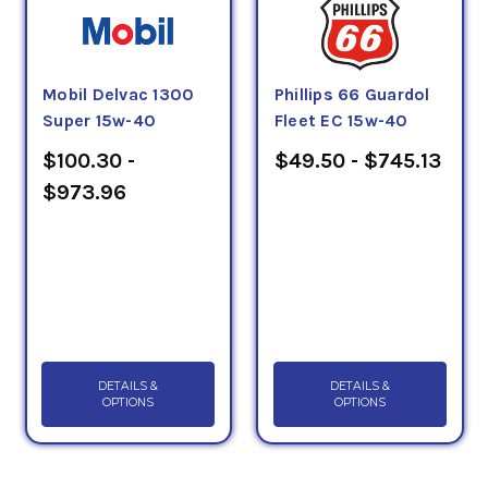
Mobil Delvac 1300
Phillips 66 Guardol
Super 15w-40
Fleet EC 15w-40
$100.30 -
$49.50 - $745.13
$973.96
DETAILS &
DETAILS &
OPTIONS
OPTIONS