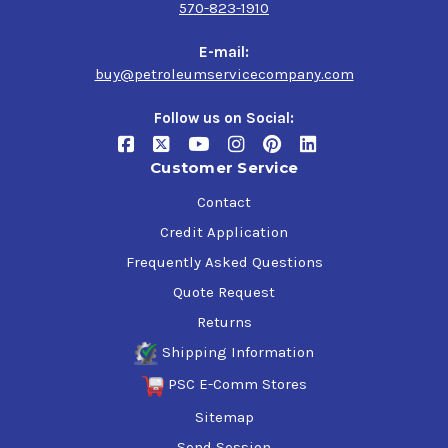
570-823-1910
E-mail:
buy@petroleumservicecompany.com
Follow us on Social:
Customer Service
Contact
Credit Application
Frequently Asked Questions
Quote Request
Returns
Shipping Information
PSC E-Comm Stores
Sitemap
Send Session