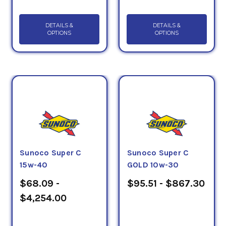
DETAILS &
DETAILS &
OPTIONS
OPTIONS
Sunoco Super C
Sunoco Super C
15w-40
GOLD 10w-30
$68.09 -
$95.51 - $867.30
$4,254.00