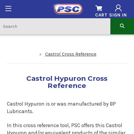
CART
SIGN IN
Castrol Cross Reference
Castrol Hypuron Cross
Reference
Castrol Hypuron is or was manufactured by BP
Lubricants.
In this cross reference tool, PSC offers this Castrol
Hypuron and/or equivalent products of the similar