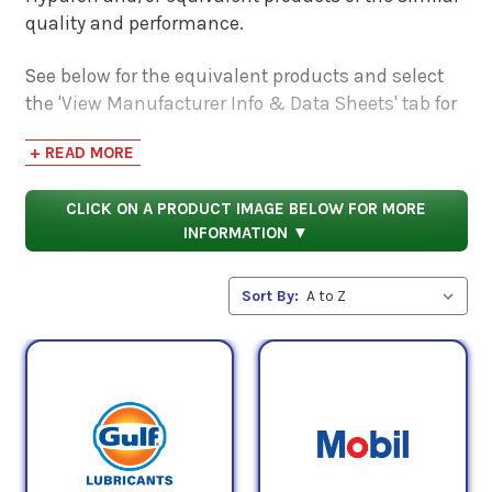
quality and performance.
See below for the equivalent products and select
the 'View Manufacturer Info & Data Sheets' tab for
safety data sheets, as well as product data sheets
+ READ MORE
to compare specifications, approvals, properties,
and performance characteristics.
CLICK ON A PRODUCT IMAGE BELOW FOR MORE
INFORMATION ▼
Sort By: