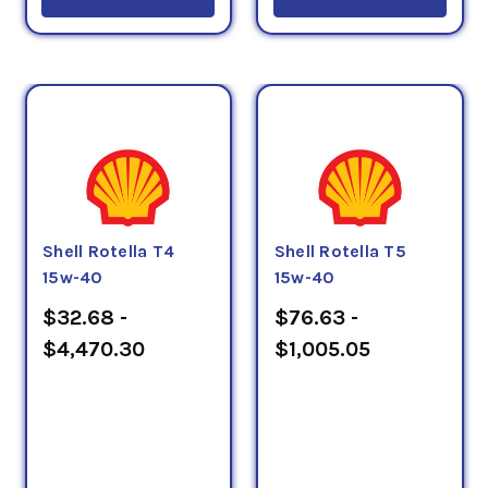
Shell Rotella T4
Shell Rotella T5
15w-40
15w-40
$32.68 -
$76.63 -
$4,470.30
$1,005.05