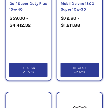
Gulf Super Duty Plus
Mobil Delvac 1300
15w-40
Super 10w-30
$59.00 -
$72.60 -
$4,412.32
$1,211.88
DETAILS &
DETAILS &
OPTIONS
OPTIONS