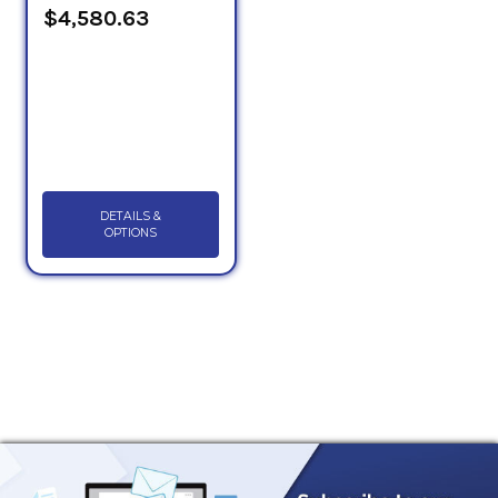
$4,580.63
DETAILS &
OPTIONS