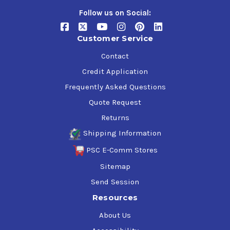
Follow us on Social:
$70.43-$837.83
Customer Service
Contact
Credit Application
Frequently Asked Questions
Quote Request
Returns
Shipping Information
PSC E-Comm Stores
Sitemap
Send Session
Resources
About Us