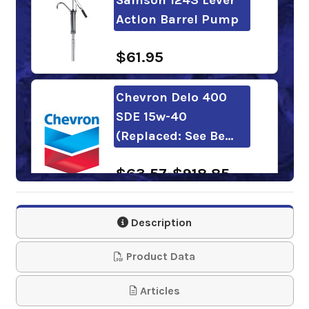
Action Barrel Pump
$61.95
Chevron Delo 400
SDE 15w-40
(Replaced: See Be…
$63.57-$918.85
Shell Rotella Fleet
Description
15w-40
Product Data
$97.50-$4,146.90
Articles