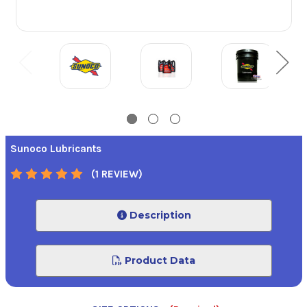
Sunoco Lubricants
(1 REVIEW)
Description
Product Data