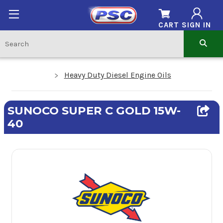
CART
SIGN IN
Heavy Duty Diesel Engine Oils
SUNOCO SUPER C GOLD 15W-
40