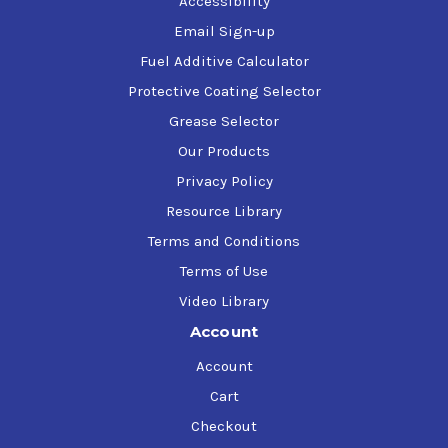
Accessibility
Email Sign-up
Fuel Additive Calculator
Protective Coating Selector
Grease Selector
Our Products
Privacy Policy
Resource Library
Terms and Conditions
Terms of Use
Video Library
Account
Account
Cart
Checkout