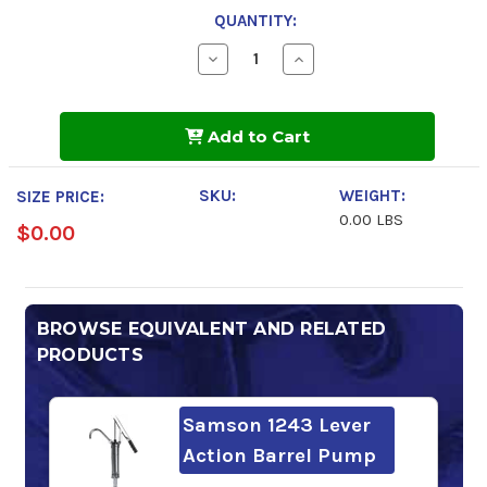
QUANTITY:
Decrease
Increase
Quantity
Quantity
of
of
Shell
Shell
Rotella
Rotella
Add to Cart
T5
T5
15w-
15w-
40
40
SKU:
WEIGHT:
SIZE PRICE:
0.00 LBS
$0.00
BROWSE EQUIVALENT AND RELATED
PRODUCTS
Samson 1243 Lever
Action Barrel Pump