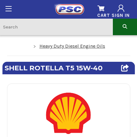
CART
SIGN IN
Heavy Duty Diesel Engine Oils
SHELL ROTELLA T5 15W-40