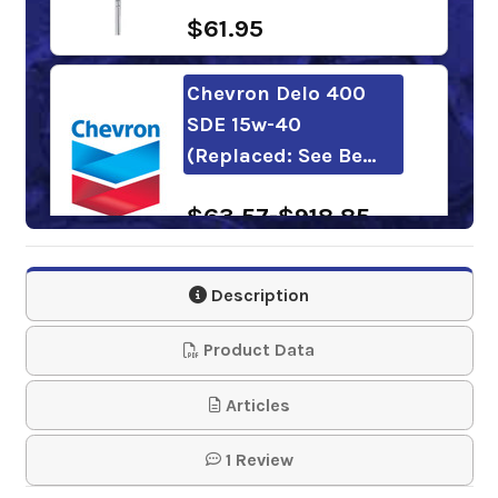
$61.95
Chevron Delo 400
SDE 15w-40
(Replaced: See Be…
$63.57-$918.85
Mobil Delvac 1300
Description
Super 15w-40
Product Data
$100.30-$973.96
Articles
Kendall Super-D XA
1 Review
15w-40