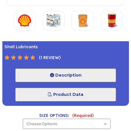
Shell Lubricants
(1 REVIEW)
Description
Product Data
SIZE OPTIONS:
(Required)