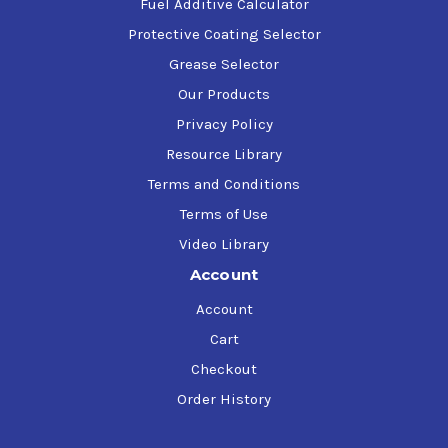
Fuel Additive Calculator
Protective Coating Selector
Grease Selector
Our Products
Privacy Policy
Resource Library
Terms and Conditions
Terms of Use
Video Library
Account
Account
Cart
Checkout
Order History