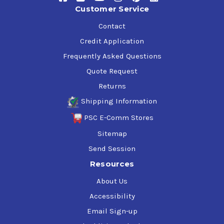
Deutz DQC III-10 LA
Customer Service
MACK EOS-4.5, EO-O Premium Plus
MAN M3575
Contact
MB-Approval 228.31
Credit Application
MTU Category 2.1
Frequently Asked Questions
Allison TES-439
Volvo VDS-4.5, VDS-4
Quote Request
Returns
Shipping Information
PSC E-Comm Stores
Sitemap
Send Session
Resources
About Us
Accessibility
Email Sign-up