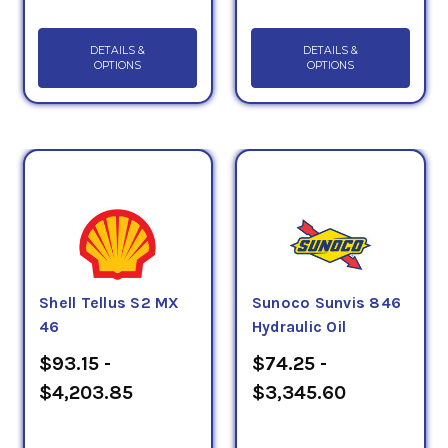
DETAILS &
DETAILS &
OPTIONS
OPTIONS
Shell Tellus S2 MX
Sunoco Sunvis 846
46
Hydraulic Oil
$93.15 -
$74.25 -
$4,203.85
$3,345.60