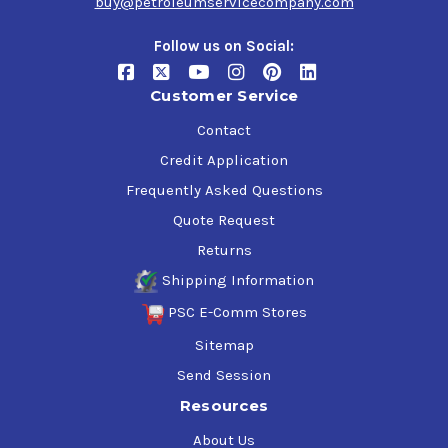
buy@petroleumservicecompany.com
Follow us on Social:
Customer Service
Contact
Credit Application
Frequently Asked Questions
Quote Request
Returns
Shipping Information
PSC E-Comm Stores
Sitemap
Send Session
Resources
About Us