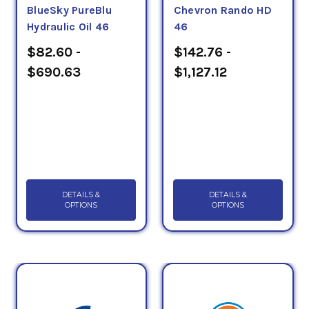
BlueSky PureBlu
Chevron Rando HD
Hydraulic Oil 46
46
$82.60 -
$142.76 -
$690.63
$1,127.12
DETAILS &
DETAILS &
OPTIONS
OPTIONS