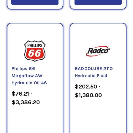
Phillips 66
RADCOLUBE 2110
Megaflow AW
Hydraulic Fluid
Hydraulic Oil 46
$202.50 -
$76.21 -
$1,380.00
$3,386.20