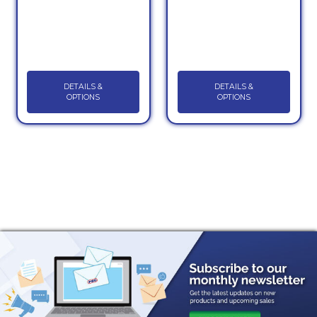
DETAILS &
DETAILS &
OPTIONS
OPTIONS