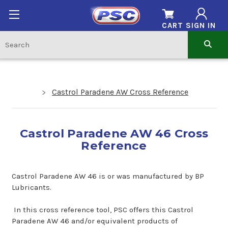
CART
SIGN IN
Castrol Paradene AW Cross Reference
Castrol Paradene AW 46 Cross
Reference
Castrol Paradene AW 46 is or was manufactured by BP
Lubricants.
In this cross reference tool, PSC offers this Castrol
Paradene AW 46 and/or equivalent products of