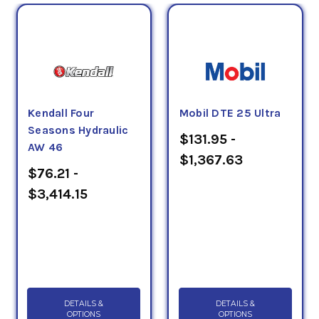
Kendall Four
Mobil DTE 25 Ultra
Seasons Hydraulic
$131.95 -
AW 46
$1,367.63
$76.21 -
$3,414.15
DETAILS &
DETAILS &
OPTIONS
OPTIONS