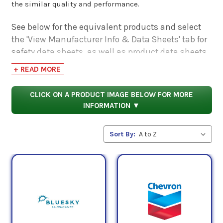
the similar quality and performance.
See below for the equivalent products and select
the 'View Manufacturer Info & Data Sheets' tab for
safety data sheets, as well as product data sheets
to compare specifications, approvals, properties,
+ READ MORE
and performance characteristics.
CLICK ON A PRODUCT IMAGE BELOW FOR MORE
INFORMATION ▼
Sort By: