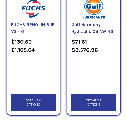
FUCHS RENOLIN B 15
Gulf Harmony
VG 46
Hydraulic Oil AW 46
$130.60 -
$71.61 -
$1,105.64
$3,576.96
DETAILS &
DETAILS &
OPTIONS
OPTIONS