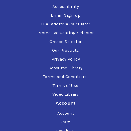
Accessibility
Email Sign-up
Fuel Additive Calculator
Protective Coating Selector
Grease Selector
Our Products
Privacy Policy
Resource Library
Terms and Conditions
Terms of Use
Video Library
Account
Account
Cart
Checkout