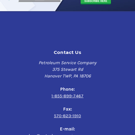
Contact Us
Petroleum Service Company
375 Stewart Rd
Hanover TWP, PA 18706
Phone:
1-855-899-7467
Fax:
570-823-1910
E-mail: