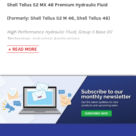
Shell Tellus S2 MX 46 Premium Hydraulic Fluid
Sunoco Sunvis 846
(Formerly: Shell Tellus S2 M 46, Shell Tellus 46)
Hydraulic Oil
High Performance Hydraulic Fluid, Group II Base Oil
Technology, Industrial Applications
$74.25-$3,345.60
+ READ MORE
Shell Tellus S2 MX fluids are high performance hydraulic
BlueSky PureBlu
fluids based on Group II base oils that provide
outstanding protection and performance in most
Hydraulic Oil 46
manufacturing and many mobile equipment operations.
They resist breakdown under heat or mechanical stress
$82.60-$690.63
and help prevent damaging deposit formation that can
decrease the efficiency of your hydraulic power system.
Gulf Harmony
Product is designed to meet:
Hydraulic Oil AW 46
·
Bosch Rexroth Fluid Rating RDE 90245
$71.61-$3,576.96
· Parker Denison (HF-0, HF-1, HF-2)