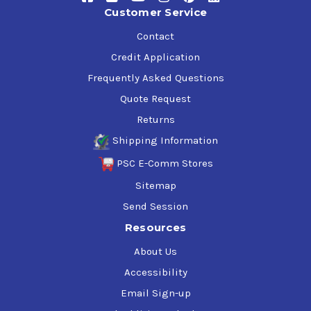
Customer Service
Contact
Credit Application
Frequently Asked Questions
Quote Request
Returns
Shipping Information
PSC E-Comm Stores
Sitemap
Send Session
Resources
About Us
Accessibility
Email Sign-up