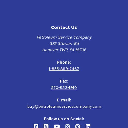
FUCHS RENOLIN B 15
· Eaton E-FDGN-TB002-E
VG 46
· Fives (Cincinnati Machine) P-70
Contact Us
$130.60-$1,105.64
· ISO 11158 (HM fluids)
Petroleum Service Company
375 Stewart Rd
Kendall Four
· DIN 51524 Part 2 HLP type
Hanover TWP, PA 18706
Seasons Hydraulic
· ASTM D6158-05 (HM fluids)
AW 46
Phone:
1-855-899-7467
· Swedish Standard SS 15 54 34 AM
$76.21-$3,414.15
Fax:
570-823-1910
E-mail:
buy@petroleumservicecompany.com
Follow us on Social: