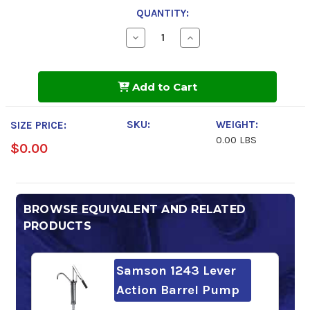
QUANTITY:
Decrease
Increase
Quantity
Quantity
of
of
Shell
Shell
Tellus
Tellus
Add to Cart
S2
S2
MX
MX
46
46
SKU:
WEIGHT:
SIZE PRICE:
0.00 LBS
$0.00
BROWSE EQUIVALENT AND RELATED
PRODUCTS
Samson 1243 Lever
Action Barrel Pump