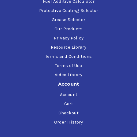
Fuel Additive Calculator
Protective Coating Selector
Grease Selector
Our Products
Privacy Policy
Resource Library
Terms and Conditions
Terms of Use
Video Library
Account
Account
Cart
Checkout
Order History