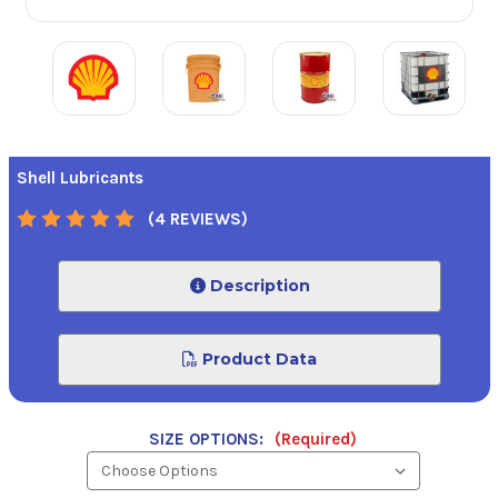
Shell Lubricants
(4 REVIEWS)
Description
Product Data
SIZE OPTIONS:
(Required)