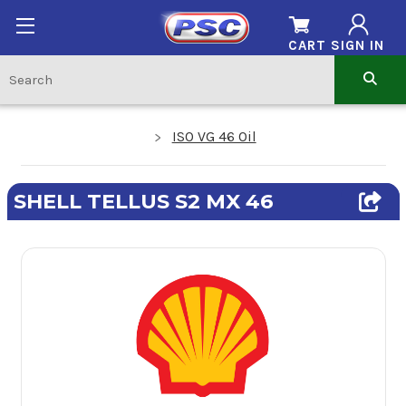
CART
SIGN IN
ISO VG 46 Oil
SHELL TELLUS S2 MX 46