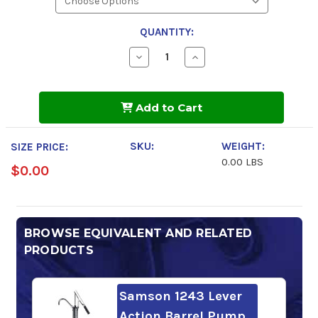
QUANTITY:
Decrease
Increase
Quantity
Quantity
of
of
Gulf
Gulf
Harmony
Harmony
Add to Cart
Hydraulic
Hydraulic
Oil
Oil
AW
AW
46
46
SKU:
WEIGHT:
SIZE PRICE:
0.00 LBS
$0.00
BROWSE EQUIVALENT AND RELATED
PRODUCTS
Samson 1243 Lever
Action Barrel Pump