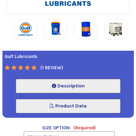
Gulf Lubricants
(1 REVIEW)
Description
Product Data
SIZE OPTION:
(Required)