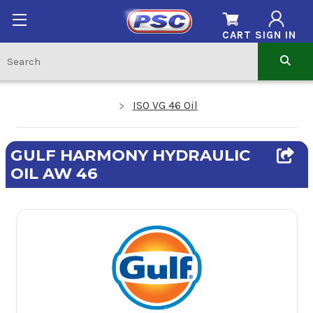
CART
SIGN IN
ISO VG 46 Oil
GULF HARMONY HYDRAULIC
OIL AW 46