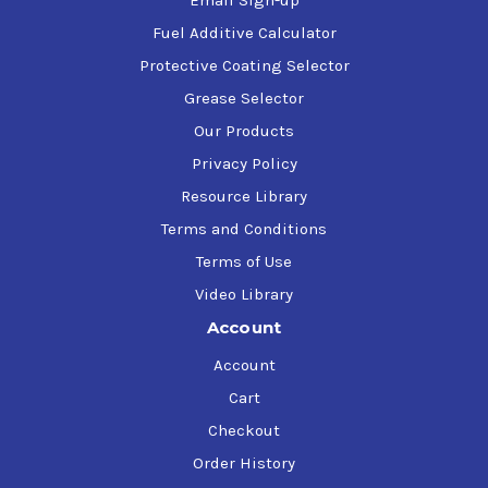
Email Sign-up
Fuel Additive Calculator
Protective Coating Selector
Grease Selector
Our Products
Privacy Policy
Resource Library
Terms and Conditions
Terms of Use
Video Library
Account
Account
Cart
Checkout
Order History