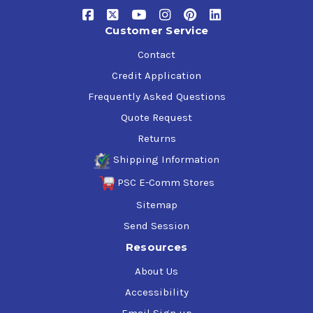
Customer Service
Contact
Credit Application
Frequently Asked Questions
Quote Request
Returns
Shipping Information
PSC E-Comm Stores
Sitemap
Send Session
Resources
About Us
Accessibility