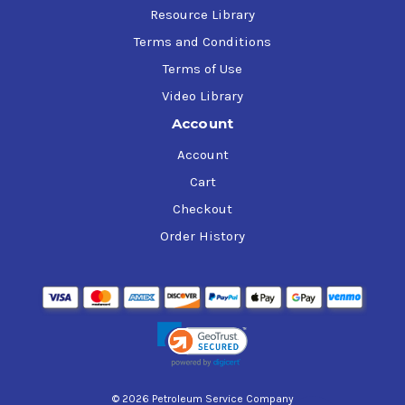
Resource Library
Terms and Conditions
Terms of Use
Video Library
Account
Account
Cart
Checkout
Order History
© 2026 Petroleum Service Company