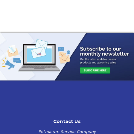
Contact Us
Petroleum Service Company