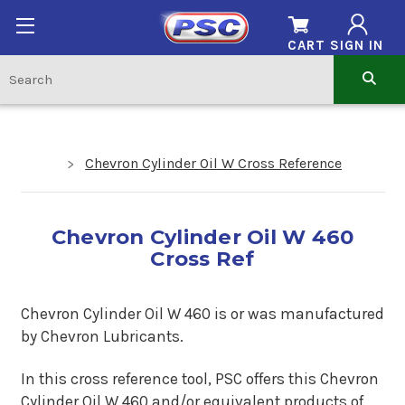
CART
SIGN IN
Chevron Cylinder Oil W Cross Reference
Chevron Cylinder Oil W 460
Cross Ref
Chevron Cylinder Oil W 460 is or was manufactured
by Chevron Lubricants.
In this cross reference tool, PSC offers this Chevron
Cylinder Oil W 460 and/or equivalent products of