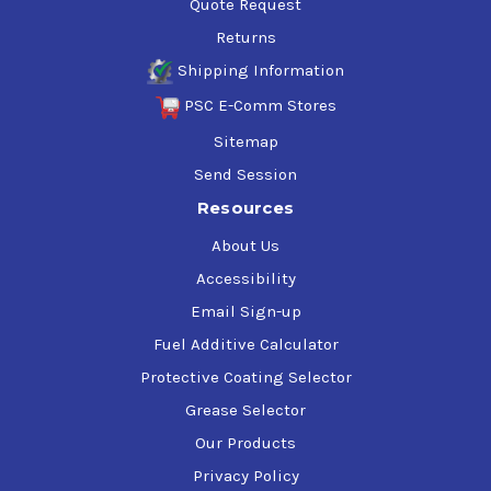
Quote Request
Returns
Shipping Information
PSC E-Comm Stores
Sitemap
Send Session
Resources
About Us
Accessibility
Email Sign-up
Fuel Additive Calculator
Protective Coating Selector
Grease Selector
Our Products
Privacy Policy