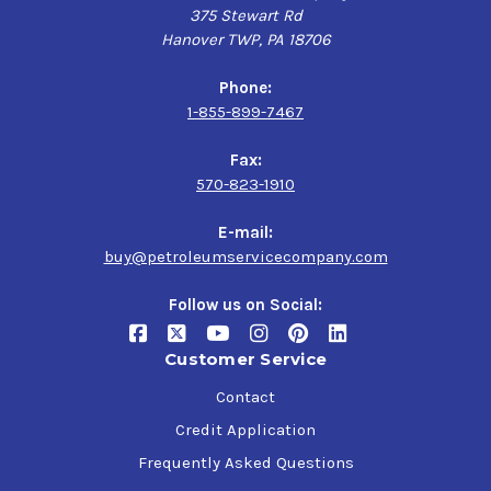
375 Stewart Rd
Hanover TWP, PA 18706
Phone:
1-855-899-7467
Fax:
570-823-1910
E-mail:
buy@petroleumservicecompany.com
Follow us on Social:
Customer Service
Contact
Credit Application
Frequently Asked Questions