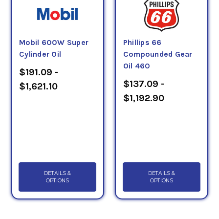
Mobil 600W Super
Phillips 66
Cylinder Oil
Compounded Gear
Oil 460
$191.09 -
$137.09 -
$1,621.10
$1,192.90
DETAILS &
DETAILS &
OPTIONS
OPTIONS