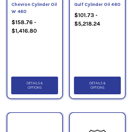
Chevron Cylinder Oil
Gulf Cylinder Oil 460
W 460
$101.73 -
$158.76 -
$5,218.24
$1,416.80
DETAILS &
DETAILS &
OPTIONS
OPTIONS