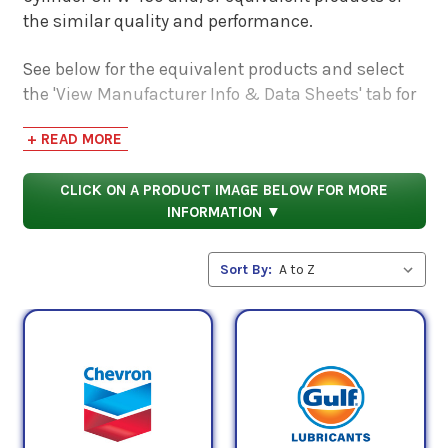
the similar quality and performance.
See below for the equivalent products and select
the 'View Manufacturer Info & Data Sheets' tab for
safety data sheets, as well as product data sheets
+ READ MORE
to compare specifications, approvals, properties,
and performance characteristics.
CLICK ON A PRODUCT IMAGE BELOW FOR MORE
INFORMATION ▼
Sort By: