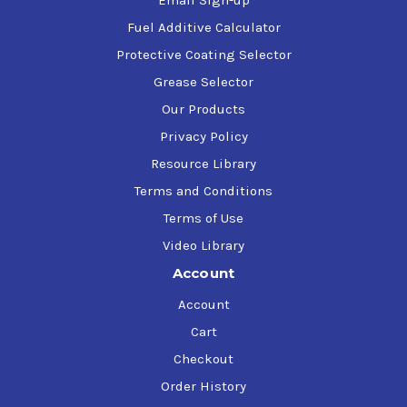
Email Sign-up
Fuel Additive Calculator
Protective Coating Selector
Grease Selector
Our Products
Privacy Policy
Resource Library
Terms and Conditions
Terms of Use
Video Library
Account
Account
Cart
Checkout
Order History