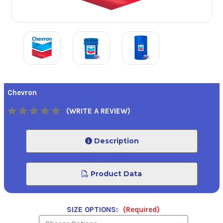
Chevron
(WRITE A REVIEW)
Description
Product Data
SIZE OPTIONS:
(Required)