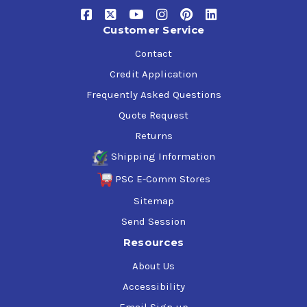
Customer Service
Contact
Credit Application
Frequently Asked Questions
Quote Request
Returns
Shipping Information
PSC E-Comm Stores
Sitemap
Send Session
Resources
About Us
Accessibility