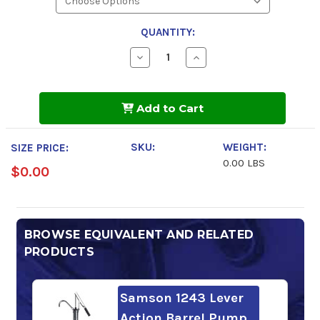
QUANTITY:
Decrease
Increase
Quantity
Quantity
of
of
Chevron
Chevron
Cylinder
Cylinder
Add to Cart
Oil
Oil
W
W
460
460
SKU:
WEIGHT:
SIZE PRICE:
0.00 LBS
$0.00
BROWSE EQUIVALENT AND RELATED
PRODUCTS
Samson 1243 Lever
Action Barrel Pump