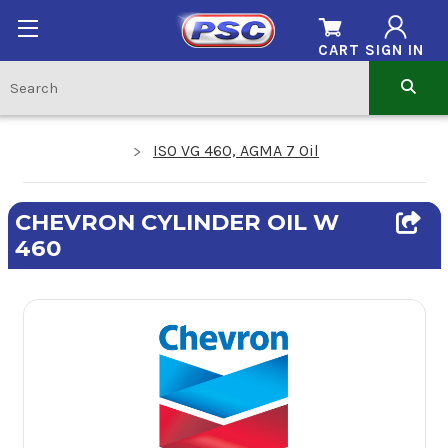
CART
SIGN IN
ISO VG 460, AGMA 7 Oil
CHEVRON CYLINDER OIL W
460