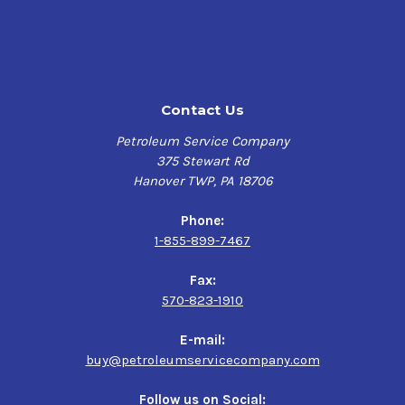
Excellent Performance in the presence of Moisture
Multiple application oil
Outstanding Metal Wettability
Contact Us
Features
Petroleum Service Company
Chevron Cylinder Oil W 460 is designed to provide the
375 Stewart Rd
necessary lubrication to compressor cylinders and
Hanover TWP, PA 18706
sliding worm gear surfaces found in worm drive
gearboxes. This H2-approved lubricant is extremely
Phone:
water-resistant and serves as a multi-purpose lubricant
1-855-899-7467
that is capable of being used in a variety of applications
requiring an emulsifying oil. Chevron Cylinder Oil W 460
Fax:
has a viscosity index of 99, a flash point of 308°C, and a
570-823-1910
pour point of -9°C.
E-mail:
buy@petroleumservicecompany.com
Follow us on Social: