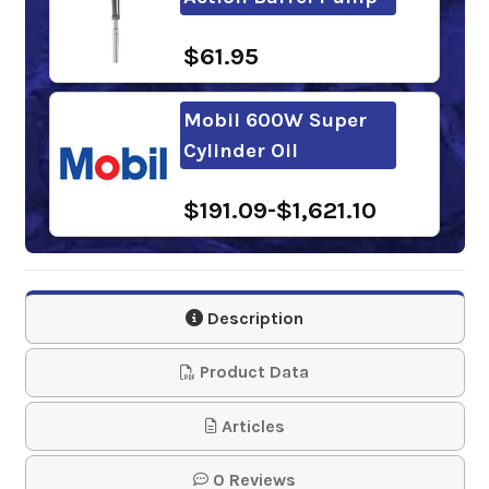
$61.95
Mobil 600W Super
Cylinder Oil
$191.09-$1,621.10
Phillips 66
Compounded Gear
Description
Oil 460
Product Data
$137.09-$1,192.90
Articles
Gulf Cylinder Oil 460
0 Reviews