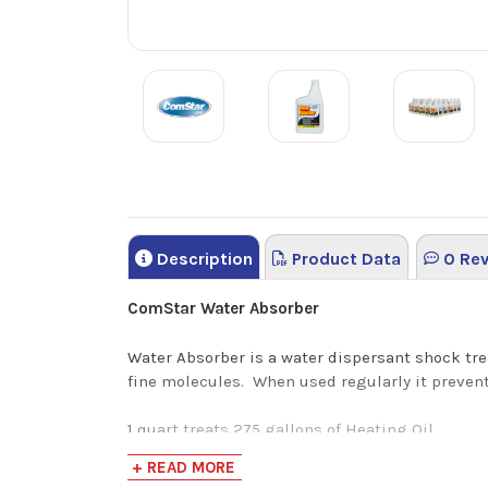
Description
Product Data
0 Rev
ComStar Water Absorber
Water Absorber is a water dispersant shock tre
fine molecules. When used regularly it prevent
1 quart treats 275 gallons of Heating Oil
+ READ MORE
ComStar Water Absorber Benefits: