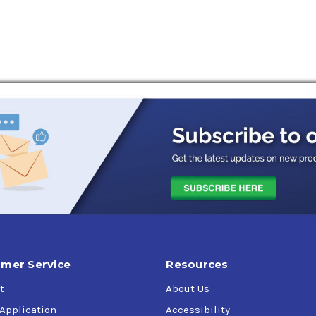
ting systems
mer Service
Resources
t
About Us
 Application
Accessibility