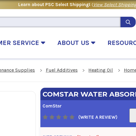
Learn about PSC Select Shipping!
(
View Select Shipping
MER SERVICE
ABOUT US
RESOUR
enance Supplies
Fuel Additives
Heating Oil
Home
COMSTAR WATER ABSOR
ComStar
(WRITE A REVIEW)