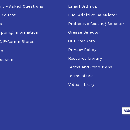
ntly Asked Questions
Email Sign-up
Request
Fuel Additive Calculator
s
Protective Coating Selector
ipping Information
Grease Selector
Our Products
C E-Comm Stores
Privacy Policy
ap
Resource Library
ession
Terms and Conditions
Terms of Use
Video Library