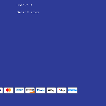
Checkout
Order History