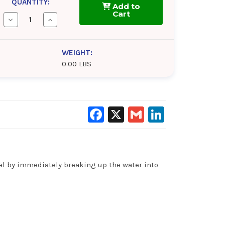
QUANTITY:
Add to
Cart
Decrease
Increase
Quantity
Quantity
of
of
ComStar
ComStar
Water
Water
WEIGHT:
Absorber
Absorber
0.00 LBS
Facebook
X
Gmail
LinkedIn
uel by immediately breaking up the water into