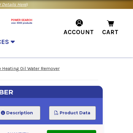
 Details Here
)
ACCOUNT
CART
CES
 Heating Oil Water Remover
BER
Description
Product Data