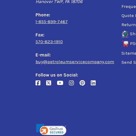
Hanover TWP, PA 18706
Freque
Phone:
Quote 
1-855-899-7467
Return
Sh
Fax:
570-823-1910
PS
Sitem
E-mail:
buy@petroleumservicecompany.com
Send S
Follow us on Social: