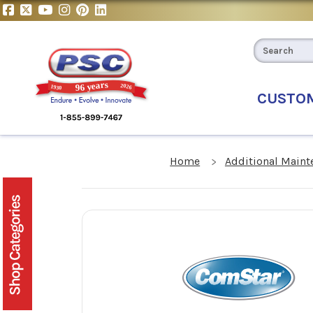
CUSTO
Home
Additional Maint