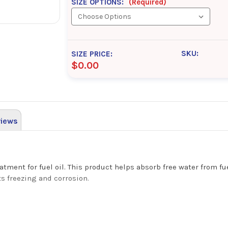
SIZE OPTIONS:
(Required)
SKU:
SIZE PRICE:
$0.00
iews
atment for fuel oil. This product helps absorb free water from f
s freezing and corrosion.