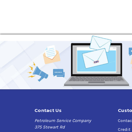
Eliminates water
Breaks up water-based sludge
Can be used in fuel oil, gasoline or kerosene
Will not swell seals commonly found in hea
Helps prevent corrosion and ice
Promotes longer tank and equipment life
Contact Us
Custo
Petroleum Service Company
Contac
375 Stewart Rd
Credit