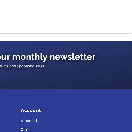
Account
Account
Cart