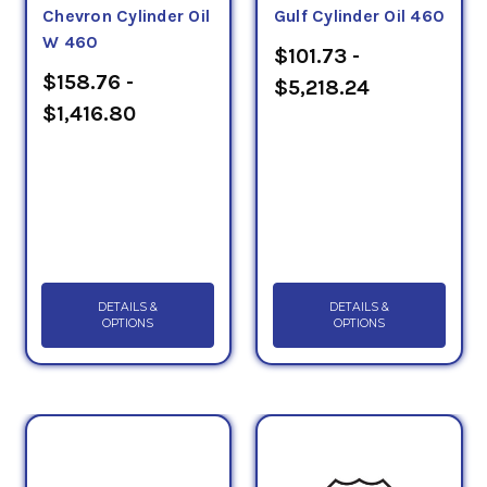
Chevron Cylinder Oil
Gulf Cylinder Oil 460
W 460
$101.73 -
$158.76 -
$5,218.24
$1,416.80
DETAILS &
DETAILS &
OPTIONS
OPTIONS