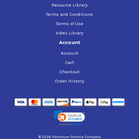
Resource Library
Terms and Conditions
Terms of Use
Video Library
Account
Account
Cart
Checkout
Order History
© 2026 Petroleum Service Company