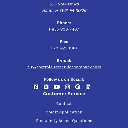
375 Stewart Rd
Hanover TWP, PA 18706
Phone:
1-855-899-7467
Fax:
570-823-1910
E-mail:
buy@petroleumservicecompany.com
Follow us on Social:
Customer Service
Contact
Credit Application
Frequently Asked Questions