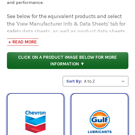
and performance.
See below for the equivalent products and select
the 'View Manufacturer Info & Data Sheets' tab for
safety data sheets, as well as product data sheets
to compare specifications, approvals, properties,
+ READ MORE
and performance characteristics.
CLICK ON A PRODUCT IMAGE BELOW FOR MORE
INFORMATION ▼
Sort By: