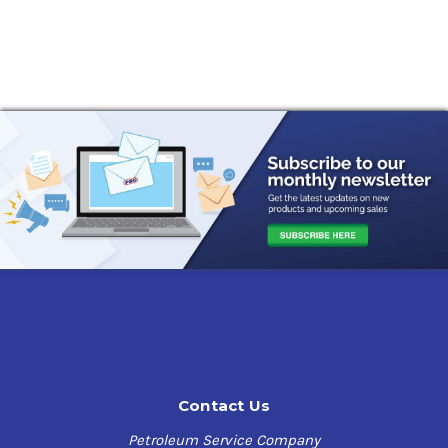
Contact Us
Petroleum Service Company