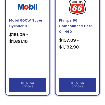
Mobil 600W Super
Phillips 66
Cylinder Oil
Compounded Gear
Oil 460
$191.09 -
$137.09 -
$1,621.10
$1,192.90
DETAILS &
DETAILS &
OPTIONS
OPTIONS