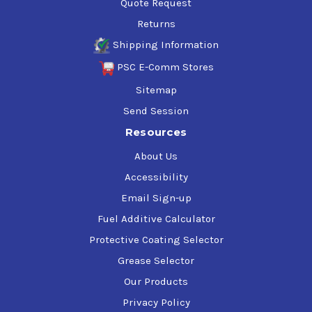
Quote Request
Returns
Shipping Information
PSC E-Comm Stores
Sitemap
Send Session
Resources
About Us
Accessibility
Email Sign-up
Fuel Additive Calculator
Protective Coating Selector
Grease Selector
Our Products
Privacy Policy