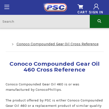
CART
SIGN IN
Conoco Compounded Gear Oil Cross Reference
Conoco Compounded Gear Oil
460 Cross Reference
Conoco Compounded Gear Oil 460 is or was
manufactured by ConocoPhillips.
The product offered by PSC is either Conoco Compounded
Gear Oil 460 or a replacement product of similar quality