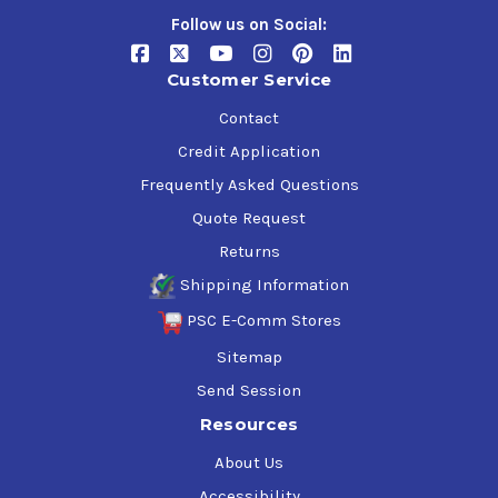
Follow us on Social:
Customer Service
Contact
Credit Application
Frequently Asked Questions
Quote Request
Returns
Shipping Information
PSC E-Comm Stores
Sitemap
Send Session
Resources
About Us
Accessibility