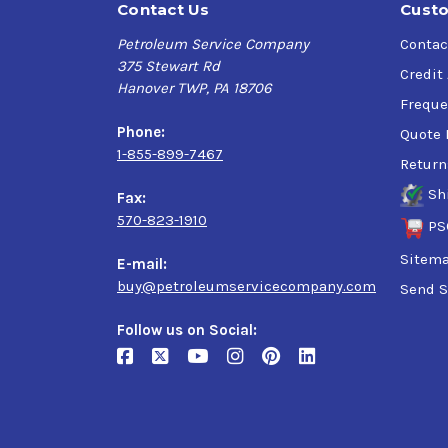
Contact Us
Custo
Petroleum Service Company
Contac
375 Stewart Rd
Credit
Hanover TWP, PA 18706
Freque
Phone:
Quote 
1-855-899-7467
Return
Sh
Fax:
570-823-1910
PS
Sitem
E-mail:
buy@petroleumservicecompany.com
Send S
Follow us on Social: