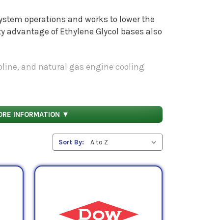
 system operations and works to lower the
y advantage of Ethylene Glycol bases also
soline, and natural gas engine cooling
 fluid formulated with rust and oxidation
sion protection and their ability to provide
ORE INFORMATION ▼
Sort By: