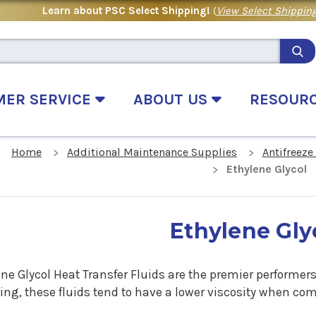
Learn about PSC Select Shipping!
(
View Select Shipping
MER SERVICE
ABOUT US
RESOUR
Home
Additional Maintenance Supplies
Antifreeze
Ethylene Glycol
Ethylene Gly
ne Glycol Heat Transfer Fluids are the premier performers 
ing, these fluids tend to have a lower viscosity when c