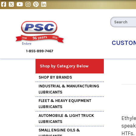
CUSTO
Shop by Category Below
SHOP BY BRANDS
INDUSTRIAL & MANUFACTURING
LUBRICANTS
FLEET & HEAVY EQUIPMENT
LUBRICANTS
AUTOMOBILE & LIGHT TRUCK
Ethyle
LUBRICANTS
speak
SMALL ENGINE OILS &
HTFs.