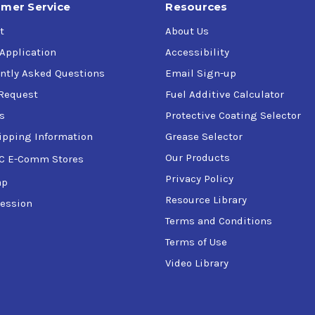
mer Service
Resources
t
About Us
 Application
Accessibility
ntly Asked Questions
Email Sign-up
Request
Fuel Additive Calculator
s
Protective Coating Selector
ipping Information
Grease Selector
Our Products
C E-Comm Stores
Privacy Policy
ap
Resource Library
ession
Terms and Conditions
Terms of Use
Video Library