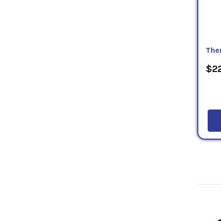
The
$22