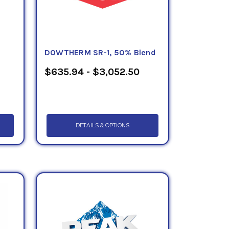
DOWTHERM SR-1, 50% Blend
$635.94 - $3,052.50
DETAILS & OPTIONS