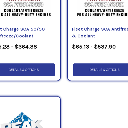
et Charge SCA 50/50
Fleet Charge SCA Antifre
ifreeze/Coolant
& Coolant
.28 - $364.38
$65.13 - $537.90
DETAILS & OPTIONS
DETAILS & OPTIONS