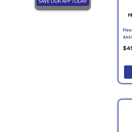
Fle
Ant
$45