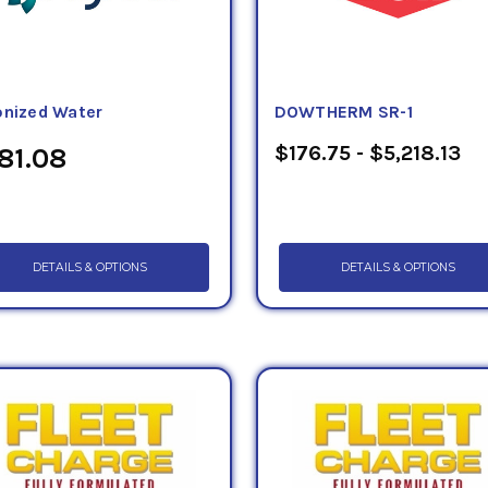
onized Water
DOWTHERM SR-1
$176.75 - $5,218.13
81.08
DETAILS & OPTIONS
DETAILS & OPTIONS