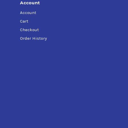
Account
Account
Cart
Checkout
Order History