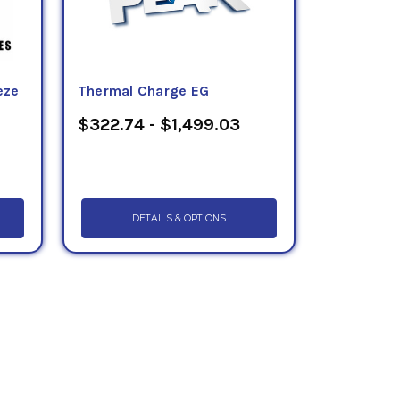
eze
Thermal Charge EG
$322.74 - $1,499.03
DETAILS & OPTIONS