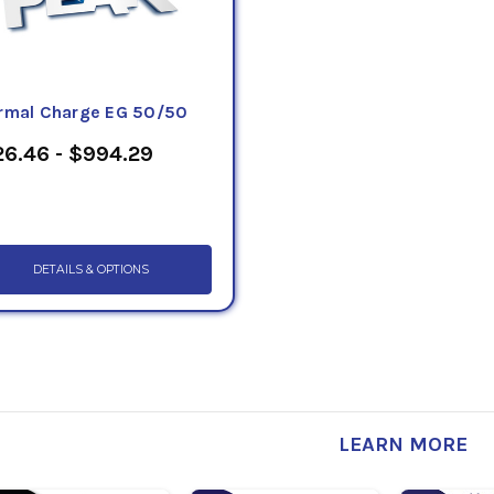
rmal Charge EG 50/50
6.46 - $994.29
DETAILS & OPTIONS
LEARN MORE