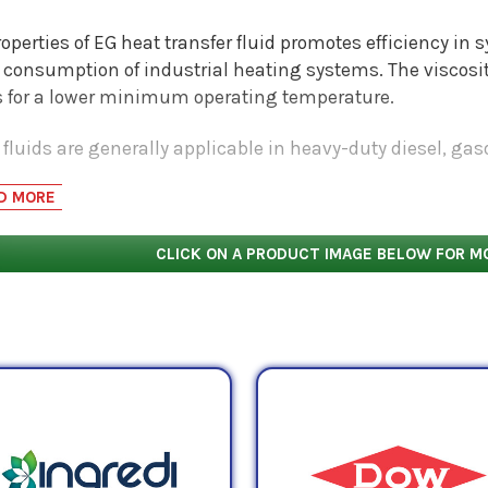
operties of EG heat transfer fluid promotes efficiency in
 consumption of industrial heating systems. The viscosit
s for a lower minimum operating temperature.
fluids are generally applicable in heavy-duty diesel, ga
ms as well as industrial applications. Their premium base
D MORE
ting additives contributes to their ability to provide corro
ded life and change rates.
CLICK ON A PRODUCT IMAGE BELOW FOR M