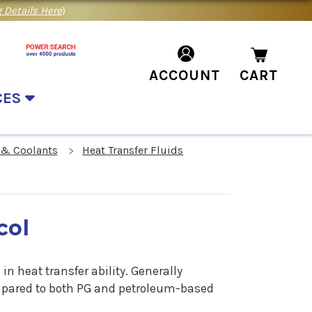
 Details Here
)
ACCOUNT
CART
CES
 & Coolants
Heat Transfer Fluids
col
in heat transfer ability. Generally
ompared to both PG and petroleum-based