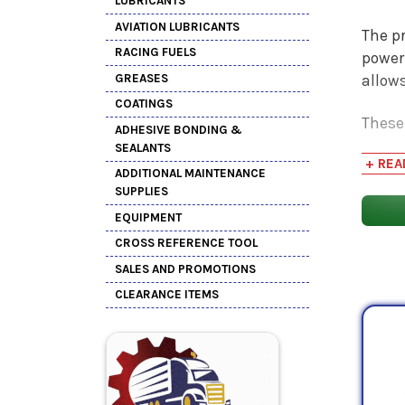
LUBRICANTS
AVIATION LUBRICANTS
The pr
RACING FUELS
power
GREASES
allow
COATINGS
These 
ADHESIVE BONDING &
syste
SEALANTS
+ REA
inhibi
ADDITIONAL MAINTENANCE
exten
SUPPLIES
EQUIPMENT
CROSS REFERENCE TOOL
SALES AND PROMOTIONS
CLEARANCE ITEMS