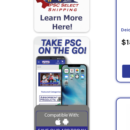
Dei
$1