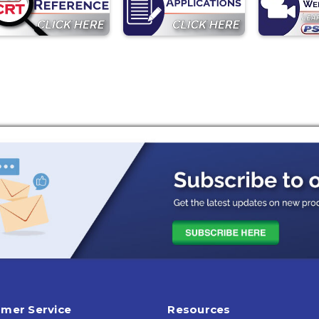
mer Service
Resources