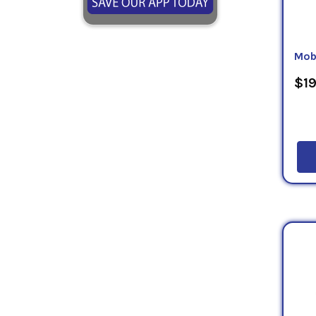
Mob
$19