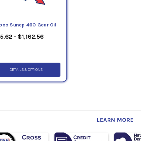
oco Sunep 460 Gear Oil
5.62 - $1,162.56
DETAILS & OPTIONS
LEARN MORE