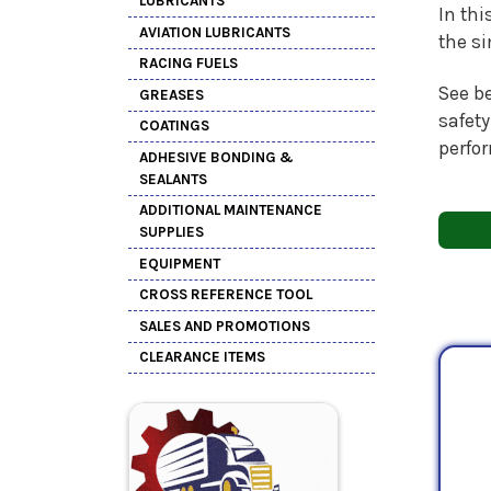
LUBRICANTS
In thi
AVIATION LUBRICANTS
the s
RACING FUELS
See be
GREASES
safety
COATINGS
perfo
ADHESIVE BONDING &
SEALANTS
ADDITIONAL MAINTENANCE
SUPPLIES
EQUIPMENT
CROSS REFERENCE TOOL
SALES AND PROMOTIONS
CLEARANCE ITEMS