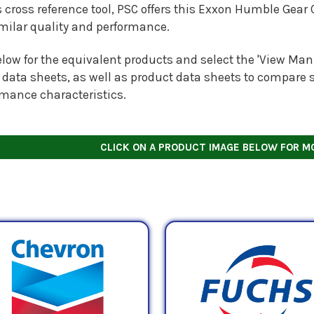
s cross reference tool, PSC offers this
Exxon Humble Gear O
imilar quality and performance.
low for the equivalent products and select the 'View Manu
 data sheets, as well as product data sheets to compare s
rmance characteristics.
CLICK ON A PRODUCT IMAGE BELOW FOR M