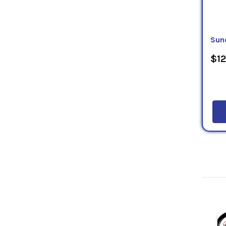
Sun
$12