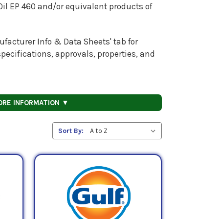
il EP 460
and/or equivalent products of
facturer Info & Data Sheets' tab for
pecifications, approvals, properties, and
ORE INFORMATION ▼
Sort By: