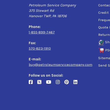
Petroleum Service Company
Contac
375 Stewart Rd
Credit
Hanover TWP, PA 18706
Freque
Phone:
Quote 
1-855-899-7467
Return
Sh
Fax:
570-823-1910
PS
Sitem
E-mail:
buy@petroleumservicecompany.com
Send S
Follow us on Social: