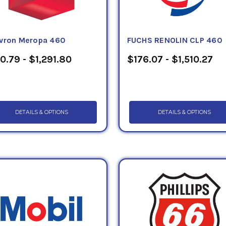
vron Meropa 460
FUCHS RENOLIN CLP 460
0.79 - $1,291.80
$176.07 - $1,510.27
DETAILS & OPTIONS
DETAILS & OPTIONS