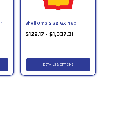
ar
Shell Omala S2 GX 460
$122.17 - $1,037.31
DETAILS & OPTIONS