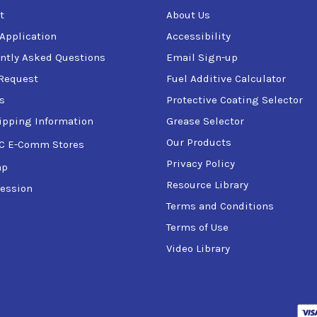
t
About Us
 Application
Accessibility
ntly Asked Questions
Email Sign-up
Request
Fuel Additive Calculator
s
Protective Coating Selector
ipping Information
Grease Selector
Our Products
C E-Comm Stores
Privacy Policy
ap
Resource Library
ession
Terms and Conditions
Terms of Use
Video Library