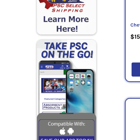
Che
$15