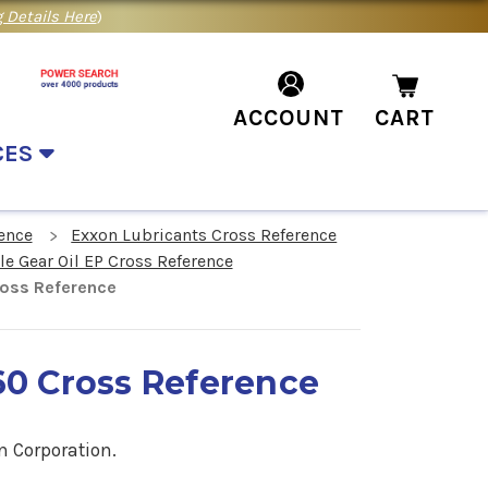
 Details Here
)
ACCOUNT
CART
CES
ence
Exxon Lubricants Cross Reference
 Gear Oil EP Cross Reference
ross Reference
60 Cross Reference
n Corporation.