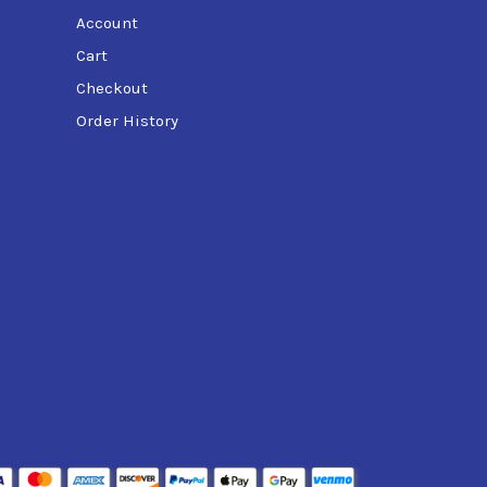
Account
Cart
Checkout
Order History