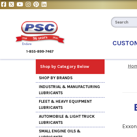
CUSTO
Ho
Shop by Category Below
SHOP BY BRANDS
INDUSTRIAL & MANUFACTURING
LUBRICANTS
FLEET & HEAVY EQUIPMENT
LUBRICANTS
AUTOMOBILE & LIGHT TRUCK
LUBRICANTS
Exxon
SMALL ENGINE OILS &