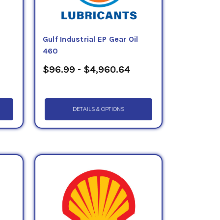
Gulf Industrial EP Gear Oil
460
$96.99 - $4,960.64
DETAILS & OPTIONS