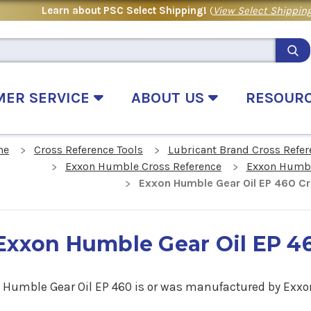
Learn about PSC Select Shipping!
(
View Select Shipping
MER SERVICE
ABOUT US
RESOUR
me
Cross Reference Tools
Lubricant Brand Cross Refer
Exxon Humble Cross Reference
Exxon Humble
Exxon Humble Gear Oil EP 460 C
Exxon Humble Gear Oil EP 4
 Humble Gear Oil EP 460 is or was man
ufactured by Exxo