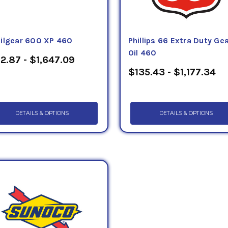
ilgear 600 XP 460
Phillips 66 Extra Duty Ge
Oil 460
2.87 - $1,647.09
$135.43 - $1,177.34
DETAILS & OPTIONS
DETAILS & OPTIONS