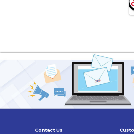
Contact Us
Custo