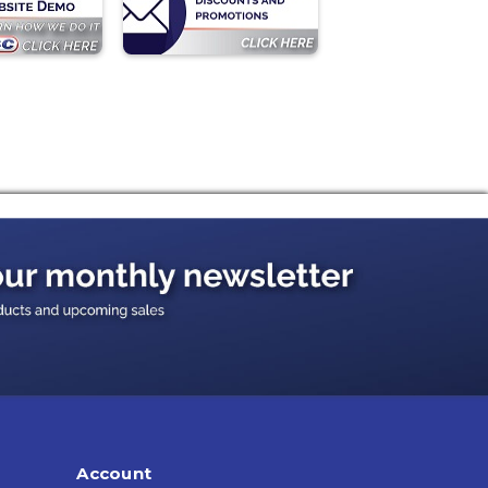
Account