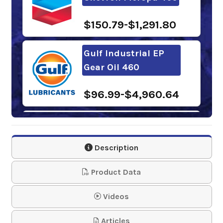
$150.79-$1,291.80
Gulf Industrial EP
Gear Oil 460
$96.99-$4,960.64
Samson 1243 Lever
Action Barrel Pump
Description
$61.95
Product Data
Mobilgear 600 XP
Videos
460
Articles