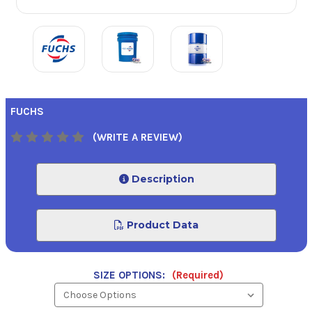
FUCHS
(WRITE A REVIEW)
Description
Product Data
SIZE OPTIONS:
(Required)