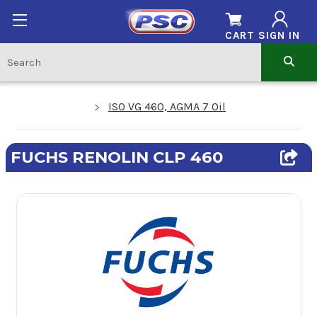
CART
SIGN IN
ISO VG 460, AGMA 7 Oil
FUCHS RENOLIN CLP 460