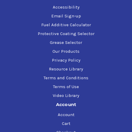
David Brown S1 53.101
Accessibility
Email Sign-up
Fuel Additive Calculator
Protective Coating Selector
Grease Selector
Our Products
Privacy Policy
Resource Library
Terms and Conditions
Terms of Use
Video Library
Account
Account
Cart