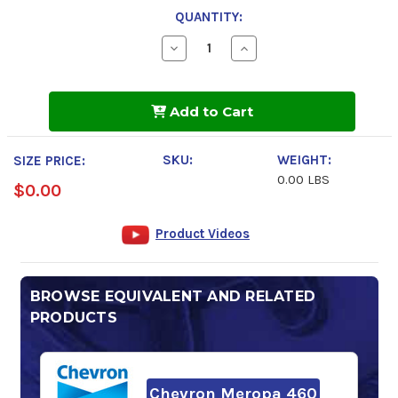
QUANTITY:
Decrease
Increase
Quantity
Quantity
of
of
FUCHS
FUCHS
RENOLIN
RENOLIN
Add to Cart
CLP
CLP
460
460
SKU:
WEIGHT:
SIZE PRICE:
0.00 LBS
$0.00
Product Videos
BROWSE EQUIVALENT AND RELATED
PRODUCTS
Chevron Meropa 460