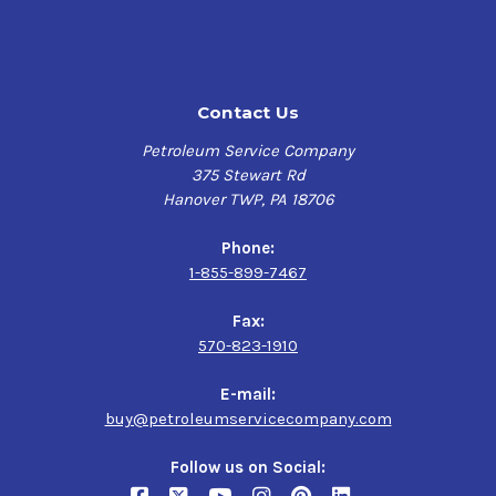
Contact Us
Petroleum Service Company
375 Stewart Rd
Hanover TWP, PA 18706
Phone:
1-855-899-7467
Fax:
570-823-1910
E-mail:
buy@petroleumservicecompany.com
Follow us on Social: