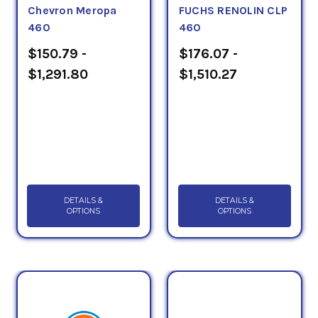
Chevron Meropa
FUCHS RENOLIN CLP
460
460
$150.79 -
$176.07 -
$1,291.80
$1,510.27
DETAILS &
DETAILS &
OPTIONS
OPTIONS