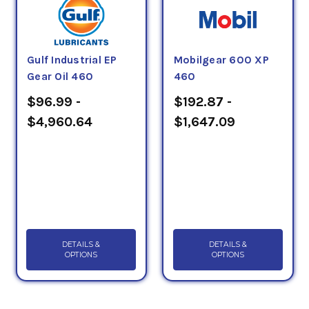
Gulf Industrial EP
Mobilgear 600 XP
Gear Oil 460
460
$96.99 -
$192.87 -
$4,960.64
$1,647.09
DETAILS &
DETAILS &
OPTIONS
OPTIONS