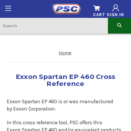
CART
SIGN IN
Home
Exxon Spartan EP 460 Cross
Reference
Exxon Spartan EP 460 is or was man
ufactured
by Exxon Corporation.
In this cross reference tool, PSC offers this
Exxon Spartan EP 460
and/or equivalent products