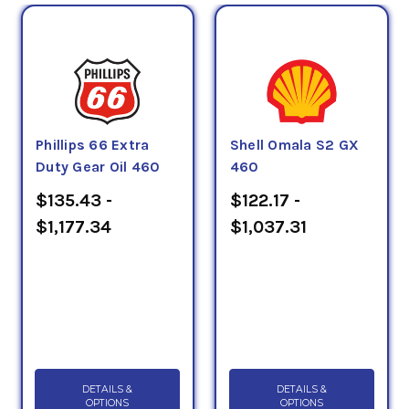
Phillips 66 Extra
Shell Omala S2 GX
Duty Gear Oil 460
460
$135.43 -
$122.17 -
$1,177.34
$1,037.31
DETAILS &
DETAILS &
OPTIONS
OPTIONS