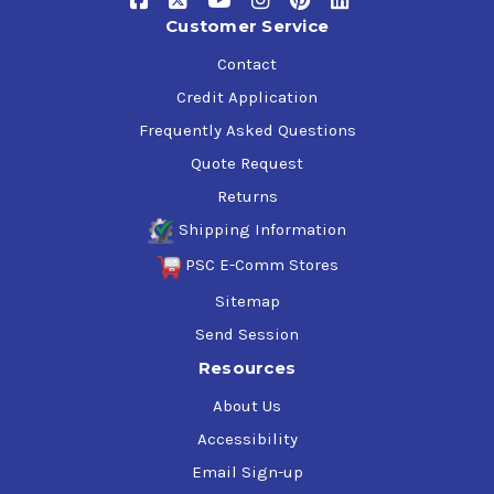
Customer Service
Contact
Credit Application
Frequently Asked Questions
Quote Request
Returns
Shipping Information
PSC E-Comm Stores
Sitemap
Send Session
Resources
About Us
Accessibility
Email Sign-up