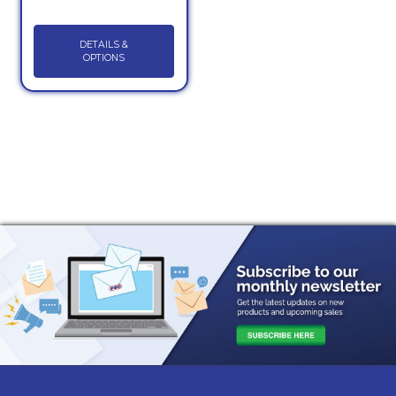
DETAILS &
OPTIONS