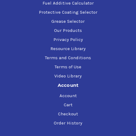
Fuel Additive Calculator
Protective Coating Selector
Grease Selector
Our Products
Privacy Policy
Resource Library
Terms and Conditions
Terms of Use
Video Library
Account
Account
Cart
Checkout
Order History