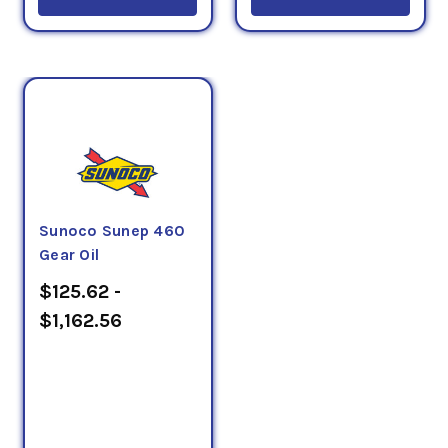
Sunoco Sunep 460
Gear Oil
$125.62 -
$1,162.56