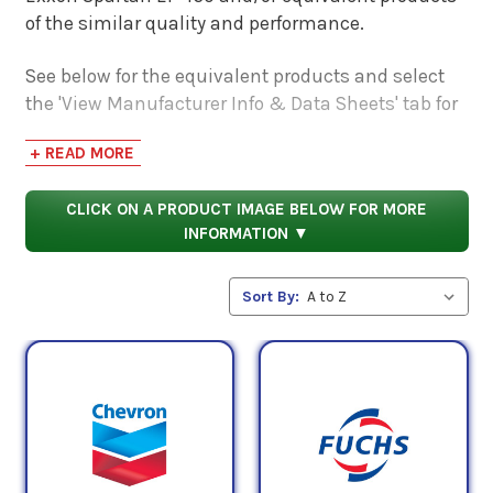
of the similar quality and performance.
See below for the equivalent products and select
the 'View Manufacturer Info & Data Sheets' tab for
safety data sheets, as well as product data sheets
+ READ MORE
to compare specifications, approvals, properties,
and performance characteristics.
CLICK ON A PRODUCT IMAGE BELOW FOR MORE
INFORMATION ▼
Sort By: