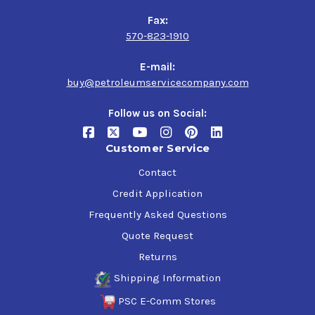
Fax:
570-823-1910
E-mail:
buy@petroleumservicecompany.com
Follow us on Social:
Customer Service
Contact
Credit Application
Frequently Asked Questions
Quote Request
Returns
Shipping Information
PSC E-Comm Stores