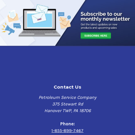
Compatibility
Diesel Exhaust Fluid (DEF)
Engine Oil
Hydraulic Fluids
Gear Oils
Diesel Fuel
Antifreeze / Coolants
Mild Acids
Degreasers
Aqueous Solutions
Contact Us
Petroleum Service Company
375 Stewart Rd
Hanover TWP, PA 18706
Phone:
1-855-899-7467