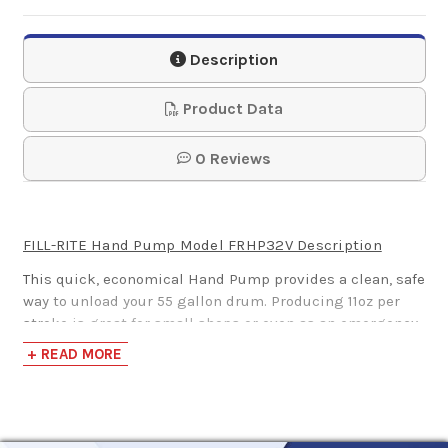
Description
Product Data
0 Reviews
FILL-RITE Hand Pump Model FRHP32V Description
This quick, economical Hand Pump provides a clean, safe
way to unload your 55 gallon drum. Producing 11oz per
stroke is great for small shops or even as an emergency
backup. Simple and easy to use, mounts directly to a 55
+ READ MORE
gallon drum on the 2NPT Bung adapter, with Telescoping
Suction Tube.
FILL-RITE Hand Pump Model FRHP32V Fluid