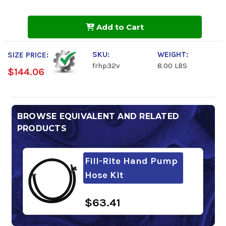
of
of
Fill-
Fill-
Rite
Rite
Add to Cart
Fluid
Fluid
Hand
Hand
Pump
Pump
SKU:
WEIGHT:
SIZE PRICE:
frhp32v
8.00 LBS
$144.06
BROWSE EQUIVALENT AND RELATED
PRODUCTS
Fill-Rite Hand Pump
Hose Kit
$63.41