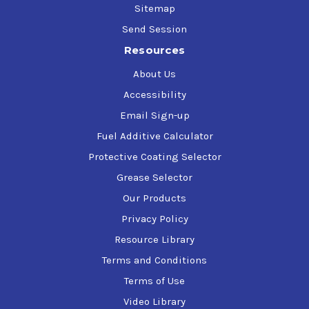
Sitemap
Send Session
Resources
About Us
Accessibility
Email Sign-up
Fuel Additive Calculator
Protective Coating Selector
Grease Selector
Our Products
Privacy Policy
Resource Library
Terms and Conditions
Terms of Use
Video Library