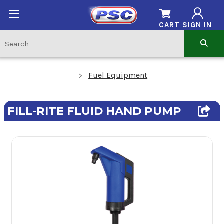
CART
SIGN IN
Fuel Equipment
FILL-RITE FLUID HAND PUMP