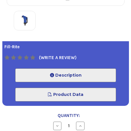
Fill-Rite
(WRITE A REVIEW)
Description
Product Data
QUANTITY:
Decrease
Increase
Quantity
Quantity