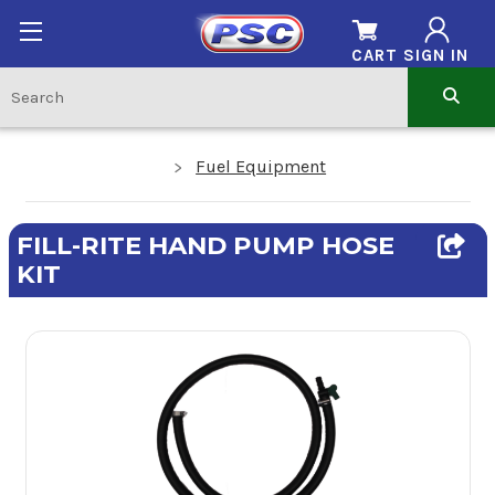
CART
SIGN IN
Fuel Equipment
FILL-RITE HAND PUMP HOSE
KIT