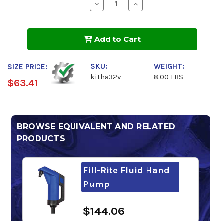
Decrease
Increase
Quantity
Quantity
of
of
Fill-
Fill-
Rite
Rite
Add to Cart
Hand
Hand
Pump
Pump
Hose
Hose
Kit
Kit
SKU:
WEIGHT:
SIZE PRICE:
kitha32v
8.00 LBS
$63.41
BROWSE EQUIVALENT AND RELATED
PRODUCTS
Fill-Rite Fluid Hand
Pump
$144.06