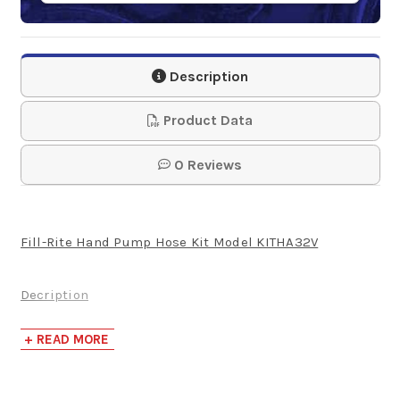
Description
Product Data
0 Reviews
Fill-Rite Hand Pump Hose Kit Model KITHA32V
Decription
Complete your Fill-rite Hand Pump FRHP32V with the
+ READ MORE
discharge hose and ball valve. The hose is 3/4 x 8' in
EPDM construction.