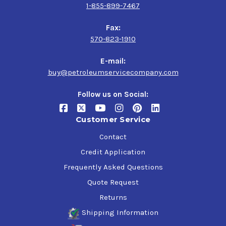
1-855-899-7467
Fax:
570-823-1910
E-mail:
buy@petroleumservicecompany.com
Follow us on Social:
Customer Service
Contact
Credit Application
Frequently Asked Questions
Quote Request
Returns
Shipping Information