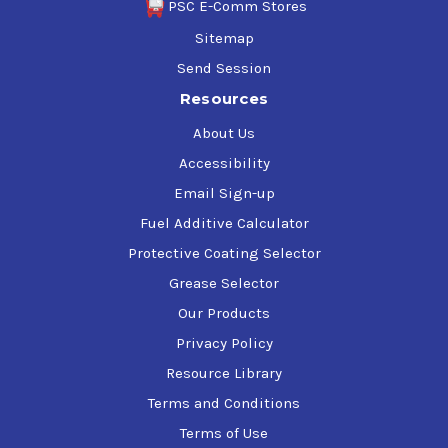
PSC E-Comm Stores
Sitemap
Send Session
Resources
About Us
Accessibility
Email Sign-up
Fuel Additive Calculator
Protective Coating Selector
Grease Selector
Our Products
Privacy Policy
Resource Library
Terms and Conditions
Terms of Use