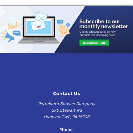
Fill-Rite Hose Kit Model KITHA32V Benefits
3/4 x 8' EPDM Discharge Hose
Ball Tap Valve
Hose clamp
Use with Hand Pump Model FRHP32V
Contact Us
Petroleum Service Company
375 Stewart Rd
Hanover TWP, PA 18706
Phone: