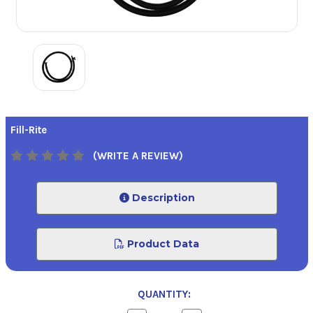
Fill-Rite
(WRITE A REVIEW)
Description
Product Data
QUANTITY: