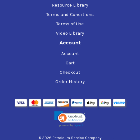
Resource Library
Terms and Conditions
Terms of Use
Video Library
Account
Account
Cart
Checkout
Order History
© 2026 Petroleum Service Company