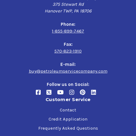
375 Stewart Rd
Hanover TWP, PA 18706
Phone:
1-855-899-7467
Fax:
570-823-1910
E-mail:
buy@petroleumservicecompany.com
Follow us on Social:
Customer Service
Contact
Credit Application
Frequently Asked Questions