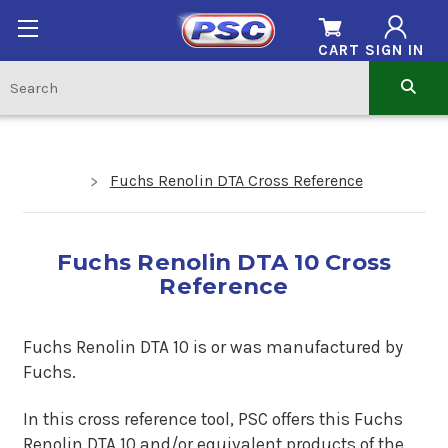
CART
SIGN IN
Fuchs Renolin DTA Cross Reference
Fuchs Renolin DTA 10 Cross
Reference
Fuchs Renolin DTA 10 is or was manufactured by
Fuchs.
In this cross reference tool, PSC offers this
Fuchs
Renolin DTA 10
and/or equivalent products of the