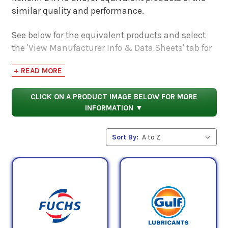
similar quality and performance.
See below for the equivalent products and select
the 'View Manufacturer Info & Data Sheets' tab for
safety data sheets, as well as product data sheets
+ READ MORE
to compare specifications, approvals, properties,
and performance characteristics.
CLICK ON A PRODUCT IMAGE BELOW FOR MORE
INFORMATION ▼
Sort By: