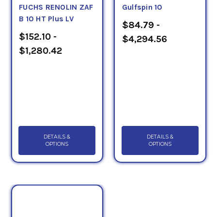
FUCHS RENOLIN ZAF
Gulfspin 10
B 10 HT Plus LV
$84.79 -
$152.10 -
$4,294.56
$1,280.42
DETAILS &
DETAILS &
OPTIONS
OPTIONS