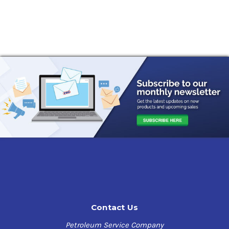
Contact Us
Petroleum Service Company