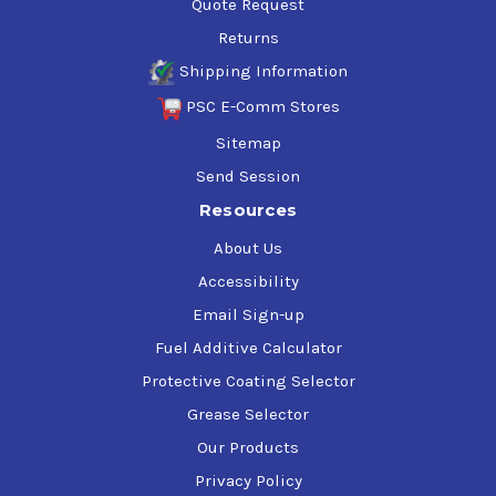
Quote Request
Returns
Shipping Information
PSC E-Comm Stores
Sitemap
Send Session
Resources
About Us
Accessibility
Email Sign-up
Fuel Additive Calculator
Protective Coating Selector
Grease Selector
Our Products
Privacy Policy