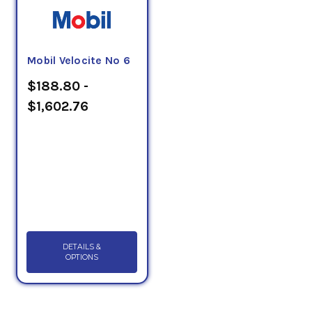
Mobil Velocite No 6
$188.80 -
$1,602.76
DETAILS &
OPTIONS