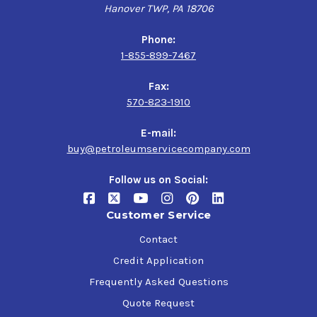
Hanover TWP, PA 18706
Phone:
1-855-899-7467
Fax:
570-823-1910
E-mail:
buy@petroleumservicecompany.com
Follow us on Social:
Customer Service
Contact
Credit Application
Frequently Asked Questions
Quote Request