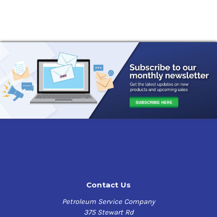
Contact Us
Petroleum Service Company
375 Stewart Rd