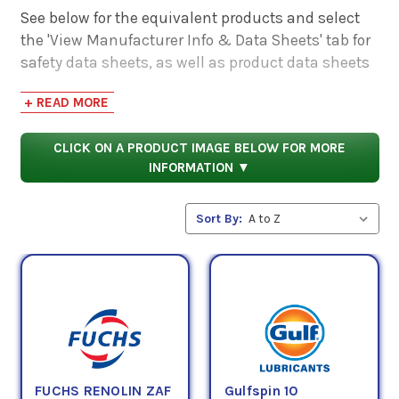
See below for the equivalent products and select
the 'View Manufacturer Info & Data Sheets' tab for
safety data sheets, as well as product data sheets
to compare specifications, approvals, properties,
+ READ MORE
and performance characteristics.
CLICK ON A PRODUCT IMAGE BELOW FOR MORE
INFORMATION ▼
Sort By:
FUCHS RENOLIN ZAF
Gulfspin 10