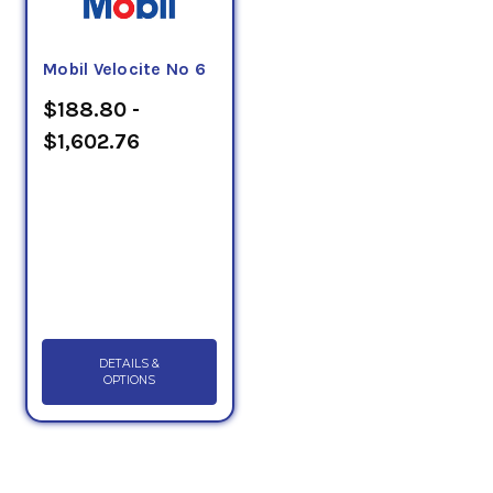
Mobil Velocite No 6
$188.80 -
$1,602.76
DETAILS &
OPTIONS