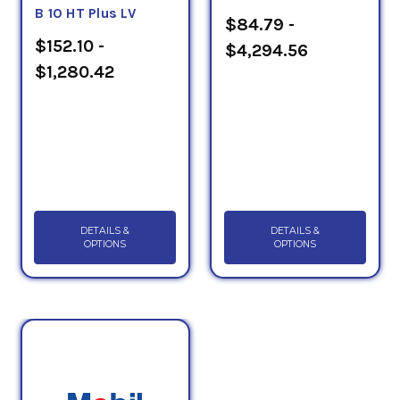
B 10 HT Plus LV
$84.79 -
$152.10 -
$4,294.56
$1,280.42
DETAILS &
DETAILS &
OPTIONS
OPTIONS