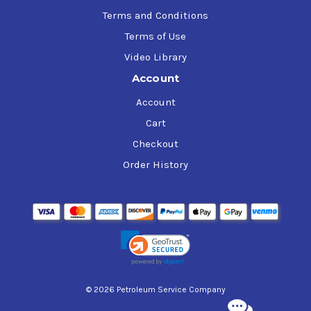
Terms and Conditions
Terms of Use
Video Library
Account
Account
Cart
Checkout
Order History
© 2026 Petroleum Service Company