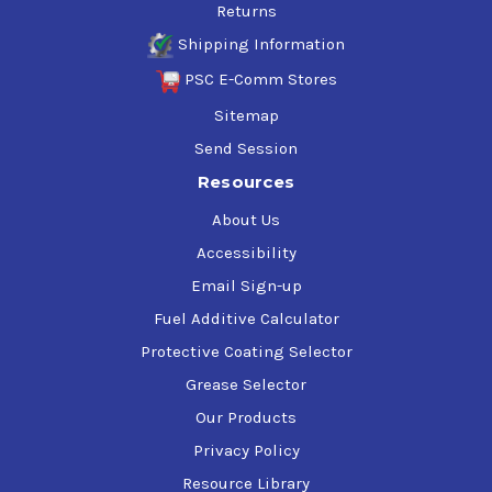
Returns
Shipping Information
PSC E-Comm Stores
Sitemap
Send Session
Resources
About Us
Accessibility
Email Sign-up
Fuel Additive Calculator
Protective Coating Selector
Grease Selector
Our Products
Privacy Policy
Resource Library