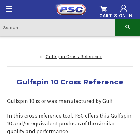
CART
SIGN IN
Gulfspin Cross Reference
Gulfspin 10 Cross Reference
Gulfspin 10 is or was manufactured by Gulf.
In this cross reference tool, PSC offers this Gulfspin
10 and/or equivalent products of the similar
quality and performance.