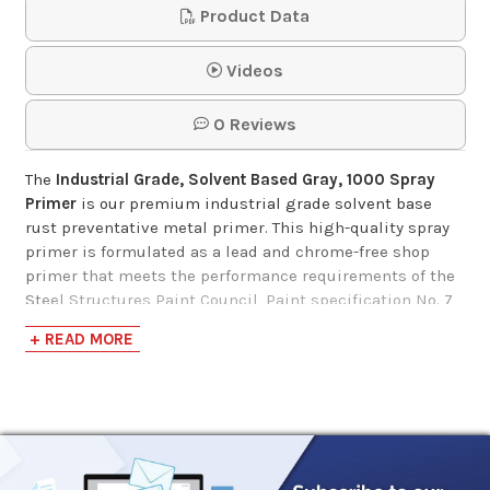
Product Data
Videos
0 Reviews
The
Industrial Grade, Solvent Based Gray, 1000 Spray
Primer
is our premium industrial grade solvent base
rust preventative metal primer. This high-quality spray
primer is formulated as a lead and chrome-free shop
primer that meets the performance requirements of the
Steel Structures Paint Council, Paint specification No. 7
and No. 25. The cure paint film meets SSPC paint
+ READ MORE
specification No. 15 and TT-P664D.
Designed to provide long-lasting protection and
durability, Industrial Grade, Solvent Based Gray, 1000
Spray Primer is rust inhibitive and will withstand 500
hours of 5% salt fog at 2 dry mils, and 350 hours at 1 dry