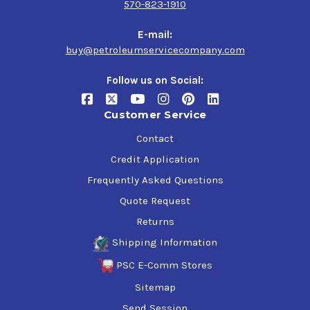
570-823-1910
and machinery.
E-mail:
The spray application of this primer makes it incredibly
buy@petroleumservicecompany.com
easy to use, saving you time and effort compared to
traditional brush or roller application.
Follow us on Social:
Order your Industrial Grade, Solvent Based Gray, 1000
Customer Service
Spray Primer today and experience the power of a high-
quality primer that provides superior protection and
Contact
durability for your metal surfaces.
Credit Application
Frequently Asked Questions
Quote Request
Returns
Shipping Information
PSC E-Comm Stores
Sitemap
Send Session