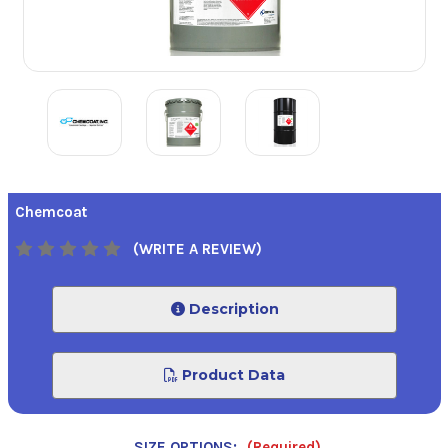
Chemcoat
(WRITE A REVIEW)
Description
Product Data
SIZE OPTIONS:
(Required)