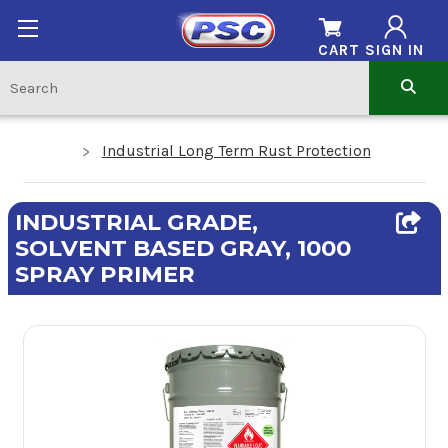
CART
SIGN IN
Industrial Long Term Rust Protection
INDUSTRIAL GRADE,
SOLVENT BASED GRAY, 1000
SPRAY PRIMER