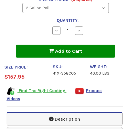
QUANTITY:
Decrease
Increase
Quantity
Quantity
of
of
Industrial
Industrial
Grade,
Grade,
Add to Cart
Solvent
Solvent
Based
Based
Gray,
Gray,
1000
1000
SKU:
WEIGHT:
SIZE PRICE:
Spray
Spray
41X-358C05
40.00 LBS
Primer
Primer
$157.95
Find The Right Coating
Product
Videos
Description