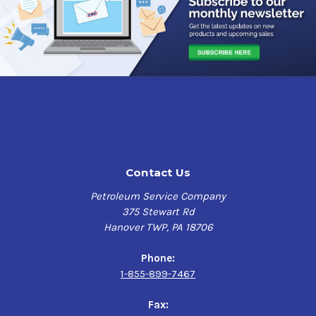
mil as tested in accordance with ASTM B 117.It can also
withstand 500 hours of water soak and UV exposure when
tested according to ASTM D 4585.
This primer is fast air drying, high solids, alkyd primer
designed to protect structural steel in pre-construction
outdoor exposure. This high solid content ensures
adequate protection of sharp edges, corners, and welds
while maintaining low VOC's. This primer can be welded
through to yield sound welds, and it can be recoated
after just one hour. The gray color of this primer provides
Contact Us
an excellent base for further coating, ensuring the
perfect finish every time.
Petroleum Service Company
375 Stewart Rd
With its outstanding performance, Industrial Grade,
Hanover TWP, PA 18706
Solvent Based Gray, 1000 Spray Primer is the perfect
choice for industrial, commercial, and DIY projects. If
Phone:
you’re looking to prime a surface before painting or
1-855-899-7467
coating, this primer is an excellent solution that
delivers superior protection and coverage to your metal
Fax:
surfaces such as structural steel, railings, equipment