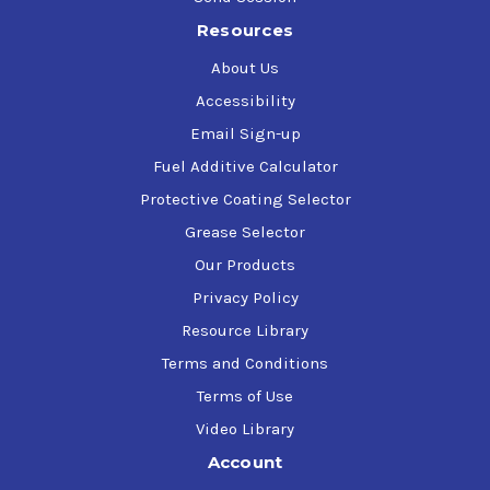
Resources
About Us
Accessibility
Email Sign-up
Fuel Additive Calculator
Protective Coating Selector
Grease Selector
Our Products
Privacy Policy
Resource Library
Terms and Conditions
Terms of Use
Video Library
Account