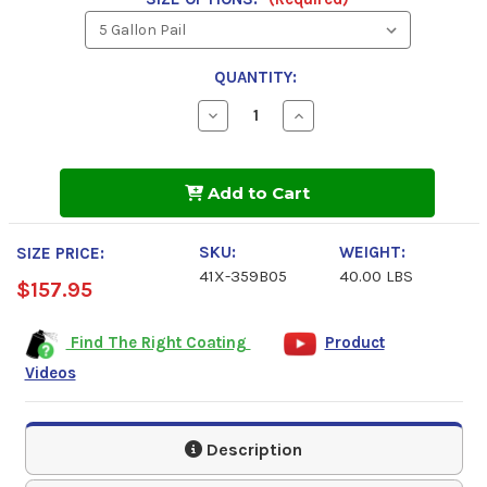
QUANTITY:
Decrease
Increase
Quantity
Quantity
of
of
Industrial
Industrial
Grade,
Grade,
Add to Cart
Solvent
Solvent
Based
Based
Red,
Red,
1000
1000
SKU:
WEIGHT:
SIZE PRICE:
Spray
Spray
41X-359B05
40.00 LBS
Primer
Primer
$157.95
Find The Right Coating
Product
Videos
Description