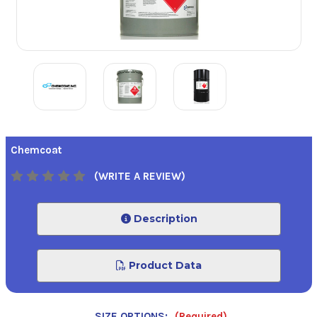
Chemcoat
(WRITE A REVIEW)
Description
Product Data
SIZE OPTIONS:
(Required)