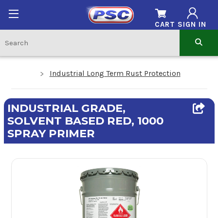
CART
SIGN IN
Industrial Long Term Rust Protection
INDUSTRIAL GRADE,
SOLVENT BASED RED, 1000
SPRAY PRIMER