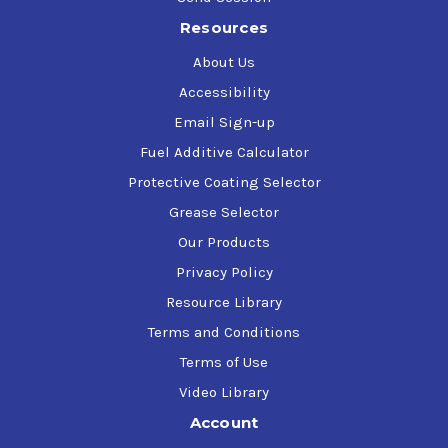
Resources
About Us
Accessibility
Email Sign-up
Fuel Additive Calculator
Protective Coating Selector
Grease Selector
Our Products
Privacy Policy
Resource Library
Terms and Conditions
Terms of Use
Video Library
Account