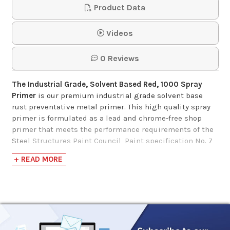
Product Data
Videos
0 Reviews
The Industrial Grade, Solvent Based Red, 1000 Spray
Primer
is our premium industrial grade solvent base
rust preventative metal primer. This high­ quality spray
primer is formulated as a lead and chrome-free shop
primer that meets the performance requirements of the
Steel Structures Paint Council, Paint specification No. 7
and No. 25. The cure paint film meets SSPC paint
+ READ MORE
specification No. 15 and TT-P664D.
Designed to provide long-lasting protection and
durability, Industrial Grade, Solvent Based Red, 1000
Spray Primer is rust inhibitive and will withstand 500
hours of 5% salt fog at 2 dry mils, and 350 hours at 1 dry