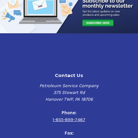
mil as tested in accordance with ASTM B 117. It can also
withstand 500 hours of water soak and UV exposure when
tested according to ASTM D 4585.
This primer is fast air drying, high solids, alkyd primer
designed to protect structural steel in pre-construction
outdoor exposure. This high solid content ensures
adequate protection of sharp edges, corners, and welds
while maintaining low VOC's. This primer can be welded
through to yield sound welds, and it can be recoated
after just one hour. The red color of this primer provides
Contact Us
an excellent base for further coating, ensuring the
perfect finish every time.
Petroleum Service Company
375 Stewart Rd
With its outstanding performance, Industrial Grade,
Hanover TWP, PA 18706
Solvent Based Red, 1000 Spray Primer is the perfect
choice for industrial, commercial, and DIY projects. If
Phone:
you're looking to prime a surface before painting or
1-855-899-7467
coating, this primer is an excellent solution that
delivers superior protection and coverage to your metal
Fax:
surfaces such as structural steel, railings, equipment