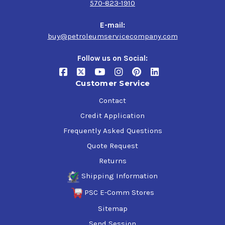
570-823-1910
and machinery.
E-mail:
The spray application of this primer makes it incredibly
buy@petroleumservicecompany.com
easy to use, saving you time and effort compared to
traditional brush or roller application.
Follow us on Social:
Order your Industrial Grade, Solvent Based Red, 1000
Customer Service
Spray Primer today and experience the power of a high-
quality primer that provides superior protection and
Contact
durability for your metal surfaces.
Credit Application
Frequently Asked Questions
Quote Request
Returns
Shipping Information
PSC E-Comm Stores
Sitemap
Send Session