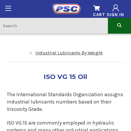
CART
SIGN IN
Industrial Lubricants By Weight
ISO VG 15 Oil
The International Standards Organization assigns
industrial lubricants numbers based on their
Viscosity Grade.
ISO VG 15 are commonly employed in hydraulic
systems and many other industrial applications