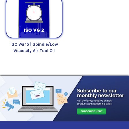
ISO VG 15 | Spindle/Low
Viscosity Air Tool Oil