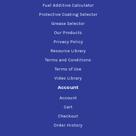
Fuel Additive Calculator
Protective Coating Selector
Grease Selector
Our Products
Privacy Policy
Resource Library
Terms and Conditions
Terms of Use
Video Library
Account
Account
Cart
Checkout
Order History