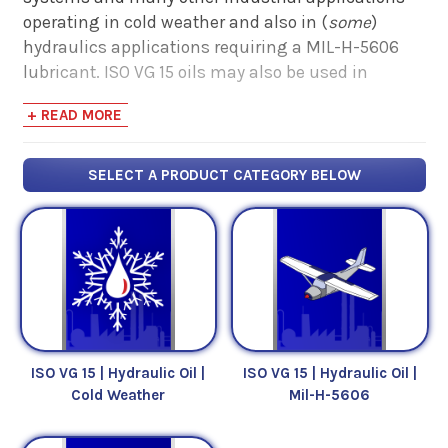
operating in cold weather and also in (
some
)
hydraulics applications requiring a MIL-H-5606
lubricant. ISO VG 15 oils may also be used in
certain spindle and air tool applications.
+ READ MORE
ISO VG 15 oil has a midpoint kinematic viscosity of
2
15 mm
/s, or centistokes (cSt). These numbers
SELECT A PRODUCT CATEGORY BELOW
measure an oil's
resistance to flow
(i.e. viscosity).
Click here to view or print the Comparative
Viscosity Chart.
ISO VG 15 | Hydraulic Oil |
ISO VG 15 | Hydraulic Oil |
Cold Weather
Mil-H-5606