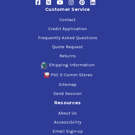
Customer Service
Contact
Credit Application
Frequently Asked Questions
Quote Request
Returns
Shipping Information
PSC E-Comm Stores
Sitemap
Send Session
Resources
About Us
Accessibility
Email Sign-up