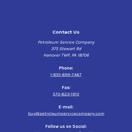
Contact Us
Petroleum Service Company
375 Stewart Rd
Hanover TWP, PA 18706
Phone:
1-855-899-7467
Fax:
570-823-1910
E-mail:
buy@petroleumservicecompany.com
Follow us on Social: