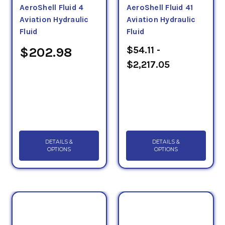
AeroShell Fluid 4
AeroShell Fluid 41
2
15 mm
/s, or centistokes (cSt). This number
Aviation Hydraulic
Aviation Hydraulic
represents how well these oils resist flow.
Fluid
Fluid
$54.11 -
$202.98
$2,217.05
DETAILS &
DETAILS &
OPTIONS
OPTIONS