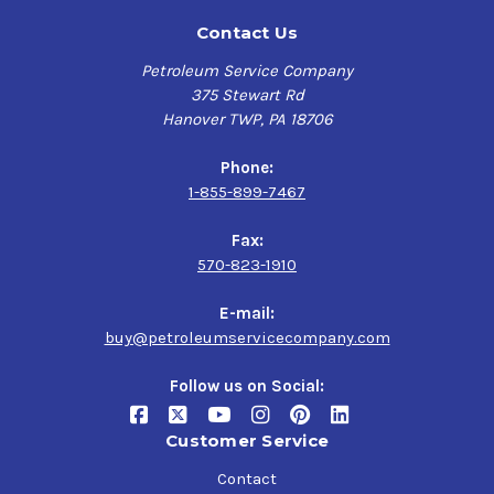
Contact Us
Petroleum Service Company
375 Stewart Rd
Hanover TWP, PA 18706
Phone:
1-855-899-7467
Fax:
570-823-1910
E-mail:
buy@petroleumservicecompany.com
Follow us on Social:
Customer Service
Contact