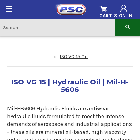
CART
SIGN IN
ISO VG 15 Oil
ISO VG 15 | Hydraulic Oil | Mil-H-
5606
Mil-H-5606 Hydraulic Fluids are antiwear
hydraulic fluids formulated to meet the intense
demands of aerospace and industrial applications
- these oils are mineral oil-based, high viscosity
index, and may be used in a variety of applications