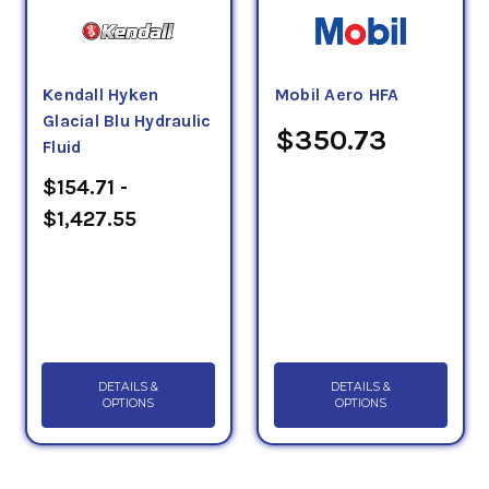
Kendall Hyken
Mobil Aero HFA
Glacial Blu Hydraulic
$350.73
Fluid
$154.71 -
$1,427.55
DETAILS &
DETAILS &
OPTIONS
OPTIONS