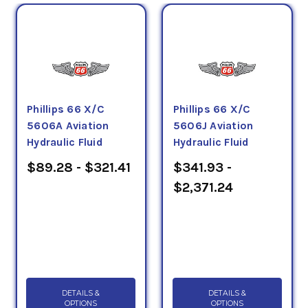
Phillips 66 X/C
Phillips 66 X/C
5606A Aviation
5606J Aviation
Hydraulic Fluid
Hydraulic Fluid
$89.28 - $321.41
$341.93 -
$2,371.24
DETAILS &
DETAILS &
OPTIONS
OPTIONS