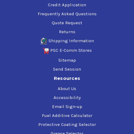
Credit Application
Frequently Asked Questions
Quote Request
Returns
Shipping Information
PSC E-Comm Stores
Sitemap
Send Session
Resources
About Us
Accessibility
Email Sign-up
Fuel Additive Calculator
Protective Coating Selector
Grease Selector