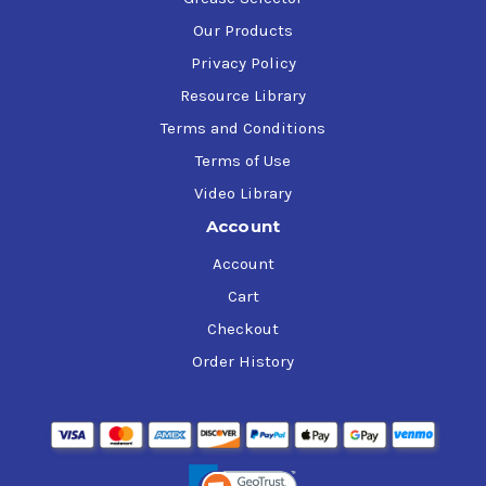
Our Products
Privacy Policy
Resource Library
Terms and Conditions
Terms of Use
Video Library
Account
Account
Cart
Checkout
Order History