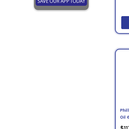
Phi
Oil 
$11