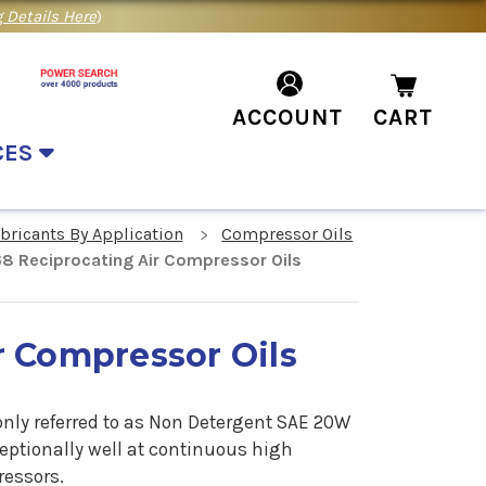
 Details Here
)
ACCOUNT
CART
CES
ubricants By Application
Compressor Oils
68 Reciprocating Air Compressor Oils
r Compressor Oils
nly referred to as Non Detergent SAE 20W
ceptionally well at continuous high
ressors.