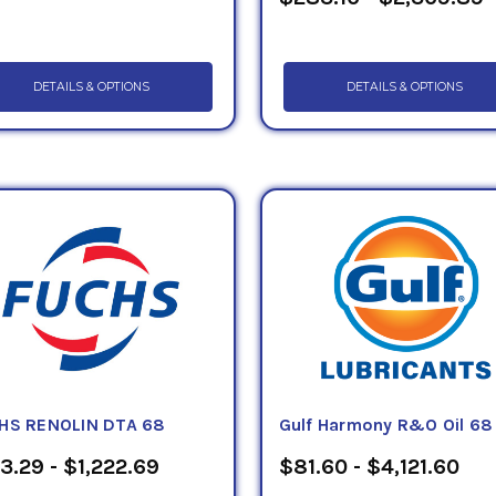
DETAILS & OPTIONS
DETAILS & OPTIONS
HS RENOLIN DTA 68
Gulf Harmony R&O Oil 68
3.29 - $1,222.69
$81.60 - $4,121.60