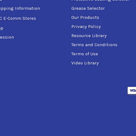
ipping Information
Grease Selector
Our Products
C E-Comm Stores
Privacy Policy
ap
Resource Library
ession
Terms and Conditions
Terms of Use
Video Library