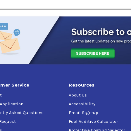
mer Service
Resources
t
About Us
 Application
Accessibility
ntly Asked Questions
Email Sign-up
Request
Fuel Additive Calculator
s
Protective Coating Selector