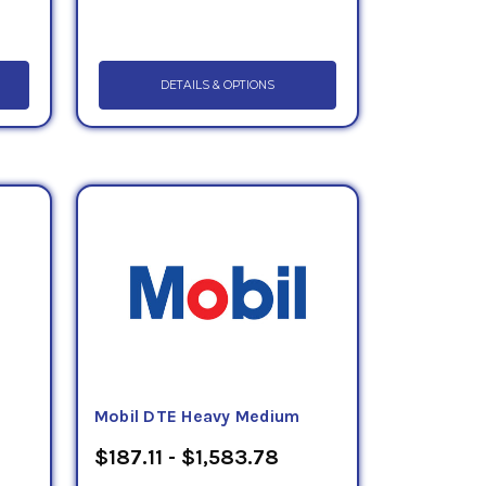
DETAILS & OPTIONS
Mobil DTE Heavy Medium
$187.11 - $1,583.78