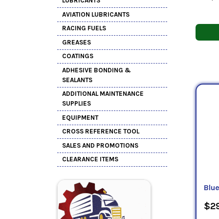
LUBRICANTS
AVIATION LUBRICANTS
RACING FUELS
GREASES
COATINGS
ADHESIVE BONDING &
SEALANTS
ADDITIONAL MAINTENANCE
SUPPLIES
EQUIPMENT
CROSS REFERENCE TOOL
SALES AND PROMOTIONS
CLEARANCE ITEMS
Blu
$29