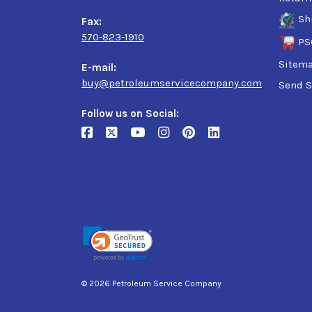
Sh
Fax:
570-823-1910
PS
Sitem
E-mail:
buy@petroleumservicecompany.com
Send S
Follow us on Social:
© 2026 Petroleum Service Company