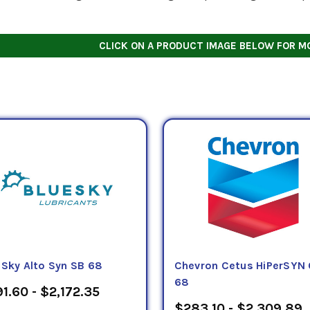
CLICK ON A PRODUCT IMAGE BELOW FOR M
eSky Alto Syn SB 68
Chevron Cetus HiPerSYN 
68
1.60 - $2,172.35
$283.10 - $2,309.89