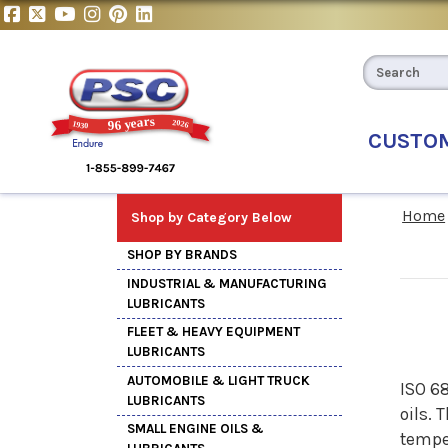
CUSTO
Home
Shop by Category Below
SHOP BY BRANDS
INDUSTRIAL & MANUFACTURING
LUBRICANTS
FLEET & HEAVY EQUIPMENT
LUBRICANTS
AUTOMOBILE & LIGHT TRUCK
ISO 6
LUBRICANTS
oils. 
SMALL ENGINE OILS &
tempe