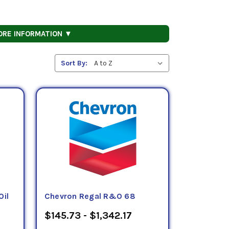
ORE INFORMATION ▼
Sort By:
Oil
Chevron Regal R&O 68
$145.73 - $1,342.17