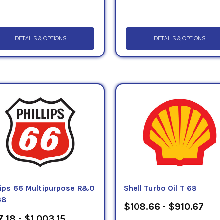
DETAILS & OPTIONS
DETAILS & OPTIONS
llips 66 Multipurpose R&O
Shell Turbo Oil T 68
68
$108.66 - $910.67
7.18 - $1,003.15