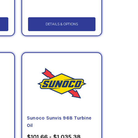
DETAILS & OPTIONS
Sunoco Sunvis 968 Turbine
Oil
$101.66 - $1,035.38