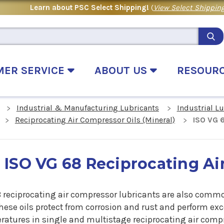
Learn about PSC Select Shipping!
(
View Select Shipping
MER SERVICE
ABOUT US
RESOUR
Industrial & Manufacturing Lubricants
Industrial L
Reciprocating Air Compressor Oils (Mineral)
ISO VG 
ISO VG 68 Reciprocating Ai
8 reciprocating air compressor lubricants are also commo
These oils protect from corrosion and rust and perform ex
ratures in single and multistage reciprocating air comp