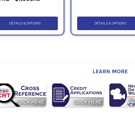
DETAILS & OPTIONS
DETAILS & OPTIONS
LEARN MORE