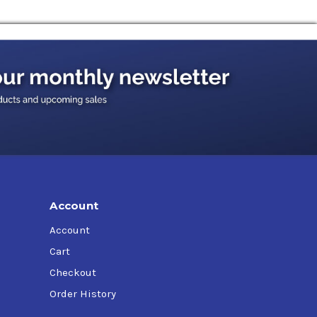
Account
Account
Cart
Checkout
Order History