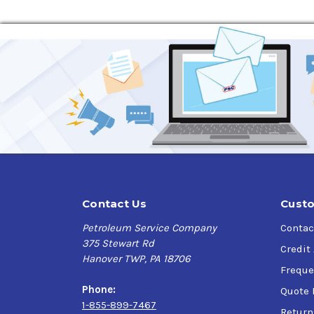
Contact Us
Custo
Petroleum Service Company
Contac
375 Stewart Rd
Credit
Hanover TWP, PA 18706
Freque
Phone:
Quote 
1-855-899-7467
Return