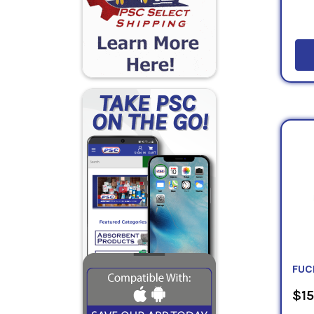
FUC
$15