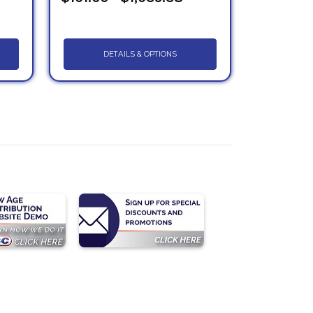
DETAILS & OPTIONS