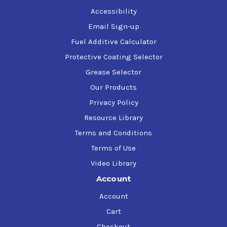
Accessibility
Email Sign-up
Fuel Additive Calculator
Protective Coating Selector
Grease Selector
Our Products
Privacy Policy
Resource Library
Terms and Conditions
Terms of Use
Video Library
Account
Account
Cart
Checkout