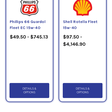
Phillips 66 Guardol
Shell Rotella Fleet
Fleet EC 15w-40
15w-40
$49.50 - $745.13
$97.50 -
$4,146.90
DETAILS &
DETAILS &
OPTIONS
OPTIONS