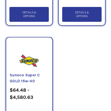
DETAILS &
DETAILS &
OPTIONS
OPTIONS
Sunoco Super C
GOLD 15w-40
$64.48 -
$4,580.63