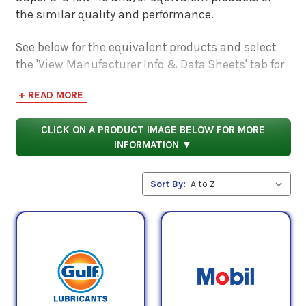
the similar quality and performance.
See below for the equivalent products and select
the 'View Manufacturer Info & Data Sheets' tab for
safety data sheets, as well as product data sheets
+ READ MORE
to compare specifications, approvals, properties,
and performance characteristics.
CLICK ON A PRODUCT IMAGE BELOW FOR MORE
INFORMATION ▼
Sort By: