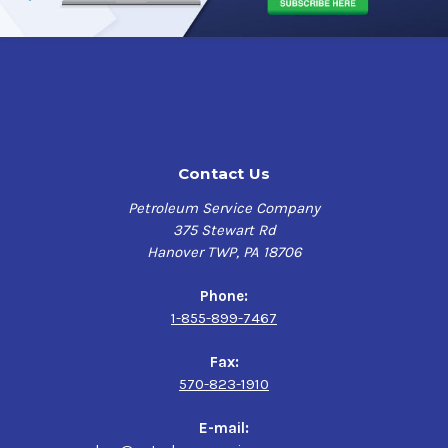
Contact Us
Petroleum Service Company
375 Stewart Rd
Hanover TWP, PA 18706
Phone:
1-855-899-7467
Fax:
570-823-1910
E-mail: