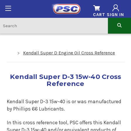
CART
SIGN IN
Kendall Super D Engine Oil Cross Reference
Kendall Super D-3 15w-40 Cross
Reference
Kendall Super D-3 15w-40 is or was manufactured
by Phillips 66 Lubricants.
In this cross reference tool, PSC offers this
Kendall
Super D-3 15w-40
and/or equivalent products of