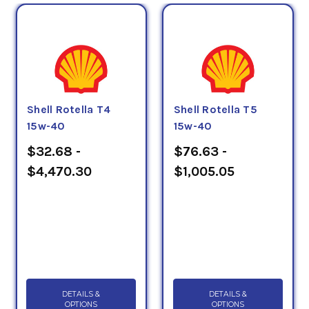
Shell Rotella T4
Shell Rotella T5
15w-40
15w-40
$32.68 -
$76.63 -
$4,470.30
$1,005.05
DETAILS &
DETAILS &
OPTIONS
OPTIONS