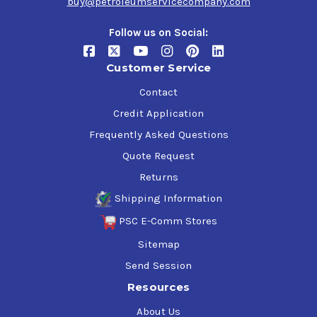
buy@petroleumservicecompany.com
Follow us on Social:
Customer Service
Contact
Credit Application
Frequently Asked Questions
Quote Request
Returns
Shipping Information
PSC E-Comm Stores
Sitemap
Send Session
Resources
About Us