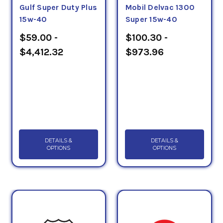
Gulf Super Duty Plus
Mobil Delvac 1300
15w-40
Super 15w-40
$59.00 -
$100.30 -
$4,412.32
$973.96
DETAILS &
DETAILS &
OPTIONS
OPTIONS