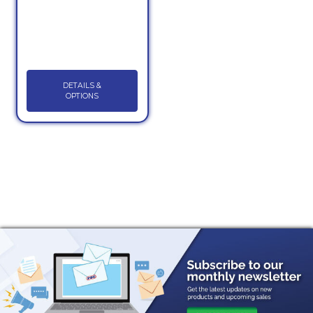
DETAILS &
OPTIONS