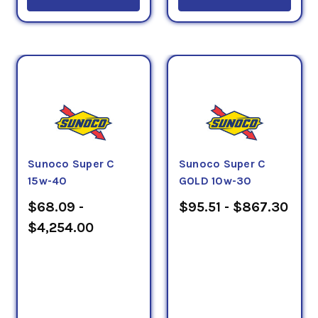
Sunoco Super C
Sunoco Super C
15w-40
GOLD 10w-30
$68.09 -
$95.51 - $867.30
$4,254.00