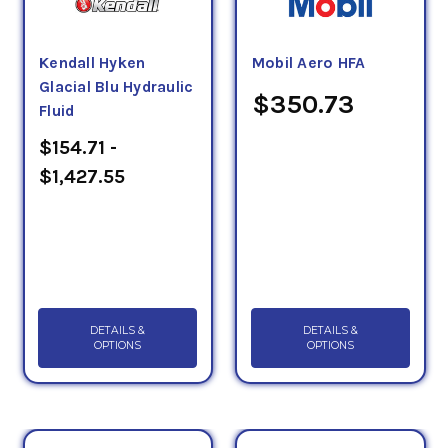
+135 Deg. C temperature range (see 6.1). This fluid
is identified by military symbol OHA and NATO Code
Kendall Hyken
Mobil Aero HFA
No. H-515 (see 6.5).
Glacial Blu Hydraulic
$350.73
Fluid
$154.71 -
$1,427.55
DETAILS &
DETAILS &
OPTIONS
OPTIONS