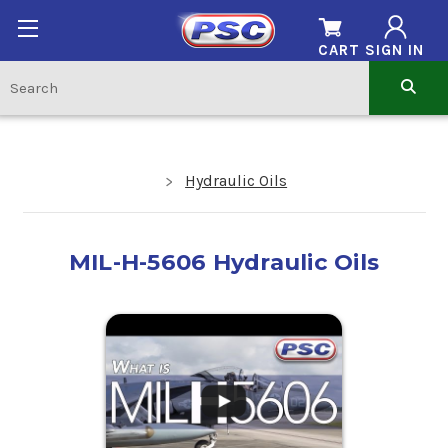
CART
SIGN IN
Hydraulic Oils
MIL-H-5606 Hydraulic Oils
.