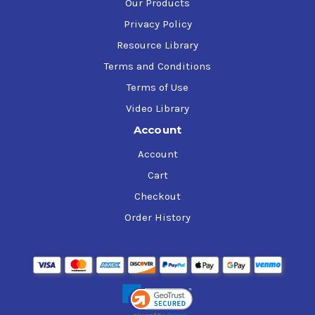
Our Products
Privacy Policy
Resource Library
Terms and Conditions
Terms of Use
Video Library
Account
Account
Cart
Checkout
Order History