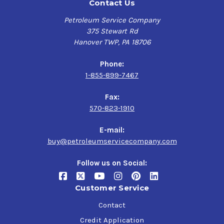
Contact Us
Petroleum Service Company
375 Stewart Rd
Hanover TWP, PA 18706
Phone:
1-855-899-7467
Fax:
570-823-1910
E-mail:
buy@petroleumservicecompany.com
Follow us on Social:
Customer Service
Contact
Credit Application