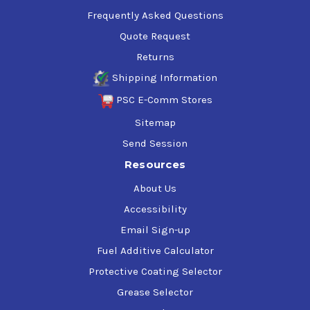
Frequently Asked Questions
Quote Request
Returns
Shipping Information
PSC E-Comm Stores
Sitemap
Send Session
Resources
About Us
Accessibility
Email Sign-up
Fuel Additive Calculator
Protective Coating Selector
Grease Selector