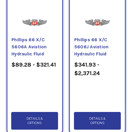
Phillips 66 X/C
Phillips 66 X/C
5606A Aviation
5606J Aviation
Hydraulic Fluid
Hydraulic Fluid
$89.28 - $321.41
$341.93 -
$2,371.24
DETAILS &
DETAILS &
OPTIONS
OPTIONS